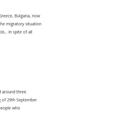
, Greece, Bulgaria, now
The migratory situation
... In spite of all
d around three
g of 29th September
 people who