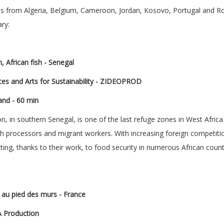
ns from Algeria, Belgium, Cameroon, Jordan, Kosovo, Portugal and R
ry:
, African fish -
Senegal
es and Arts for Sustainability - ZIDEOPROD
and - 60 min
 in southern Senegal, is one of the last refuge zones in West Afric
 fish processors and migrant workers. With increasing foreign competi
ting, thanks to their work, to food security in numerous African count
e au pied des murs - France
A Production