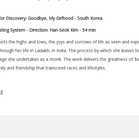
 for Discovery: Goodbye, My Girlhood - South Korea
ting System - Direction: Han-Seok Kim - 54 min
cts the highs and lows, the joys and sorrows of life as seen and exp
through her life in Ladakh, in India. The process by which she leave
age she undertakes as a monk. The work delivers the greatness of ‘bei
ily and friendship that transcend races and lifestyles.
rg