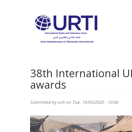
Skip
to
main
content
38th International U
awards
Submitted by
urti
on Tue, 10/03/2020 - 10:06