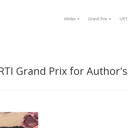
Media
Grand Prix
URT
RTI Grand Prix for Author'