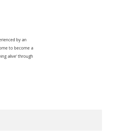
erienced by an
s home to become a
ng alive’ through