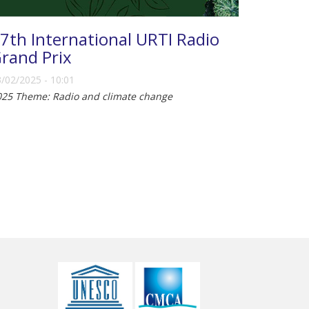
7th International URTI Radio
rand Prix
/02/2025 - 10:01
025 Theme: Radio and climate change