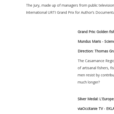
The Jury, made up of managers from public televisio
International URTI Grand Prix for Author’s Documenta
Grand Prix: Golden fish
Mundus Maris - Scienc
Direction: Thomas Gr
The Casamance Region,
of artisanal fishers,
men resist by contribu
much longer?
Silver Medal: L'Europ
viaOccitanie TV - EKL