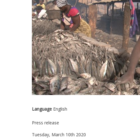
Language
English
Press release
Tuesday, March 10th 2020