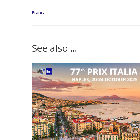
Français
See also ...