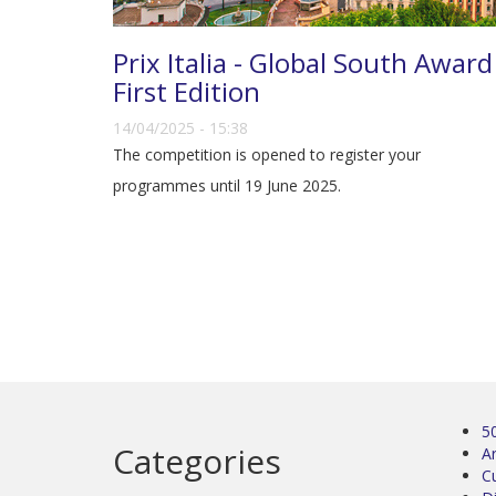
Prix Italia - Global South Award
First Edition
14/04/2025 - 15:38
The competition is opened to register your
programmes until 19 June 2025.
5
Categories
Ar
C