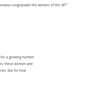
th
omania congratulate the winners of the 38
a for a growing number
tion, these women and
ries. But for how