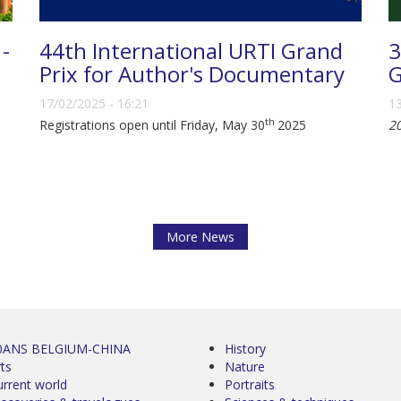
 -
44th International URTI Grand
3
Prix for Author's Documentary
G
17/02/2025 - 16:21
13
th
Registrations open until Friday, May 30
2025
2
More News
0ANS BELGIUM-CHINA
History
ts
Nature
urrent world
Portraits