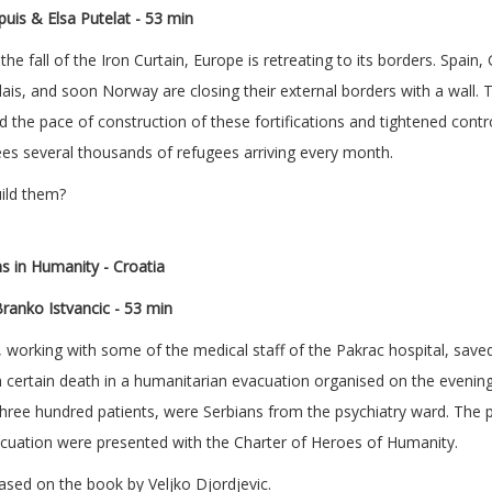
uis & Elsa Putelat
- 53 min
the fall of the Iron Curtain, Europe is retreating to its borders. Spain
ais, and soon Norway are closing their external borders with a wall. 
 the pace of construction of these fortifications and tightened controls
ees several thousands of refugees arriving every month.
ild them?
s in Humanity - Croatia
ranko Istvancic
- 53 min
 working with some of the medical staff of the Pakrac hospital, save
 certain death in a humanitarian evacuation organised on the evenin
hree hundred patients, were Serbians from the psychiatry ward. The
vacuation were presented with the Charter of Heroes of Humanity.
sed on the book by Veljko Djordjevic.