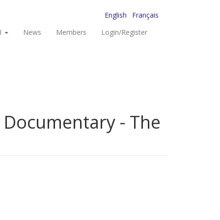
English
Français
I
News
Members
Login/Register
s Documentary - The