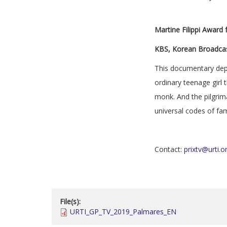
Martine Filippi Award
KBS, Korean Broadcas
This documentary depi
ordinary teenage girl 
monk. And the pilgrim
universal codes of fam
Contact:
prixtv@urti.o
File(s):
URTI_GP_TV_2019_Palmares_EN