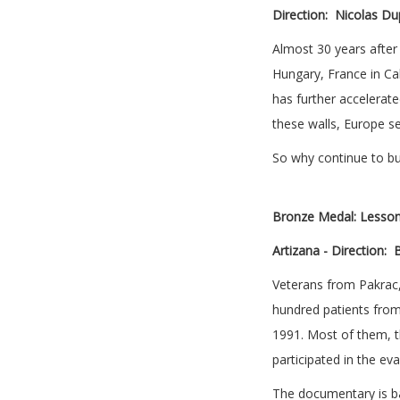
Direction:
Nicolas Dup
Almost 30 years after 
Hungary, France in Cal
has further accelerated
these walls, Europe s
So why continue to bu
Bronze Medal:
Lesson
Artizana -
Direction:
B
Veterans from Pakrac,
hundred patients from
1991. Most of them, t
participated in the e
The documentary is ba