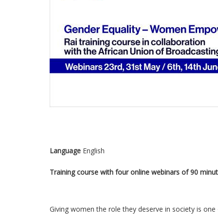
Language
English
Training course with four online webinars of 90 minut
Giving women the role they deserve in society is one o