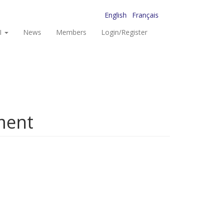
English
Français
I
News
Members
Login/Register
ment