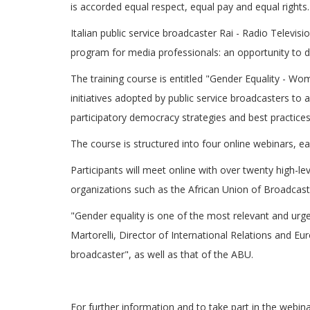
is accorded equal respect, equal pay and equal rights.
Italian public service broadcaster Rai - Radio Televisi
program for media professionals: an opportunity to
The training course is entitled "Gender Equality - Wo
initiatives adopted by public service broadcasters to
participatory democracy strategies and best practices 
The course is structured into four online webinars, ea
Participants will meet online with over twenty high-l
organizations such as the African Union of Broadcas
"Gender equality is one of the most relevant and urg
Martorelli, Director of International Relations and Eu
broadcaster", as well as that of the ABU.
For further information and to take part in the webin