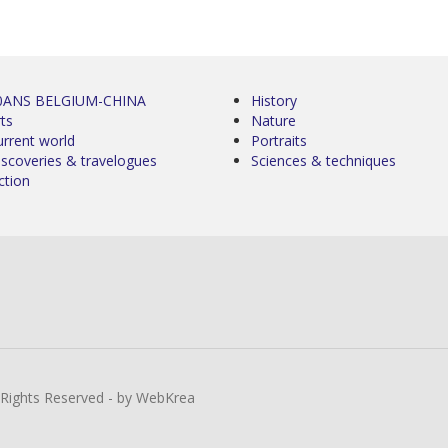
0ANS BELGIUM-CHINA
History
ts
Nature
urrent world
Portraits
iscoveries & travelogues
Sciences & techniques
ction
l Rights Reserved - by WebKrea