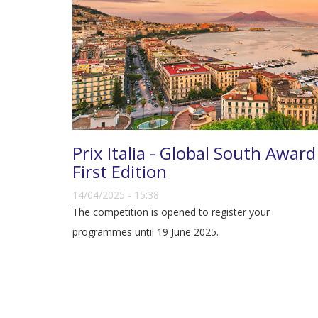
Prix Italia - Global South Award
First Edition
14/04/2025 - 15:38
The competition is opened to register your
programmes until 19 June 2025.