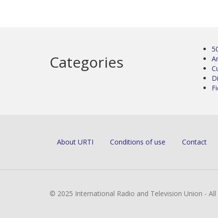
5
Categories
Ar
C
D
Fi
About URTI
Conditions of use
Contact
© 2025 International Radio and Television Union - Al