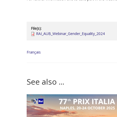
File(s):
RAI_AUB_Webinar_Gender_Equality_2024
Français
See also ...