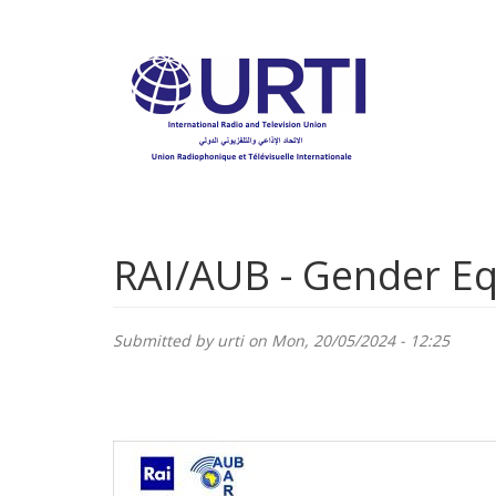
Skip
to
main
content
RAI/AUB - Gender E
Submitted by
urti
on Mon, 20/05/2024 - 12:25