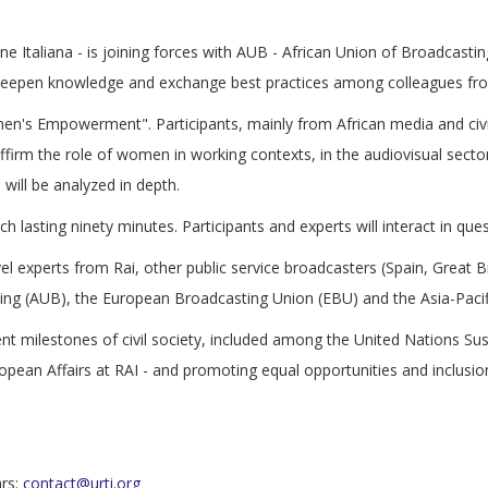
one Italiana - is joining forces with AUB - African Union of Broadcasting
 deepen knowledge and exchange best practices among colleagues fro
men's Empowerment". Participants, mainly from African media and civil 
 affirm the role of women in working contexts, in the audiovisual sect
will be analyzed in depth.
ch lasting ninety minutes. Participants and experts will interact in qu
evel experts from Rai, other public service broadcasters (Spain, Great
ting (AUB), the European Broadcasting Union (EBU) and the Asia-Paci
ent milestones of civil society, included among the United Nations S
ropean Affairs at RAI - and promoting equal opportunities and inclusion
ars:
contact@urti.org