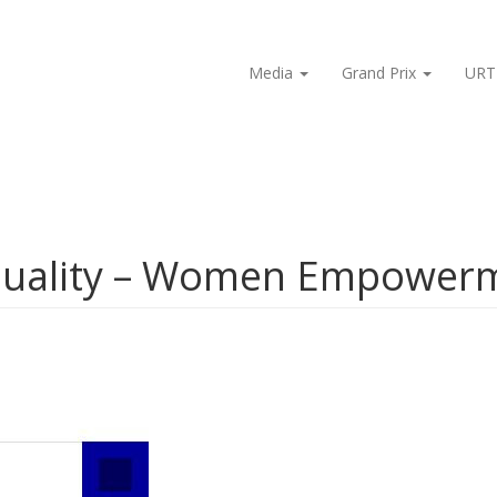
Media
Grand Prix
URT
quality – Women Empower