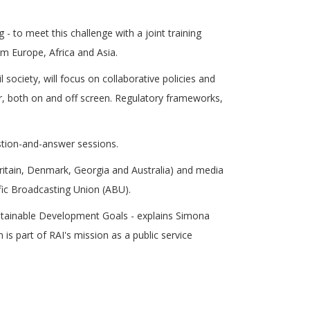
 - to meet this challenge with a joint training
m Europe, Africa and Asia.
society, will focus on collaborative policies and
or, both on and off screen. Regulatory frameworks,
estion-and-answer sessions.
 Britain, Denmark, Georgia and Australia) and media
fic Broadcasting Union (ABU).
ustainable Development Goals - explains Simona
 is part of RAI's mission as a public service