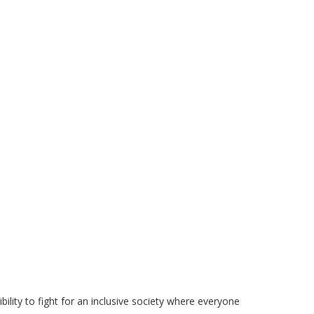
ility to fight for an inclusive society where everyone