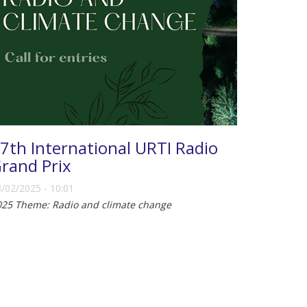
7th International URTI Radio
rand Prix
/02/2025 - 10:01
025 Theme: Radio and climate change