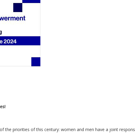
es!
f the priorities of this century: women and men have a joint responsib