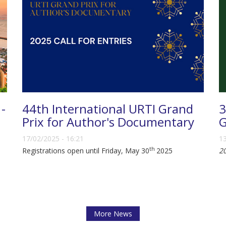
 -
44th International URTI Grand
3
Prix for Author's Documentary
G
17/02/2025 - 16:21
13
th
Registrations open until Friday, May 30
2025
2
More News