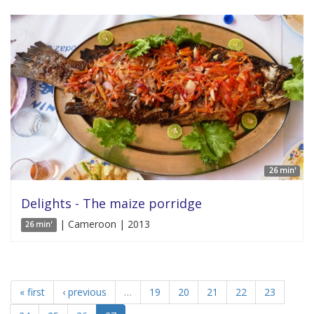
26 min'
Delights - The maize porridge
| Cameroon | 2013
26 min'
« first
‹ previous
…
19
20
21
22
23