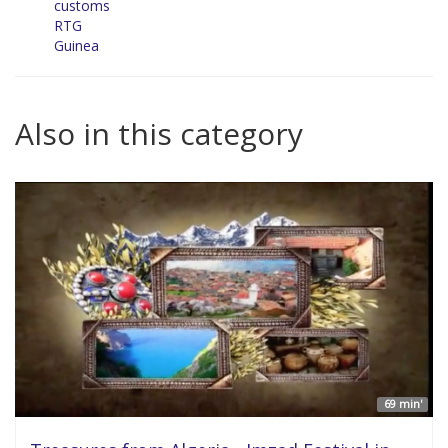
customs
RTG
Guinea
Also in this category
69 min'