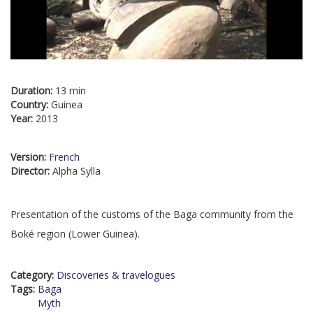
Duration:
13 min
Country:
Guinea
Year:
2013
Version:
French
Director:
Alpha Sylla
Presentation of the customs of the Baga community from the
Boké region (Lower Guinea).
Category:
Discoveries & travelogues
Tags:
Baga
Myth