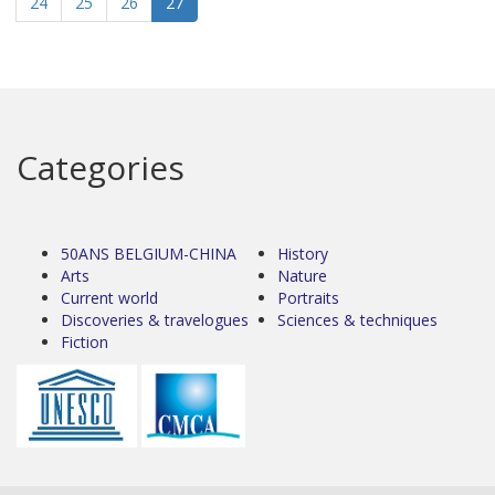
24
25
26
27
Categories
50ANS BELGIUM-CHINA
History
Arts
Nature
Current world
Portraits
Discoveries & travelogues
Sciences & techniques
Fiction