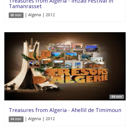
Treasures from Algeria - Imzad Festival in
Tamanrasset
| Algeria | 2012
69 min'
64 min'
Treasures from Algeria - Ahellil de Timimoun
| Algeria | 2012
64 min'