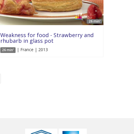
26 min'
Weakness for food - Strawberry and
rhubarb in glass pot
| France | 2013
26 min'