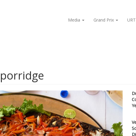
Media
Grand Prix
URT
 porridge
D
C
Y
Ve
Sc
Di