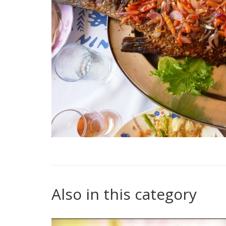
Also in this category