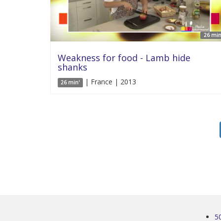
26 min
Weakness for food - Lamb hide
shanks
| France | 2013
26 min'
5