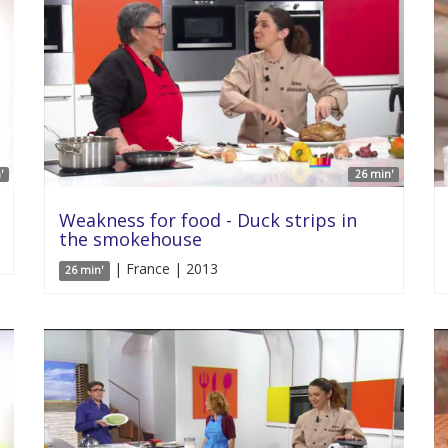
'
26 min'
Weakness for food - Duck strips in
the smokehouse
| France | 2013
26 min'