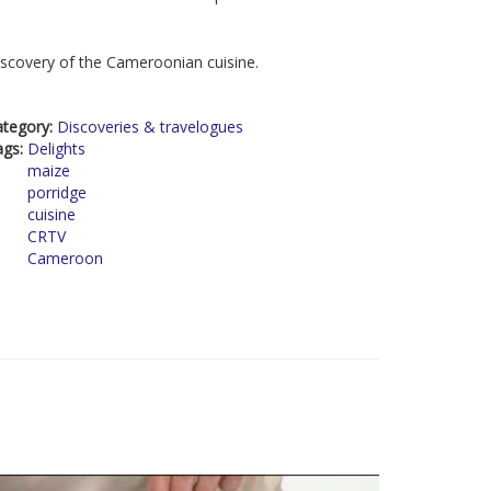
scovery of the Cameroonian cuisine.
ategory:
Discoveries & travelogues
ags:
Delights
maize
porridge
cuisine
CRTV
Cameroon