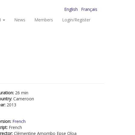
English
Français
I
News
Members
Login/Register
uration:
26 min
ountry:
Cameroon
ear:
2013
rsion:
French
ript:
French
rector:
Clémentine Amombo Epse Oloa