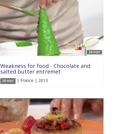
26 min'
Weakness for food - Chocolate and
salted butter entremet
| France | 2013
26 min'