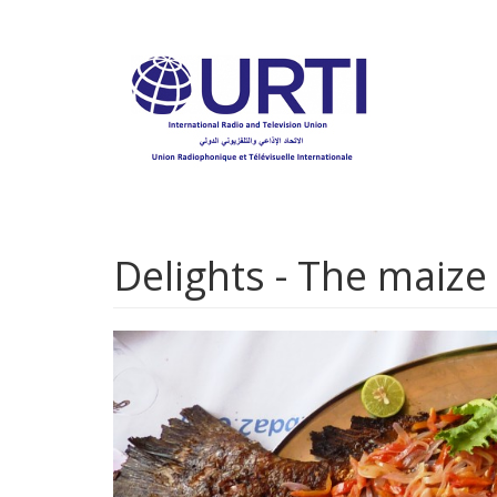
Skip
to
main
content
Delights - The maize