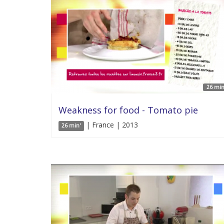
26 min
Weakness for food - Tomato pie
| France | 2013
26 min'