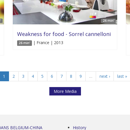
'
26 min'
Weakness for food - Sorrel cannelloni
| France | 2013
26 min'
1
2
3
4
5
6
7
8
9
…
next ›
last »
More Media
0ANS BELGIUM-CHINA
History