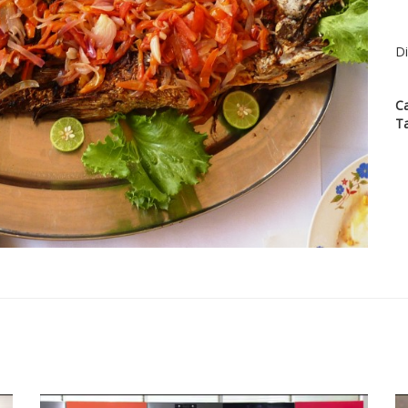
Di
C
T