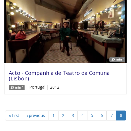
25 min '
Acto - Companhia de Teatro da Comuna
(Lisbon)
| Portugal | 2012
25 min '
« first
‹ previous
1
2
3
4
5
6
7
8