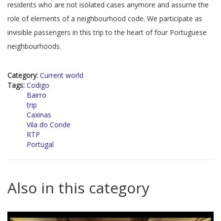
residents who are not isolated cases anymore and assume the
role of elements of a neighbourhood code. We participate as
invisible passengers in this trip to the heart of four Portuguese
neighbourhoods.
Category:
Current world
Tags:
Codigo
Bairro
trip
Caxinas
Vila do Conde
RTP
Portugal
Also in this category