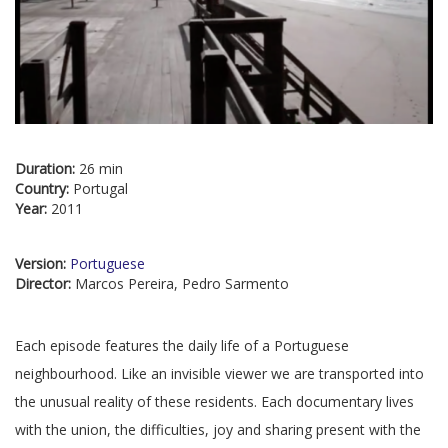
Duration:
26 min
Country:
Portugal
Year:
2011
Version:
Portuguese
Director:
Marcos Pereira, Pedro Sarmento
Each episode features the daily life of a Portuguese
neighbourhood. Like an invisible viewer we are transported into
the unusual reality of these residents. Each documentary lives
with the union, the difficulties, joy and sharing present with the