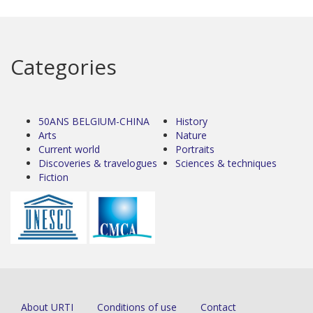
Categories
50ANS BELGIUM-CHINA
History
Arts
Nature
Current world
Portraits
Discoveries & travelogues
Sciences & techniques
Fiction
About URTI
Conditions of use
Contact