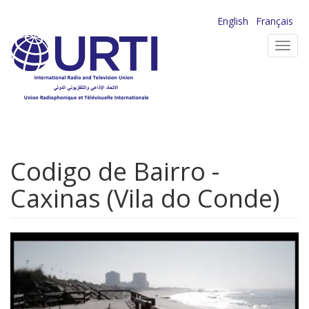
Skip
English
Français
to
Toggl
main
navig
content
Codigo de Bairro -
Caxinas (Vila do Conde)