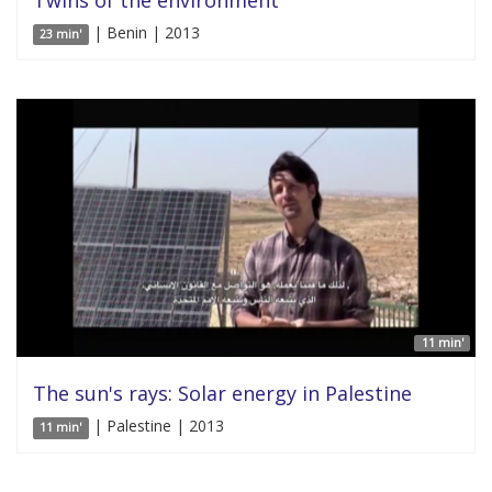
Twins of the environment
| Benin | 2013
23 min'
11 min'
The sun's rays: Solar energy in Palestine
| Palestine | 2013
11 min'