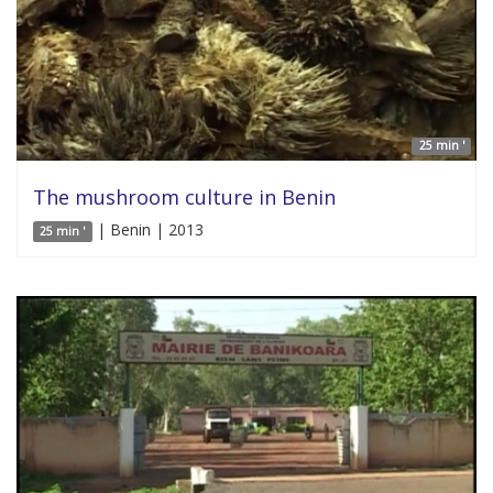
25 min '
The mushroom culture in Benin
| Benin | 2013
25 min '