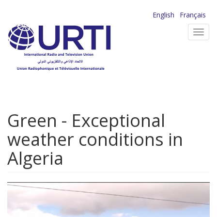
Skip
English
Français
to
Toggl
main
navig
content
Green - Exceptional
weather conditions in
Algeria