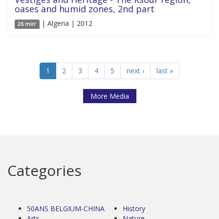
oases and humid zones, 2nd part
| Algeria | 2012
26 min'
1
2
3
4
5
next ›
last »
More Media
Categories
50ANS BELGIUM-CHINA
History
Arts
Nature