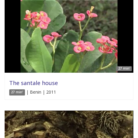
27 min'
The santale house
| Benin | 2011
27 min'