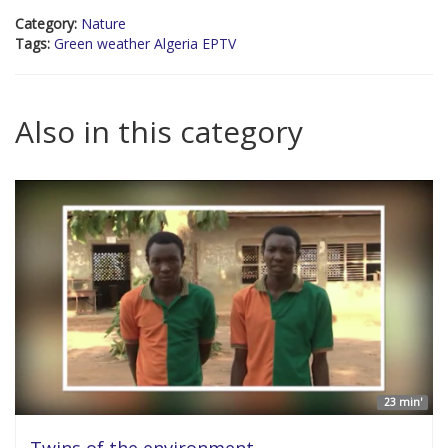
Category:
Nature
Tags:
Green weather Algeria EPTV
Also in this category
23 min'