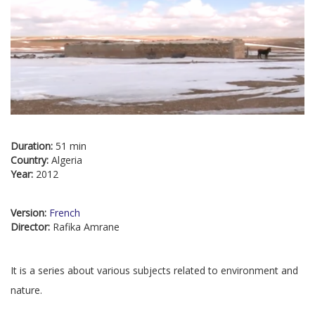
Duration:
51 min
Country:
Algeria
Year:
2012
Version:
French
Director:
Rafika Amrane
It is a series about various subjects related to environment and
nature.