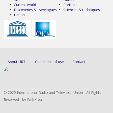
Current world
Portraits
Discoveries & travelogues
Sciences & techniques
Fiction
About URTI
Conditions of use
Contact
© 2025 International Radio and Television Union - All Rights
Reserved - by WebKrea