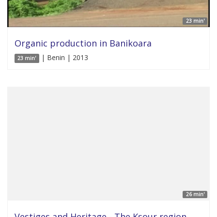
23 min'
Organic production in Banikoara
| Benin | 2013
23 min'
26 min'
Vestiges and Heritage - The Ksour region,