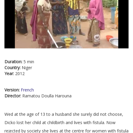
Duration:
5 min
Country:
Niger
Year:
2012
Version:
French
Director:
Ramatou Doulla Harouna
Wed at the age of 13 to a husband she surely did not choose,
Dicko lost her child at childbirth and lives with fistula. Now
rejected by society she lives at the centre for women with fistula