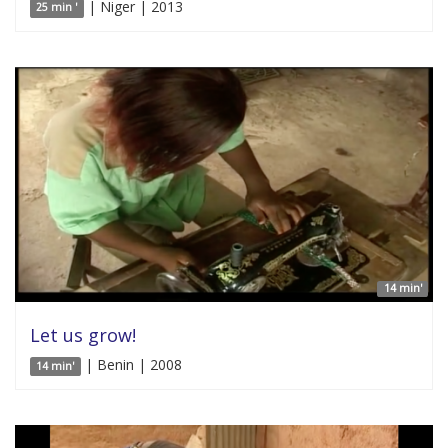
| Niger | 2013
25 min '
14 min'
Let us grow!
| Benin | 2008
14 min'