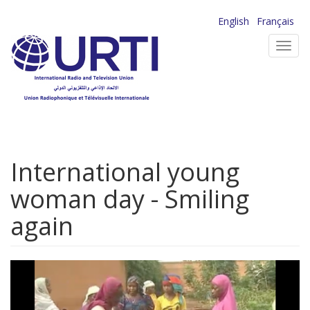
Skip
English
Français
to
Toggl
main
navig
content
International young
woman day - Smiling
again