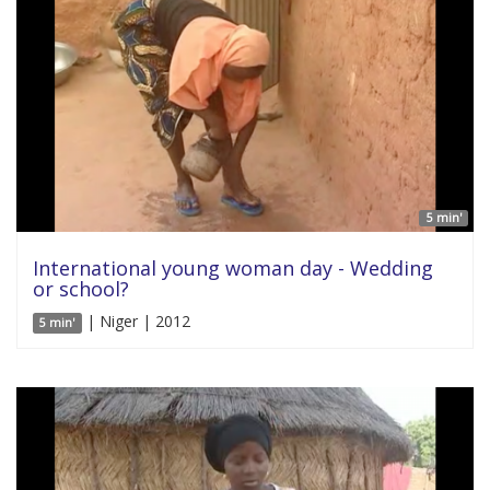
5 min'
International young woman day - Wedding
or school?
| Niger | 2012
5 min'