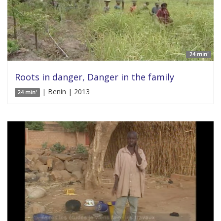
24 min'
Roots in danger, Danger in the family
| Benin | 2013
24 min'