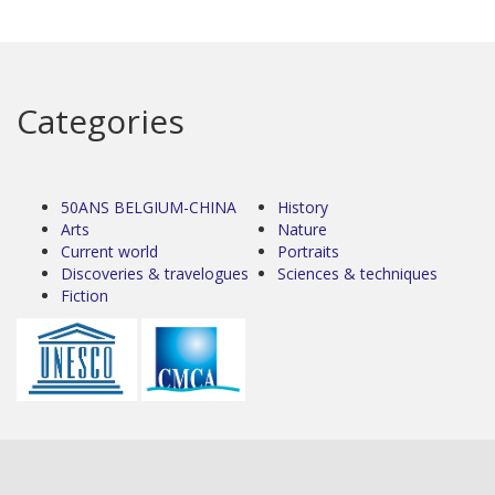
Categories
50ANS BELGIUM-CHINA
History
Arts
Nature
Current world
Portraits
Discoveries & travelogues
Sciences & techniques
Fiction