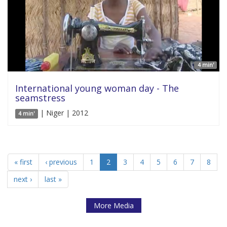
4 min'
International young woman day - The
seamstress
| Niger | 2012
4 min'
« first
‹ previous
1
2
3
4
5
6
7
8
next ›
last »
More Media