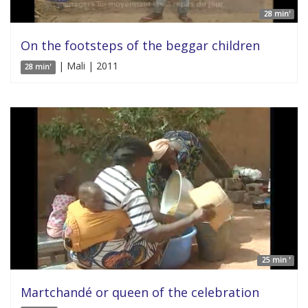
28 min'
On the footsteps of the beggar children
| Mali | 2011
28 min'
25 min '
Martchandé or queen of the celebration