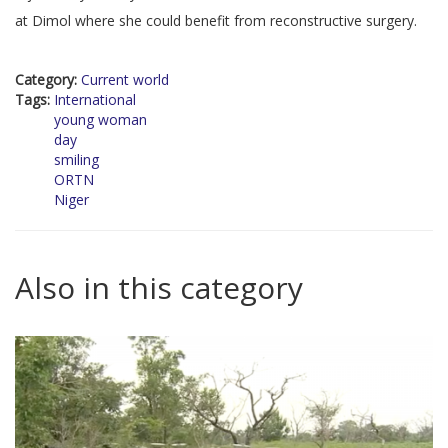
at Dimol where she could benefit from reconstructive surgery.
Category:
Current world
Tags:
International
young woman
day
smiling
ORTN
Niger
Also in this category