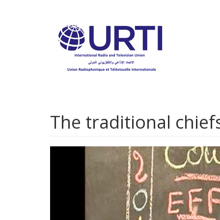
Skip
to
main
content
The traditional chief