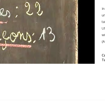
In
un
ta
UN
wi
(A
C
T