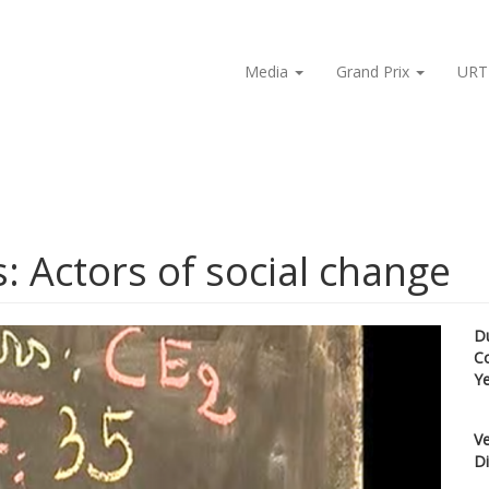
Media
Grand Prix
URT
s: Actors of social change
D
C
Y
Ve
Di