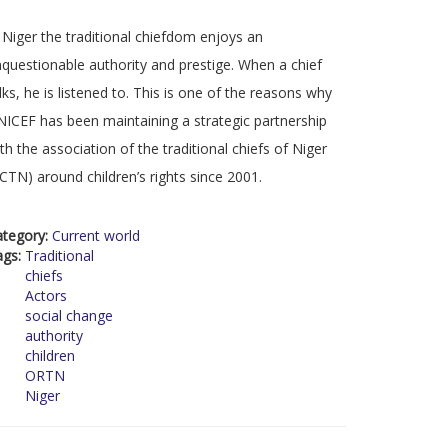
 Niger the traditional chiefdom enjoys an
questionable authority and prestige. When a chief
lks, he is listened to. This is one of the reasons why
ICEF has been maintaining a strategic partnership
th the association of the traditional chiefs of Niger
CTN) around children’s rights since 2001.
ategory:
Current world
ags:
Traditional
chiefs
Actors
social change
authority
children
ORTN
Niger