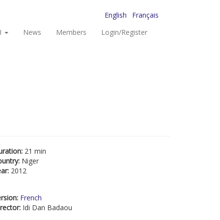
English
Français
I
News
Members
Login/Register
uration:
21 min
ountry:
Niger
ear:
2012
rsion:
French
rector:
Idi Dan Badaou