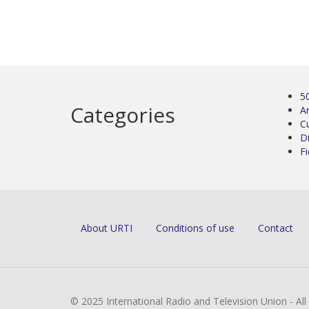
5
Categories
Ar
C
D
Fi
About URTI
Conditions of use
Contact
© 2025 International Radio and Television Union - Al