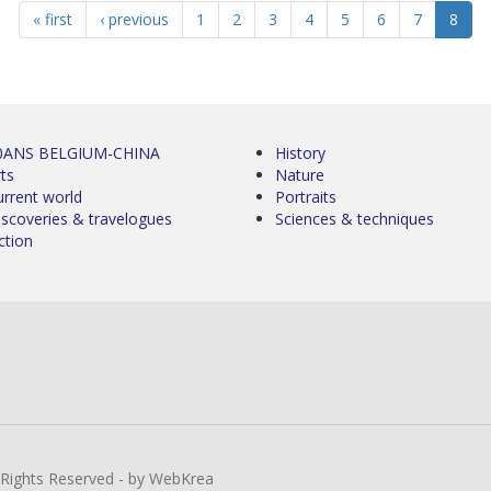
« first
‹ previous
1
2
3
4
5
6
7
8
0ANS BELGIUM-CHINA
History
ts
Nature
urrent world
Portraits
iscoveries & travelogues
Sciences & techniques
ction
l Rights Reserved - by WebKrea