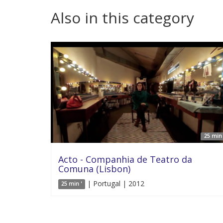
Also in this category
25 min 
Acto - Companhia de Teatro da
Comuna (Lisbon)
| Portugal | 2012
25 min '