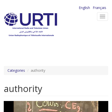
Skip
English
Français
to
Toggl
main
navig
content
Categories
authority
authority