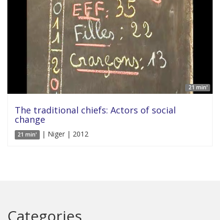
21 min'
The traditional chiefs: Actors of social
change
| Niger | 2012
21 min'
Categories