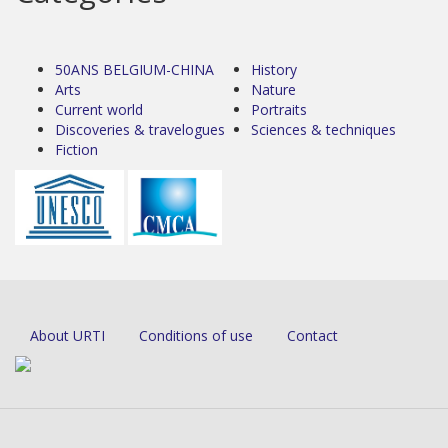
50ANS BELGIUM-CHINA
History
Arts
Nature
Current world
Portraits
Discoveries & travelogues
Sciences & techniques
Fiction
About URTI
Conditions of use
Contact