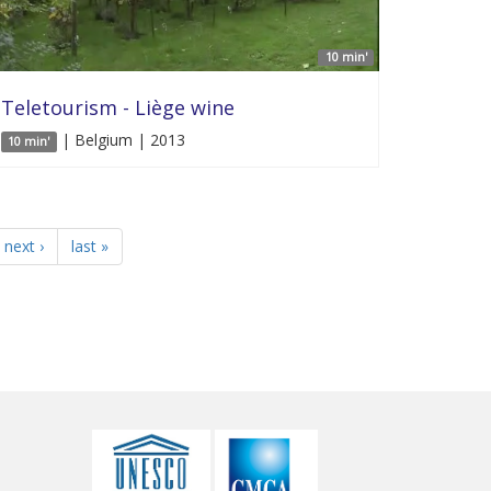
10 min'
Teletourism - Liège wine
| Belgium | 2013
10 min'
next ›
last »