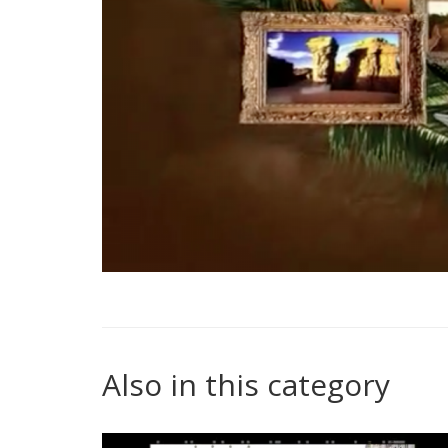
Also in this category