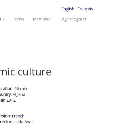
English
Français
I
News
Members
Login/Register
mic culture
uration:
66 min
ountry:
Algeria
ear:
2012
rsion:
French
rector:
Linda Ayadi