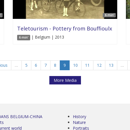
'
6 min'
Teletourism - Pottery from Bouffioulx
| Belgium | 2013
6 min'
vious
…
5
6
7
8
9
10
11
12
13
…
More Media
0ANS BELGIUM-CHINA
History
ts
Nature
urrent world
Portraits