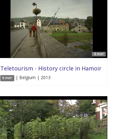
6 min'
Teletourism - History circle in Hamoir
| Belgium | 2013
6 min'