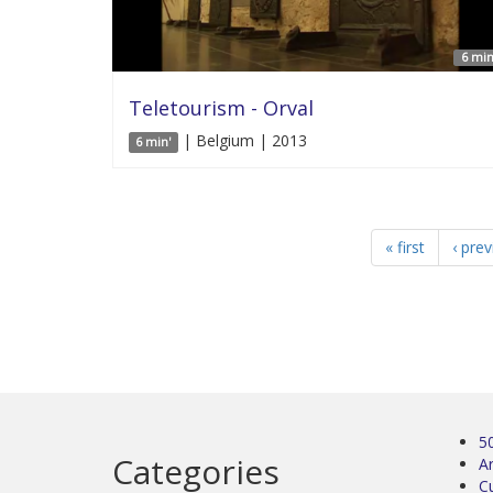
6 min
Teletourism - Orval
| Belgium | 2013
6 min'
« first
‹ pre
5
Categories
Ar
C