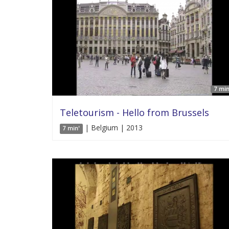
7 min
Teletourism - Hello from Brussels
| Belgium | 2013
7 min'