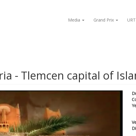
Media
Grand Prix
URT
ia - Tlemcen capital of Isla
D
C
Y
Ve
Di