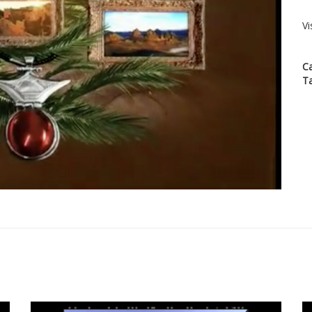
Vi
C
T