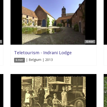
'
6 min'
Teletourism - Indrani Lodge
| Belgium | 2013
6 min'