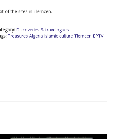
sit of the sites in Tlemcen.
ategory:
Discoveries & travelogues
ags:
Treasures Algeria Islamic culture Tlemcen EPTV