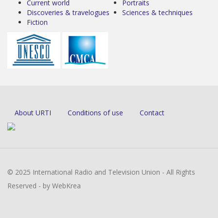
Current world
Portraits
Discoveries & travelogues
Sciences & techniques
Fiction
About URTI
Conditions of use
Contact
© 2025 International Radio and Television Union - All Rights
Reserved - by WebKrea