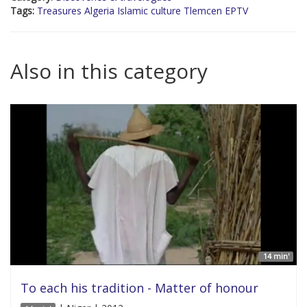
Tags:
Treasures Algeria Islamic culture Tlemcen EPTV
Also in this category
14 min'
To each his tradition - Matter of honour