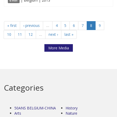
| Belgium | 2013
6 min'
« first
‹ previous
…
4
5
6
7
8
9
10
11
12
…
next ›
last »
More Media
Categories
50ANS BELGIUM-CHINA
History
Arts
Nature