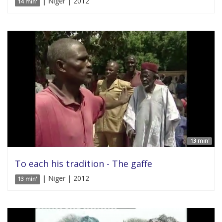
| Niger | 2012
14 min'
13 min'
To each his tradition - The gaffe
| Niger | 2012
13 min'