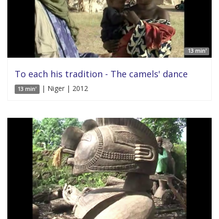
13 min'
To each his tradition - The camels' dance
| Niger | 2012
13 min'