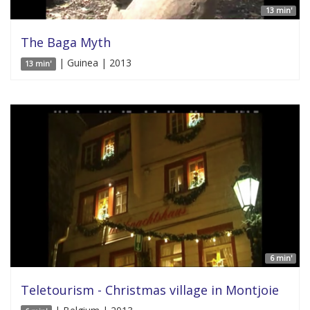
13 min'
The Baga Myth
| Guinea | 2013
13 min'
6 min'
Teletourism - Christmas village in Montjoie