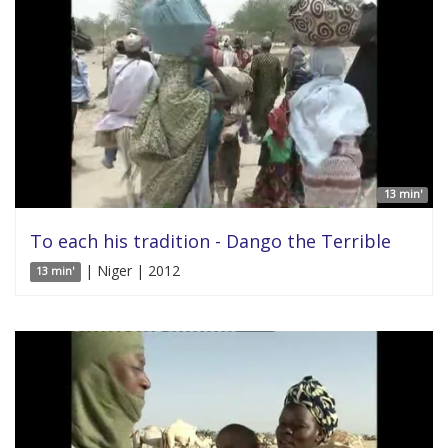
13 min'
To each his tradition - Dango the Terrible
| Niger | 2012
13 min'