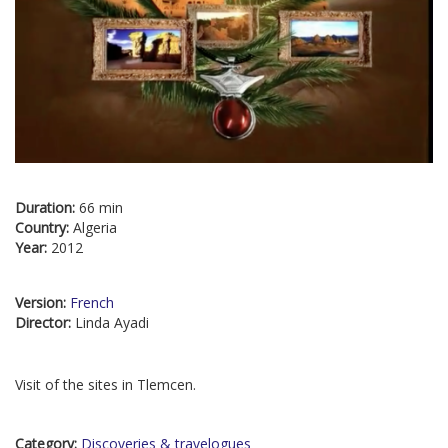
Duration:
66 min
Country:
Algeria
Year:
2012
Version:
French
Director:
Linda Ayadi
Visit of the sites in Tlemcen.
Category:
Discoveries & travelogues