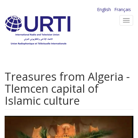
Skip
English
Français
to
Toggl
main
navig
content
Treasures from Algeria -
Tlemcen capital of
Islamic culture