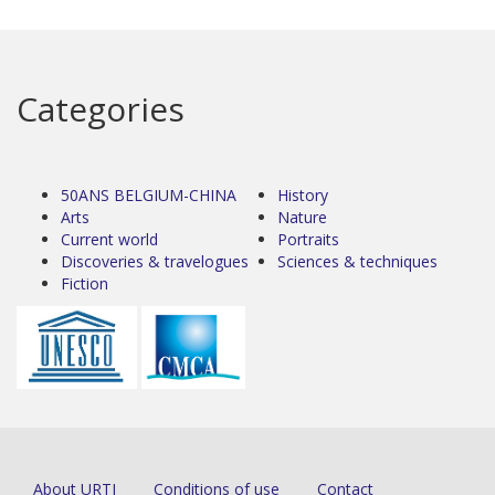
Categories
50ANS BELGIUM-CHINA
History
Arts
Nature
Current world
Portraits
Discoveries & travelogues
Sciences & techniques
Fiction
About URTI
Conditions of use
Contact