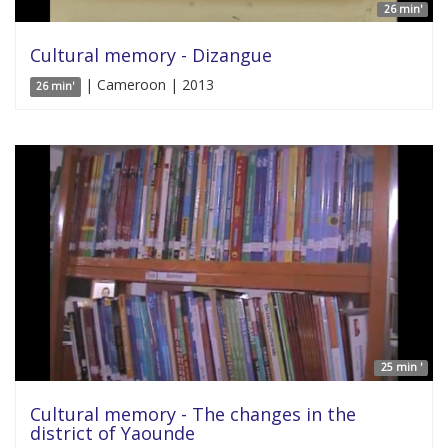
26 min'
Cultural memory - Dizangue
| Cameroon | 2013
26 min'
25 min '
Cultural memory - The changes in the
district of Yaounde