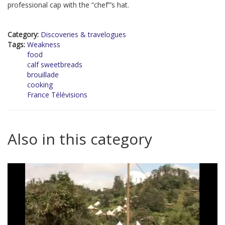
professional cap with the “chef”’s hat.
Category:
Discoveries & travelogues
Tags:
Weakness
food
calf sweetbreads
brouillade
cooking
France Télévisions
Also in this category