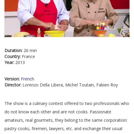
Duration:
26 min
Country:
France
Year:
2013
Version:
French
Director:
Lorenzo Della Libera, Michel Toutain, Fabien Roy
The show is a culinary contest offered to two professionals who
do not know each other and are not cooks. Passionate
amateurs, real gourmets, they belong to the same corporation:
pastry cooks, firemen, lawyers, etc. and exchange their usual