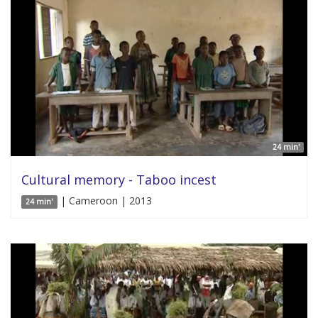
24 min'
Cultural memory - Taboo incest
| Cameroon | 2013
24 min'