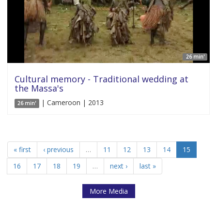
26 min'
Cultural memory - Traditional wedding at
the Massa's
| Cameroon | 2013
26 min'
« first
‹ previous
…
11
12
13
14
15
16
17
18
19
…
next ›
last »
More Media