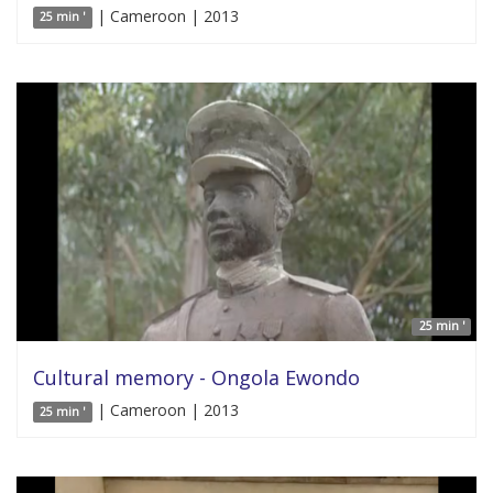
| Cameroon | 2013
25 min '
25 min '
Cultural memory - Ongola Ewondo
| Cameroon | 2013
25 min '