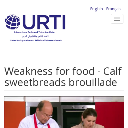
Skip
English
Français
to
Toggl
main
navig
content
Weakness for food - Calf
sweetbreads brouillade