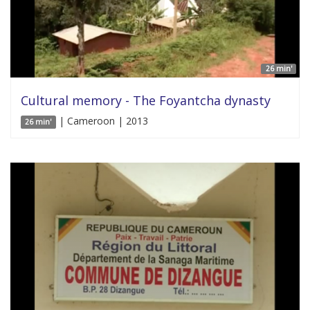
26 min'
Cultural memory - The Foyantcha dynasty
| Cameroon | 2013
26 min'