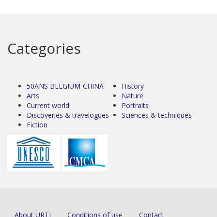
Categories
50ANS BELGIUM-CHINA
History
Arts
Nature
Current world
Portraits
Discoveries & travelogues
Sciences & techniques
Fiction
About URTI
Conditions of use
Contact