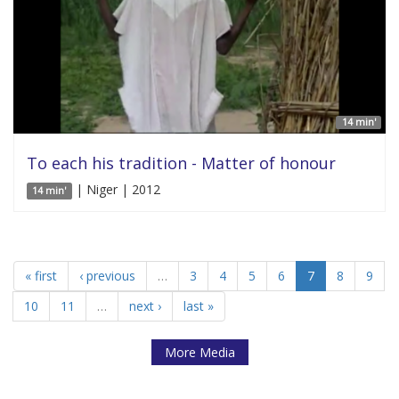
14 min'
To each his tradition - Matter of honour
| Niger | 2012
14 min'
« first
‹ previous
…
3
4
5
6
7
8
9
10
11
…
next ›
last »
More Media