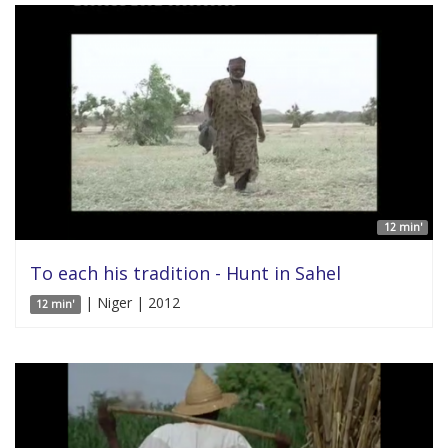
12 min'
To each his tradition - Hunt in Sahel
| Niger | 2012
12 min'