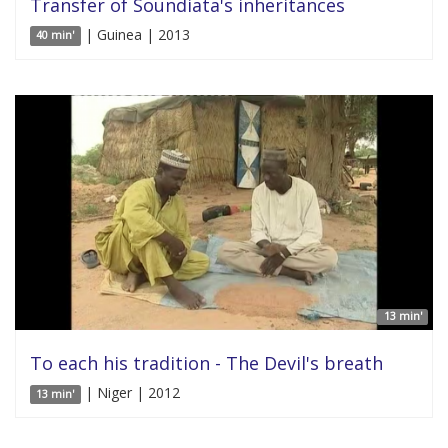
Transfer of Soundiata's inheritances
| Guinea | 2013
40 min'
13 min'
To each his tradition - The Devil's breath
| Niger | 2012
13 min'