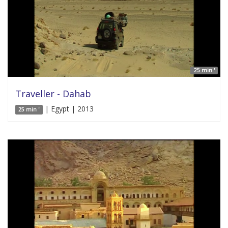
25 min '
Traveller - Dahab
| Egypt | 2013
25 min '