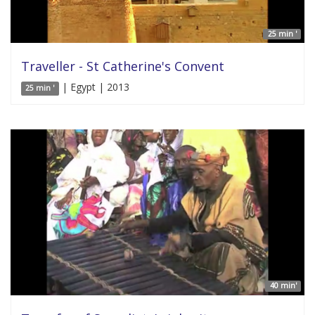
25 min '
Traveller - St Catherine's Convent
| Egypt | 2013
25 min '
40 min'