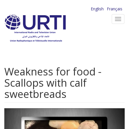
Skip
English
Français
to
Toggl
main
navig
content
Weakness for food -
Scallops with calf
sweetbreads