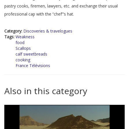
pastry cooks, firemen, lawyers, etc. and exchange their usual
professional cap with the “chef”’s hat.
Category:
Discoveries & travelogues
Tags:
Weakness
food
Scallops
calf sweetbreads
cooking
France Télévisions
Also in this category