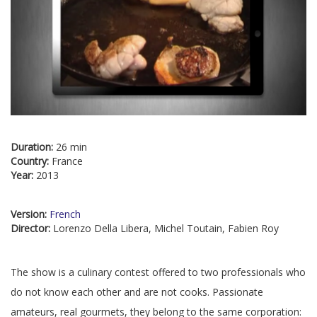
Duration:
26 min
Country:
France
Year:
2013
Version:
French
Director:
Lorenzo Della Libera, Michel Toutain, Fabien Roy
The show is a culinary contest offered to two professionals who
do not know each other and are not cooks. Passionate
amateurs, real gourmets, they belong to the same corporation: