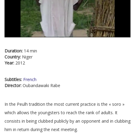
Duration:
14 min
Country:
Niger
Year:
2012
Subtitles:
French
Director:
Oubandawaki Rabe
In the Peulh tradition the most current practice is the « soro »
which allows the youngsters to reach the rank of adults. It
consists in being clubbed publicly by an opponent and in clubbing
him in return during the next meeting.