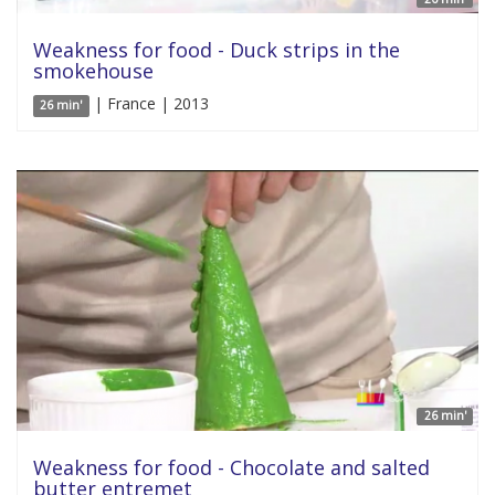
Weakness for food - Duck strips in the
smokehouse
| France | 2013
26 min'
26 min'
Weakness for food - Chocolate and salted
butter entremet