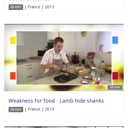
| France | 2013
26 min'
26 min'
Weakness for food - Lamb hide shanks
| France | 2013
26 min'