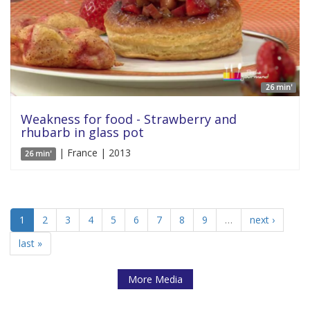
26 min'
Weakness for food - Strawberry and
rhubarb in glass pot
| France | 2013
26 min'
1
2
3
4
5
6
7
8
9
…
next ›
last »
More Media