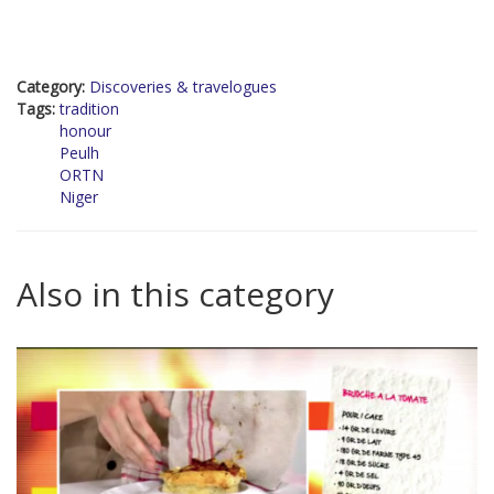
Category:
Discoveries & travelogues
Tags:
tradition
honour
Peulh
ORTN
Niger
Also in this category