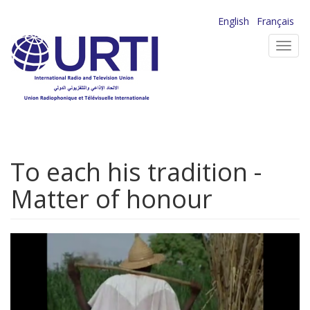
Skip
English
Français
to
Toggl
main
navig
content
To each his tradition -
Matter of honour