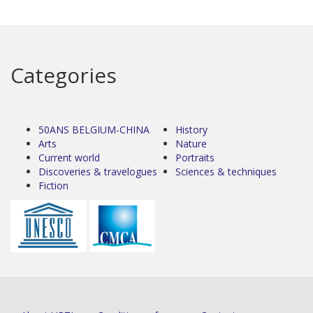
Categories
50ANS BELGIUM-CHINA
History
Arts
Nature
Current world
Portraits
Discoveries & travelogues
Sciences & techniques
Fiction