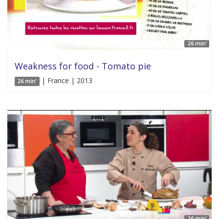
26 min'
Weakness for food - Tomato pie
| France | 2013
26 min'
26 min'