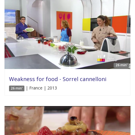
26 min'
Weakness for food - Sorrel cannelloni
| France | 2013
26 min'