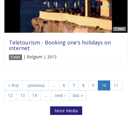
7 min'
Teletourism - Booking one's holidays on
internet
| Belgium | 2013
7 min'
« first
‹ previous
…
6
7
8
9
10
11
12
13
14
…
next ›
last »
More Media