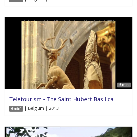
6 min'
Teletourism - The Saint Hubert Basilica
| Belgium | 2013
6 min'