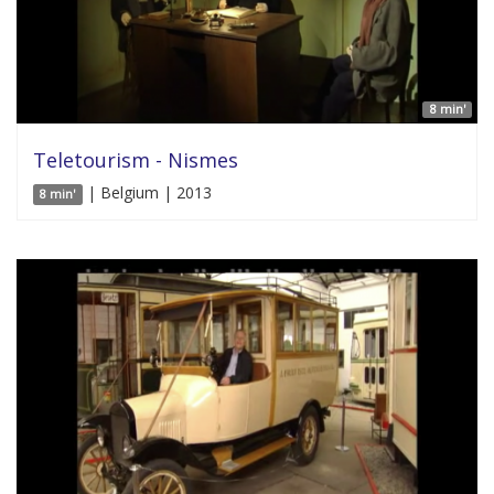
8 min'
Teletourism - Nismes
| Belgium | 2013
8 min'