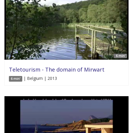
6 min'
Teletourism - The domain of Mirwart
| Belgium | 2013
6 min'