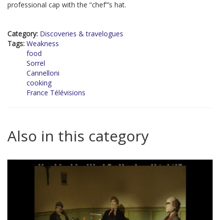
professional cap with the “chef”’s hat.
Category:
Discoveries & travelogues
Tags:
Weakness
food
Sorrel
Cannelloni
cooking
France Télévisions
Also in this category