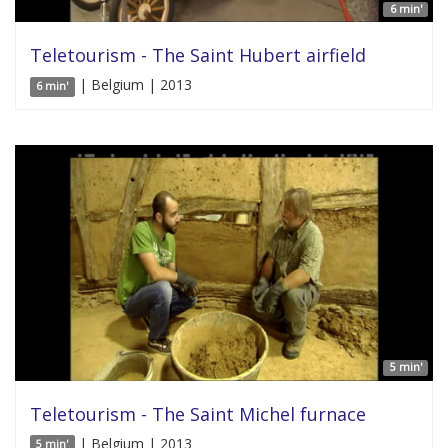
6 min'
Teletourism - The Saint Hubert airfield
| Belgium | 2013
6 min'
5 min'
Teletourism - The Saint Michel furnace
| Belgium | 2013
5 min'