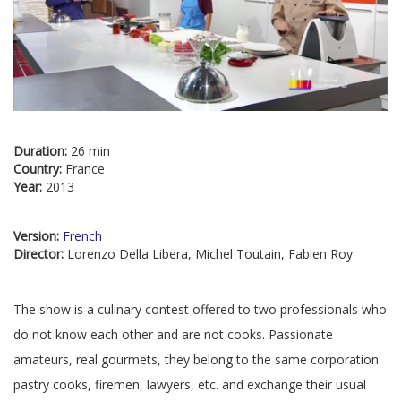
Duration:
26 min
Country:
France
Year:
2013
Version:
French
Director:
Lorenzo Della Libera, Michel Toutain, Fabien Roy
The show is a culinary contest offered to two professionals who
do not know each other and are not cooks. Passionate
amateurs, real gourmets, they belong to the same corporation:
pastry cooks, firemen, lawyers, etc. and exchange their usual