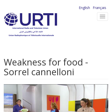
Skip
English
Français
to
Toggl
main
navig
content
Weakness for food -
Sorrel cannelloni