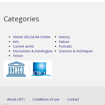
Categories
50ANS BELGIUM-CHINA
History
Arts
Nature
Current world
Portraits
Discoveries & travelogues
Sciences & techniques
Fiction
About URTI
Conditions of use
Contact