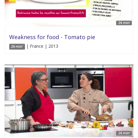
26 min'
Weakness for food - Tomato pie
| France | 2013
26 min'
26 min'