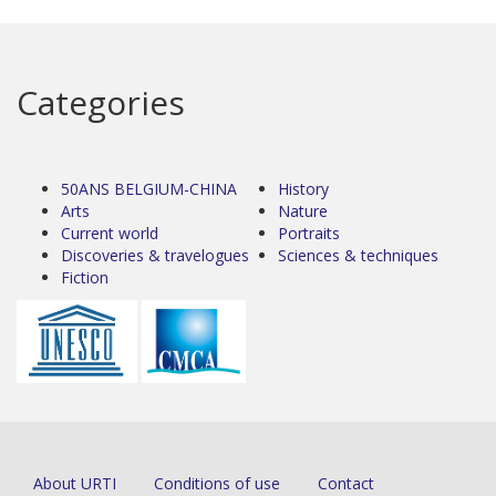
Categories
50ANS BELGIUM-CHINA
History
Arts
Nature
Current world
Portraits
Discoveries & travelogues
Sciences & techniques
Fiction
About URTI
Conditions of use
Contact