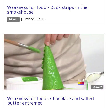
Weakness for food - Duck strips in the
smokehouse
| France | 2013
26 min'
26 min'
Weakness for food - Chocolate and salted
butter entremet