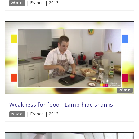
| France | 2013
26 min'
26 min'
Weakness for food - Lamb hide shanks
| France | 2013
26 min'