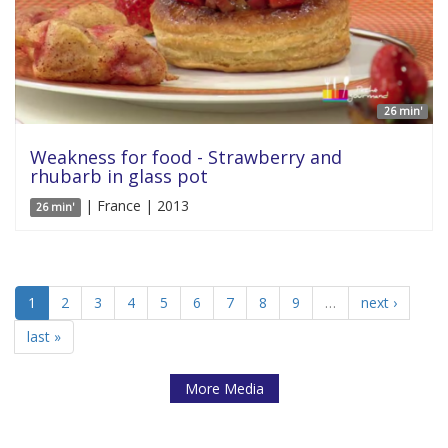
26 min'
Weakness for food - Strawberry and
rhubarb in glass pot
| France | 2013
26 min'
1
2
3
4
5
6
7
8
9
…
next ›
last »
More Media