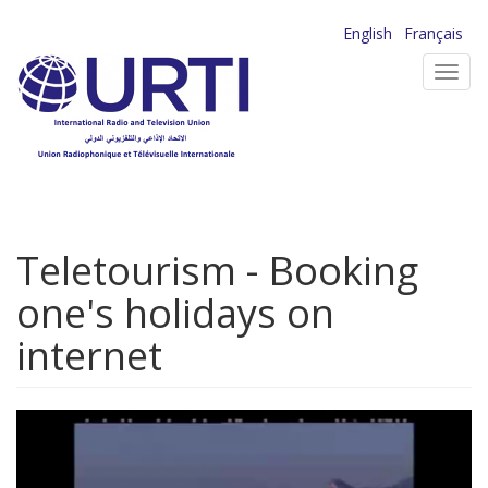
Skip
English
Français
to
Toggl
main
navig
content
Teletourism - Booking
one's holidays on
internet