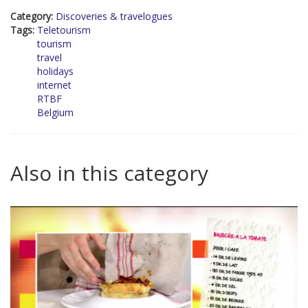
Category:
Discoveries & travelogues
Tags:
Teletourism
tourism
travel
holidays
internet
RTBF
Belgium
Also in this category