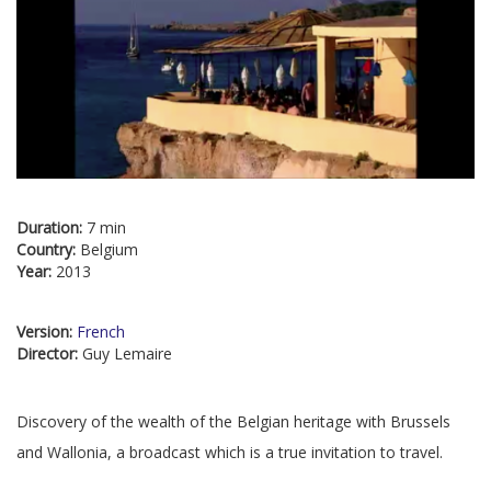
Duration:
7 min
Country:
Belgium
Year:
2013
Version:
French
Director:
Guy Lemaire
Discovery of the wealth of the Belgian heritage with Brussels
and Wallonia, a broadcast which is a true invitation to travel.