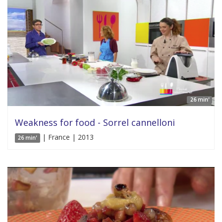
26 min'
Weakness for food - Sorrel cannelloni
| France | 2013
26 min'