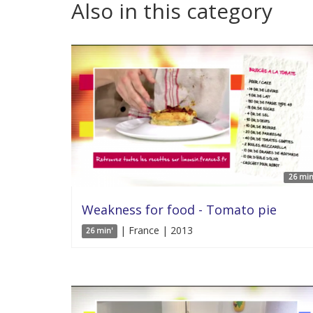
Also in this category
26 min
Weakness for food - Tomato pie
| France | 2013
26 min'