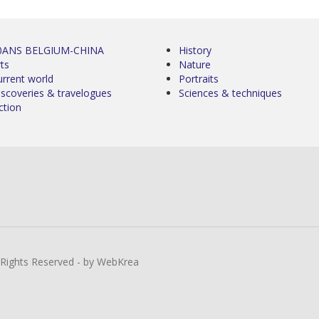
0ANS BELGIUM-CHINA
History
ts
Nature
urrent world
Portraits
iscoveries & travelogues
Sciences & techniques
ction
l Rights Reserved - by WebKrea