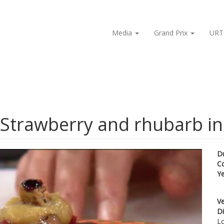
Media
Grand Prix
URT
 Strawberry and rhubarb in
D
C
Y
Ve
Di
Lo