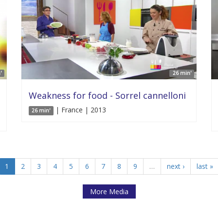
'
26 min'
Weakness for food - Sorrel cannelloni
| France | 2013
26 min'
1
2
3
4
5
6
7
8
9
…
next ›
last »
More Media