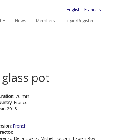
English
Français
I
News
Members
Login/Register
 glass pot
uration:
26 min
ountry:
France
ear:
2013
rsion:
French
rector:
renzo Della Libera, Michel Toutain, Fabien Roy