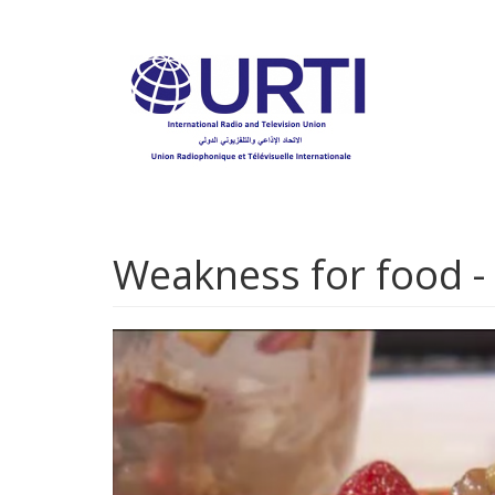
Skip
to
main
content
Weakness for food -