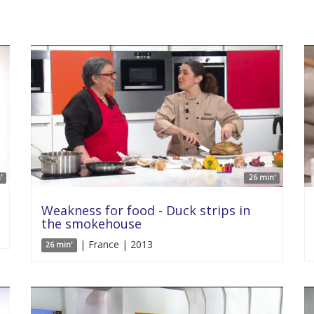
'
26 min'
Weakness for food - Duck strips in
the smokehouse
| France | 2013
26 min'