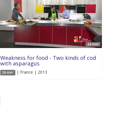
26 min'
Weakness for food - Two kinds of cod
with asparagus
| France | 2013
26 min'