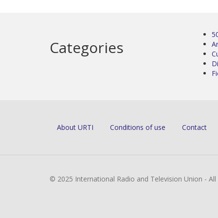
5
Categories
Ar
C
D
Fi
About URTI
Conditions of use
Contact
© 2025 International Radio and Television Union - Al