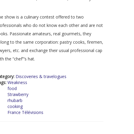
e show is a culinary contest offered to two
ofessionals who do not know each other and are not
oks. Passionate amateurs, real gourmets, they
long to the same corporation: pastry cooks, firemen,
wyers, etc. and exchange their usual professional cap
th the “chef”’s hat.
ategory:
Discoveries & travelogues
ags:
Weakness
food
Strawberry
rhubarb
cooking
France Télévisions