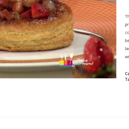
Th
pr
co
be
la
wi
C
T