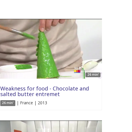
26 min'
Weakness for food - Chocolate and
salted butter entremet
| France | 2013
26 min'