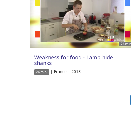
26 min
Weakness for food - Lamb hide
shanks
| France | 2013
26 min'