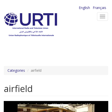
Skip
English
Français
to
Toggl
main
navig
content
Categories
airfield
airfield