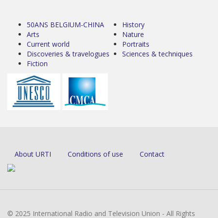
50ANS BELGIUM-CHINA
History
Arts
Nature
Current world
Portraits
Discoveries & travelogues
Sciences & techniques
Fiction
About URTI
Conditions of use
Contact
© 2025 International Radio and Television Union - All Rights