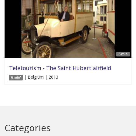
6 min'
Teletourism - The Saint Hubert airfield
| Belgium | 2013
6 min'
Categories