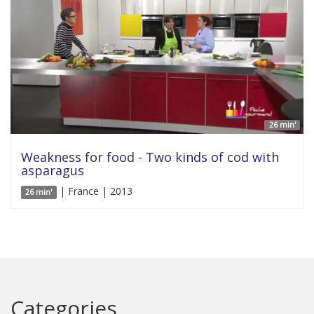
26 min'
Weakness for food - Two kinds of cod with
asparagus
| France | 2013
26 min'
Categories