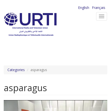
Skip
English
Français
to
Toggl
main
navig
content
Categories
asparagus
asparagus