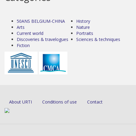
50ANS BELGIUM-CHINA
History
Arts
Nature
Current world
Portraits
Discoveries & travelogues
Sciences & techniques
Fiction
About URTI
Conditions of use
Contact