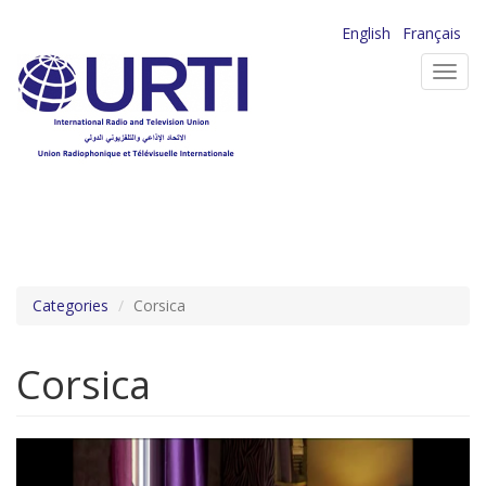
Skip
English
Français
to
Toggl
main
navig
content
Categories
Corsica
Corsica