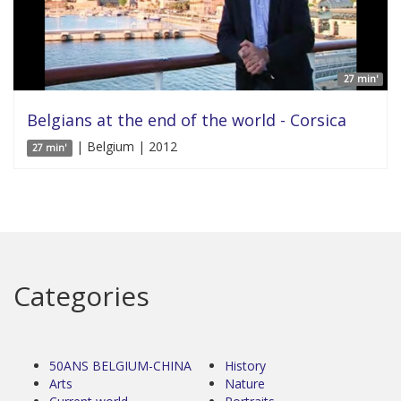
27 min'
Belgians at the end of the world - Corsica
| Belgium | 2012
27 min'
Categories
50ANS BELGIUM-CHINA
History
Arts
Nature