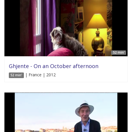
52 min'
Ghjente - On an October afternoon
| France | 2012
52 min'