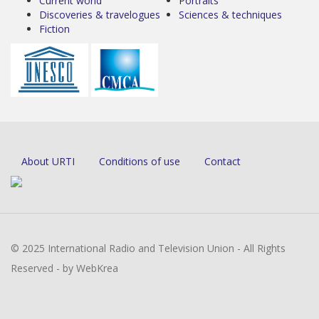
Current world
Portraits
Discoveries & travelogues
Sciences & techniques
Fiction
About URTI
Conditions of use
Contact
© 2025 International Radio and Television Union - All Rights
Reserved - by WebKrea