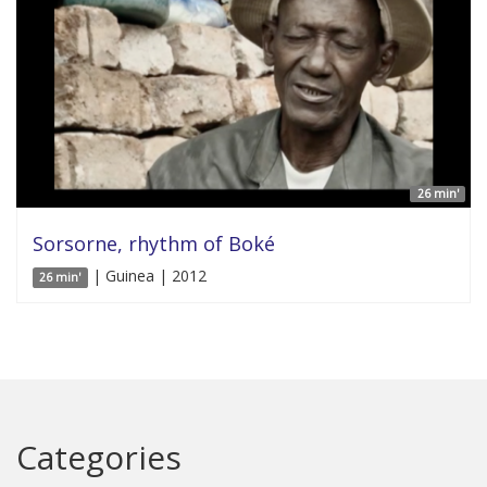
26 min'
Sorsorne, rhythm of Boké
| Guinea | 2012
26 min'
Categories