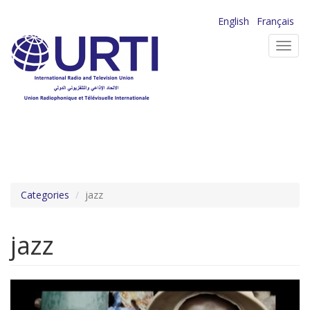
Skip
English
Français
to
Toggl
main
navig
content
Categories
jazz
jazz