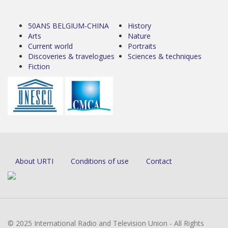
50ANS BELGIUM-CHINA
History
Arts
Nature
Current world
Portraits
Discoveries & travelogues
Sciences & techniques
Fiction
About URTI
Conditions of use
Contact
© 2025 International Radio and Television Union - All Rights