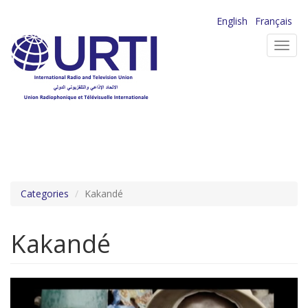
Skip
English
Français
to
Toggl
main
navig
content
Categories
Kakandé
Kakandé