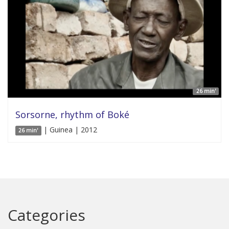
26 min'
Sorsorne, rhythm of Boké
| Guinea | 2012
26 min'
Categories