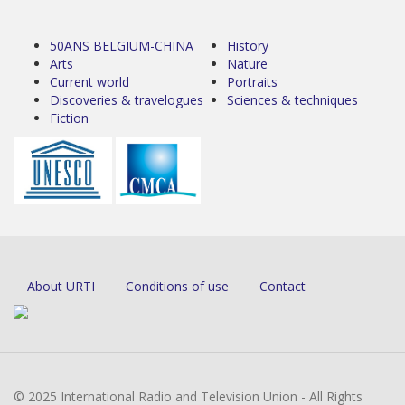
50ANS BELGIUM-CHINA
History
Arts
Nature
Current world
Portraits
Discoveries & travelogues
Sciences & techniques
Fiction
About URTI
Conditions of use
Contact
© 2025 International Radio and Television Union - All Rights