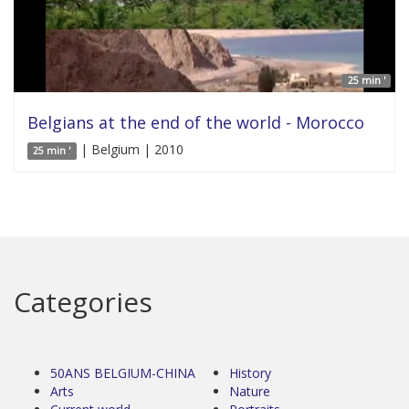
25 min '
Belgians at the end of the world - Morocco
| Belgium | 2010
25 min '
Categories
50ANS BELGIUM-CHINA
History
Arts
Nature