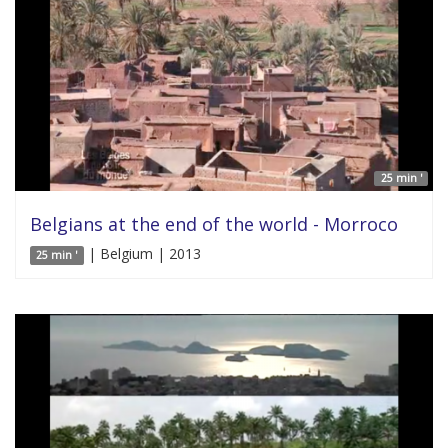
25 min '
Belgians at the end of the world - Morroco
| Belgium | 2013
25 min '