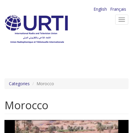
Skip
English
Français
to
Toggl
main
navig
content
Categories
Morocco
Morocco