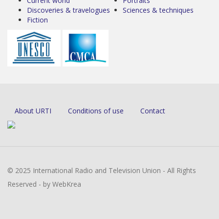
Current world
Portraits
Discoveries & travelogues
Sciences & techniques
Fiction
About URTI
Conditions of use
Contact
© 2025 International Radio and Television Union - All Rights
Reserved - by WebKrea