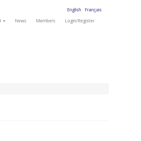
English
Français
I
News
Members
Login/Register