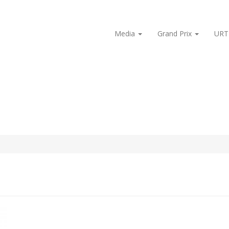
Media
Grand Prix
URT