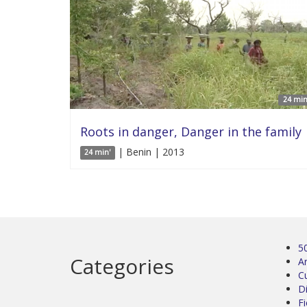
24 min
Roots in danger, Danger in the family
| Benin | 2013
24 min'
5
Categories
Ar
C
D
Fi