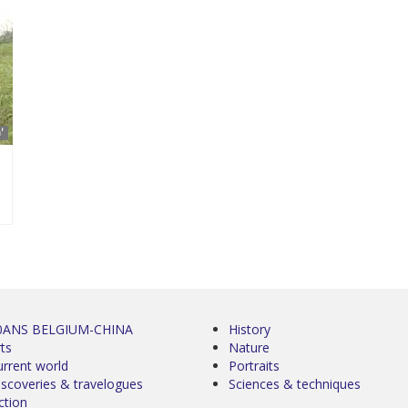
'
0ANS BELGIUM-CHINA
History
ts
Nature
urrent world
Portraits
iscoveries & travelogues
Sciences & techniques
ction