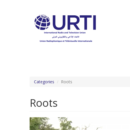
Skip
to
main
content
Categories
Roots
Roots