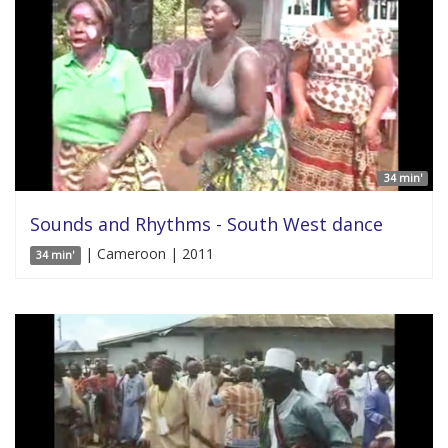
34 min'
Sounds and Rhythms - South West dance
| Cameroon | 2011
34 min'