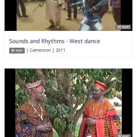
30 min'
Sounds and Rhythms - West dance
| Cameroon | 2011
30 min'
28 min'