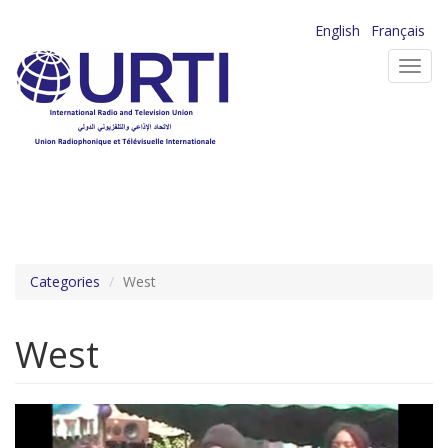
Skip
English
Français
to
Toggl
main
navig
content
Categories
West
West