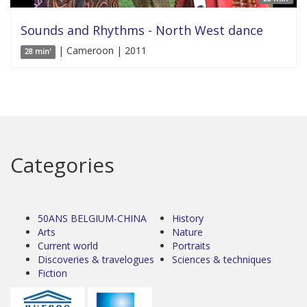
Sounds and Rhythms - North West dance
| Cameroon | 2011
28 min'
Categories
50ANS BELGIUM-CHINA
History
Arts
Nature
Current world
Portraits
Discoveries & travelogues
Sciences & techniques
Fiction