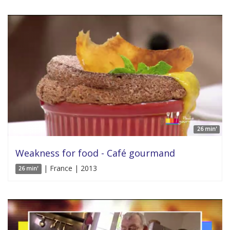
26 min'
Weakness for food - Café gourmand
| France | 2013
26 min'