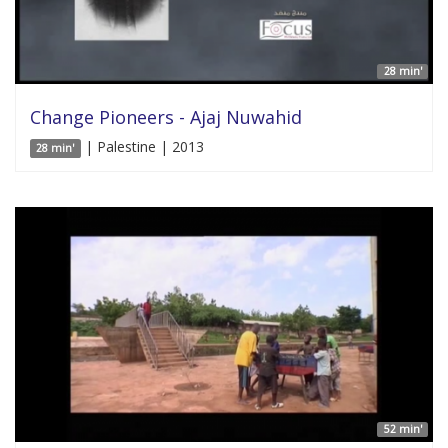
28 min'
Change Pioneers - Ajaj Nuwahid
| Palestine | 2013
28 min'
52 min'