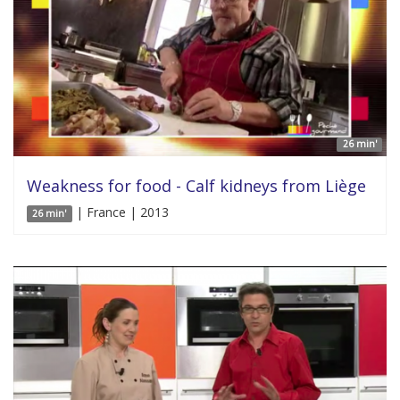
26 min'
Weakness for food - Calf kidneys from Liège
| France | 2013
26 min'