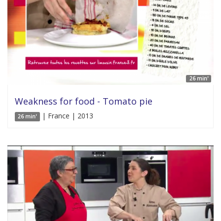
26 min'
Weakness for food - Tomato pie
| France | 2013
26 min'