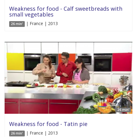
Weakness for food - Calf sweetbreads with
small vegetables
| France | 2013
26 min'
26 min'
Weakness for food - Tatin pie
| France | 2013
26 min'