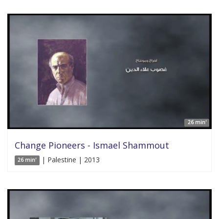
26 min'
Change Pioneers - Ismael Shammout
| Palestine | 2013
26 min'