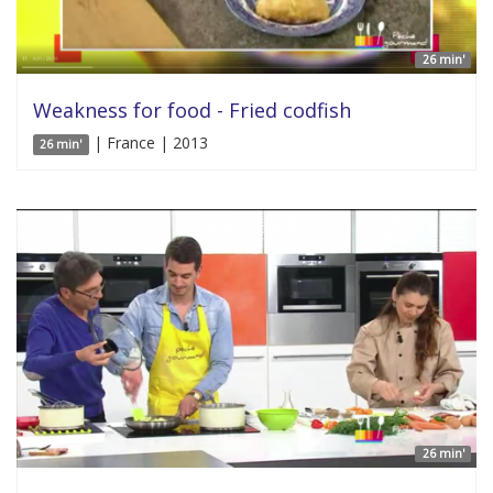
26 min'
Weakness for food - Fried codfish
| France | 2013
26 min'
26 min'