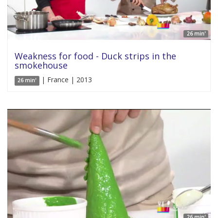
26 min'
Weakness for food - Duck strips in the
smokehouse
| France | 2013
26 min'
26 min'