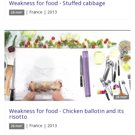
Weakness for food - Stuffed cabbage
| France | 2013
26 min'
26 min'
Weakness for food - Chicken ballotin and its
risotto
| France | 2013
26 min'