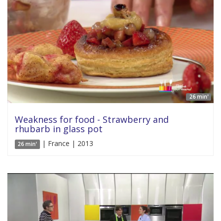
26 min'
Weakness for food - Strawberry and
rhubarb in glass pot
| France | 2013
26 min'