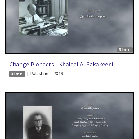
31 min'
Change Pioneers - Khaleel Al-Sakakeeni
| Palestine | 2013
31 min'