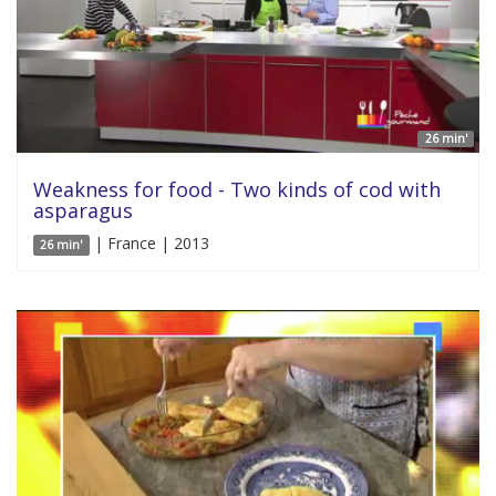
26 min'
Weakness for food - Two kinds of cod with
asparagus
| France | 2013
26 min'