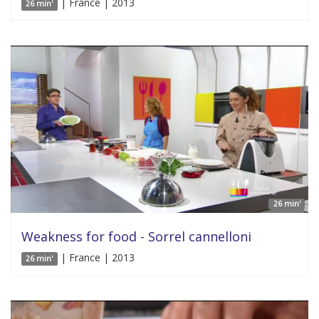
| France | 2013
26 min'
26 min'
Weakness for food - Sorrel cannelloni
| France | 2013
26 min'