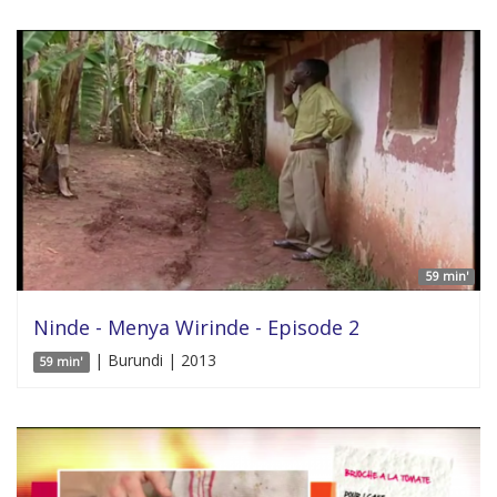
59 min'
Ninde - Menya Wirinde - Episode 2
| Burundi | 2013
59 min'