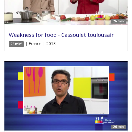
26 min'
Weakness for food - Cassoulet toulousain
| France | 2013
26 min'
26 min'