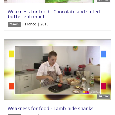
Weakness for food - Chocolate and salted
butter entremet
| France | 2013
26 min'
26 min'
Weakness for food - Lamb hide shanks