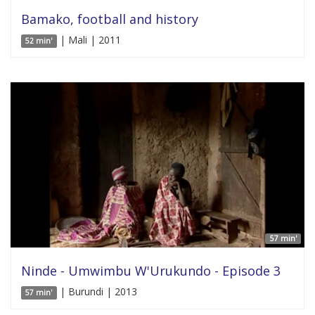
Bamako, football and history
| Mali | 2011
52 min'
57 min'
Ninde - Umwimbu W'Urukundo - Episode 3
| Burundi | 2013
57 min'