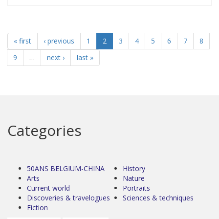
« first
‹ previous
1
2
3
4
5
6
7
8
9
…
next ›
last »
Categories
50ANS BELGIUM-CHINA
History
Arts
Nature
Current world
Portraits
Discoveries & travelogues
Sciences & techniques
Fiction