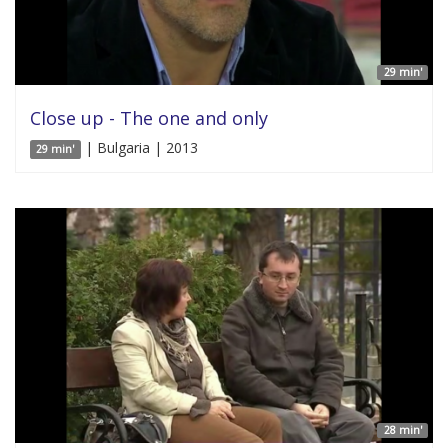
29 min'
Close up - The one and only
| Bulgaria | 2013
29 min'
28 min'