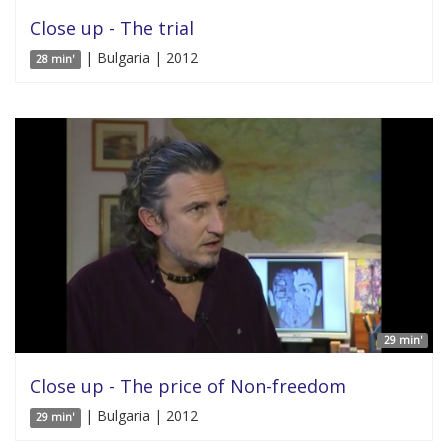
Close up - The trial
| Bulgaria | 2012
28 min'
29 min'
Close up - The price of Non-freedom
| Bulgaria | 2012
29 min'