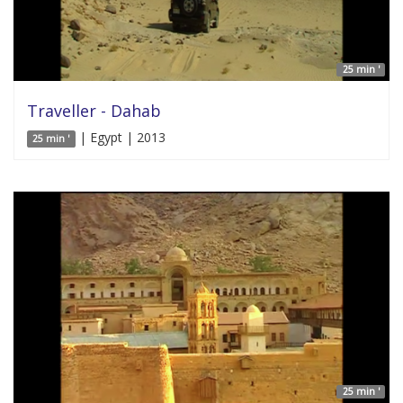
25 min '
Traveller - Dahab
| Egypt | 2013
25 min '
25 min '