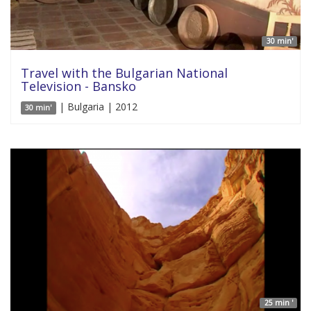
30 min'
Travel with the Bulgarian National
Television - Bansko
| Bulgaria | 2012
30 min'
25 min '