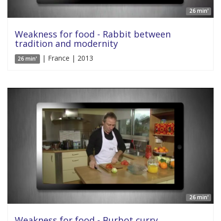
26 min'
Weakness for food - Rabbit between
tradition and modernity
| France | 2013
26 min'
26 min'
Weakness for food - Burbot curry