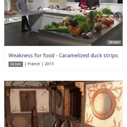
26 min'
Weakness for food - Caramelized duck strips
| France | 2013
26 min'