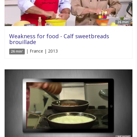
26 min'
Weakness for food - Calf sweetbreads
brouillade
| France | 2013
26 min'