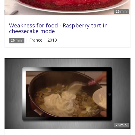
26 min'
Weakness for food - Raspberry tart in
cheesecake mode
| France | 2013
26 min'
26 min'