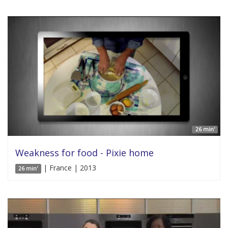
26 min'
Weakness for food - Pixie home
| France | 2013
26 min'