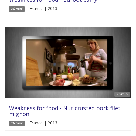
| France | 2013
26 min'
26 min'
Weakness for food - Nut crusted pork filet
mignon
| France | 2013
26 min'