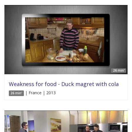
26 min'
Weakness for food - Duck magret with cola
| France | 2013
26 min'