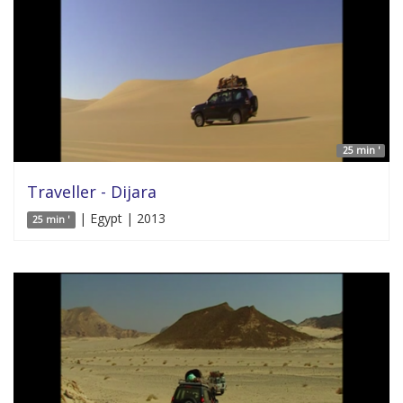
25 min '
Traveller - Dijara
| Egypt | 2013
25 min '