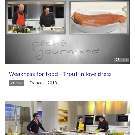
26 min'
Weakness for food - Trout in love dress
| France | 2013
26 min'