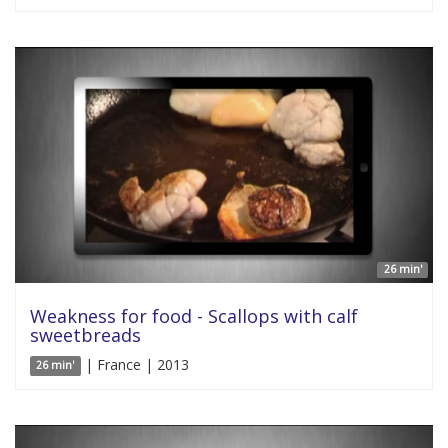
26 min'
Weakness for food - Scallops with calf
sweetbreads
| France | 2013
26 min'