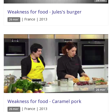
26 min'
Weakness for food - Jules's burger
| France | 2013
26 min'
26 min'
Weakness for food - Caramel pork
| France | 2013
26 min'