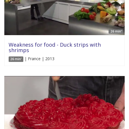
26 min'
Weakness for food - Duck strips with
shrimps
| France | 2013
26 min'