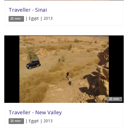
Traveller - Sinai
| Egypt | 2013
25 min '
25 min '
Traveller - New Valley
| Egypt | 2013
25 min '