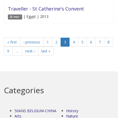
Traveller - St Catherine's Convent
| Egypt | 2013
25 min '
« first
‹ previous
1
2
3
4
5
6
7
8
9
…
next ›
last »
Categories
50ANS BELGIUM-CHINA
History
Arts
Nature