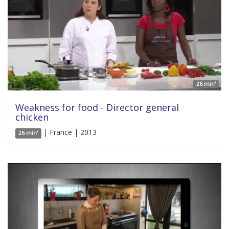
26 min'
Weakness for food - Director general
chicken
| France | 2013
26 min'