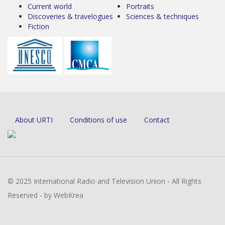
Current world
Portraits
Discoveries & travelogues
Sciences & techniques
Fiction
About URTI
Conditions of use
Contact
© 2025 International Radio and Television Union - All Rights
Reserved - by WebKrea