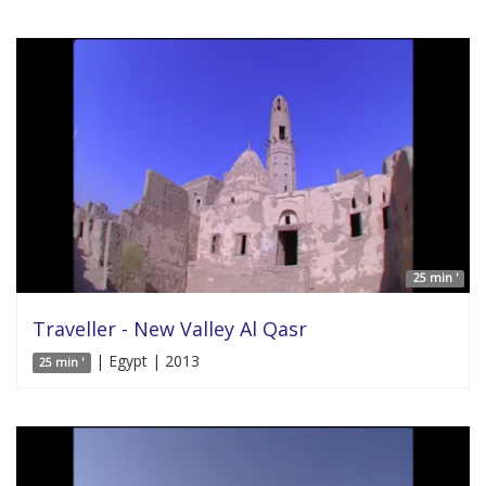
25 min '
Traveller - New Valley Al Qasr
| Egypt | 2013
25 min '