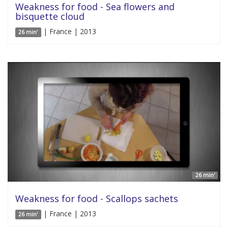
Weakness for food - Sea flowers and
bisquette cloud
| France | 2013
26 min'
26 min'
Weakness for food - Scallops sachets
| France | 2013
26 min'