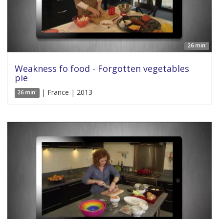
26 min'
Weakness fo food - Forgotten vegetables
pie
| France | 2013
26 min'