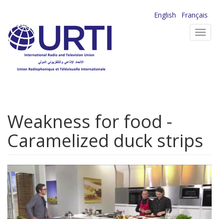
Skip
English
Français
to
Toggl
main
navig
content
Weakness for food -
Caramelized duck strips