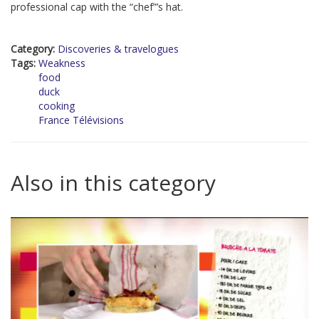
professional cap with the “chef”’s hat.
Category:
Discoveries & travelogues
Tags:
Weakness
food
duck
cooking
France Télévisions
Also in this category