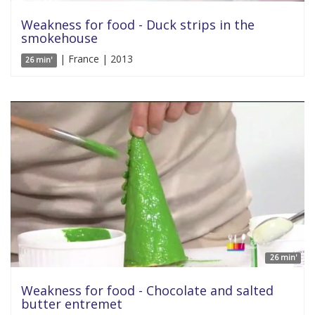
Weakness for food - Duck strips in the
smokehouse
| France | 2013
26 min'
26 min'
Weakness for food - Chocolate and salted
butter entremet