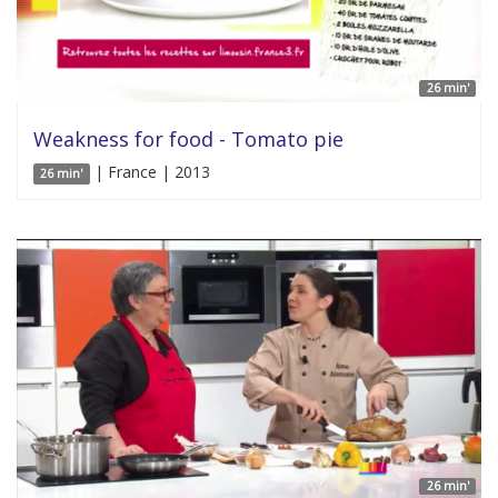
26 min'
Weakness for food - Tomato pie
| France | 2013
26 min'
26 min'