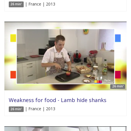
| France | 2013
26 min'
26 min'
Weakness for food - Lamb hide shanks
| France | 2013
26 min'