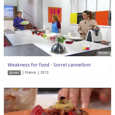
26 min'
Weakness for food - Sorrel cannelloni
| France | 2013
26 min'