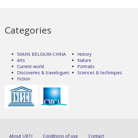
Categories
50ANS BELGIUM-CHINA
History
Arts
Nature
Current world
Portraits
Discoveries & travelogues
Sciences & techniques
Fiction
About URTI
Conditions of use
Contact