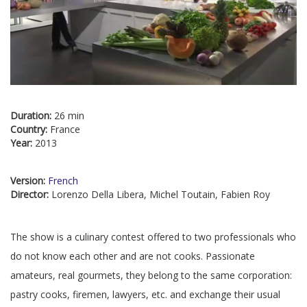
Duration:
26 min
Country:
France
Year:
2013
Version:
French
Director:
Lorenzo Della Libera, Michel Toutain, Fabien Roy
The show is a culinary contest offered to two professionals who
do not know each other and are not cooks. Passionate
amateurs, real gourmets, they belong to the same corporation:
pastry cooks, firemen, lawyers, etc. and exchange their usual