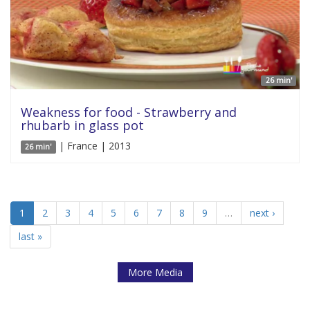
26 min'
Weakness for food - Strawberry and
rhubarb in glass pot
| France | 2013
26 min'
1
2
3
4
5
6
7
8
9
…
next ›
last »
More Media