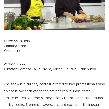
Duration:
26 min
Country:
France
Year:
2013
Version:
French
Director:
Lorenzo Della Libera, Michel Toutain, Fabien Roy
The show is a culinary contest offered to two professionals who
do not know each other and are not cooks. Passionate
amateurs, real gourmets, they belong to the same corporation:
pastry cooks, firemen, lawyers, etc. and exchange their usual