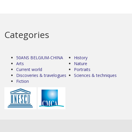
Categories
50ANS BELGIUM-CHINA
History
Arts
Nature
Current world
Portraits
Discoveries & travelogues
Sciences & techniques
Fiction