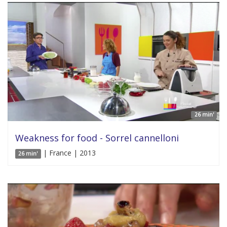
26 min'
Weakness for food - Sorrel cannelloni
| France | 2013
26 min'