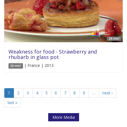
26 min'
Weakness for food - Strawberry and
rhubarb in glass pot
| France | 2013
26 min'
1
2
3
4
5
6
7
8
9
…
next ›
last »
More Media