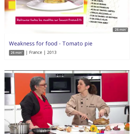
26 min'
Weakness for food - Tomato pie
| France | 2013
26 min'