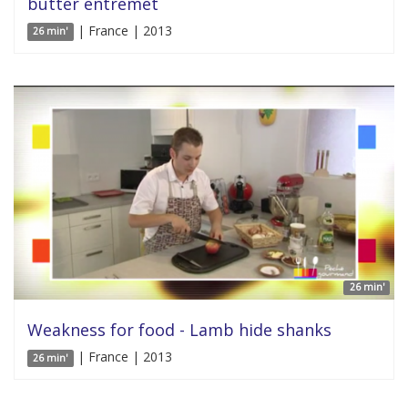
butter entremet
| France | 2013
26 min'
26 min'
Weakness for food - Lamb hide shanks
| France | 2013
26 min'