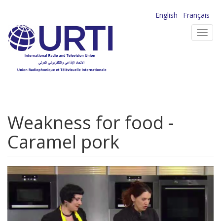
Skip
English
Français
to
Toggl
main
navig
content
Weakness for food -
Caramel pork