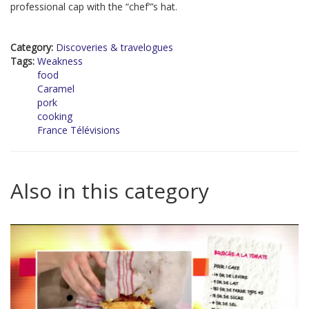
professional cap with the “chef”’s hat.
Category:
Discoveries & travelogues
Tags:
Weakness
food
Caramel
pork
cooking
France Télévisions
Also in this category