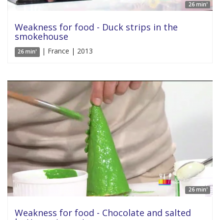
26 min'
Weakness for food - Duck strips in the
smokehouse
| France | 2013
26 min'
26 min'
Weakness for food - Chocolate and salted