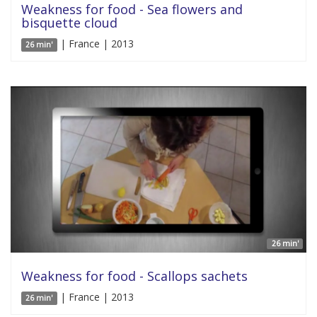
Weakness for food - Sea flowers and
bisquette cloud
| France | 2013
26 min'
26 min'
Weakness for food - Scallops sachets
| France | 2013
26 min'