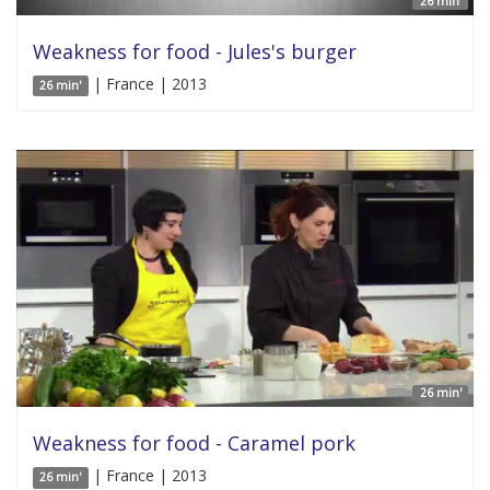
26 min'
Weakness for food - Jules's burger
| France | 2013
26 min'
26 min'
Weakness for food - Caramel pork
| France | 2013
26 min'