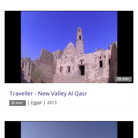
25 min '
Traveller - New Valley Al Qasr
| Egypt | 2013
25 min '