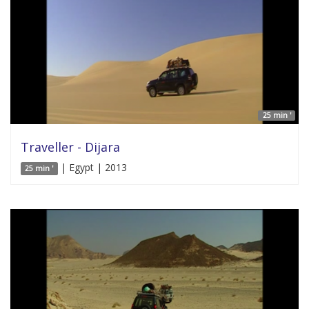
25 min '
Traveller - Dijara
| Egypt | 2013
25 min '