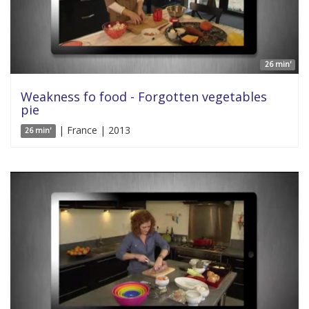
26 min'
Weakness fo food - Forgotten vegetables
pie
| France | 2013
26 min'