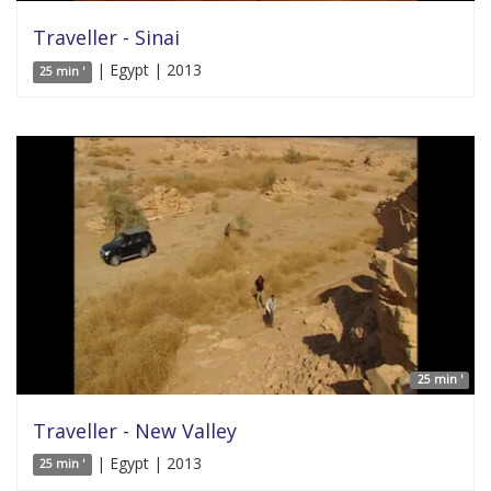
Traveller - Sinai
| Egypt | 2013
25 min '
25 min '
Traveller - New Valley
| Egypt | 2013
25 min '