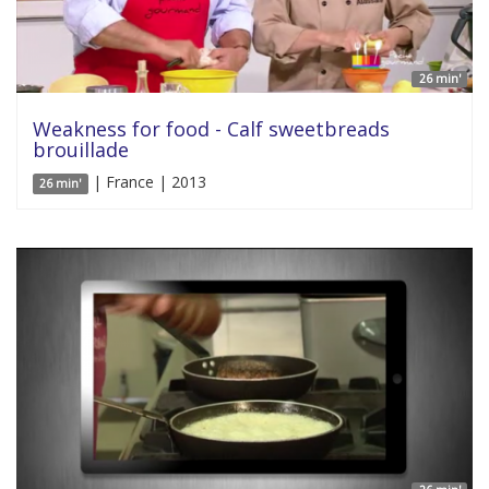
26 min'
Weakness for food - Calf sweetbreads
brouillade
| France | 2013
26 min'