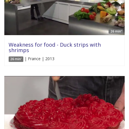
26 min'
Weakness for food - Duck strips with
shrimps
| France | 2013
26 min'