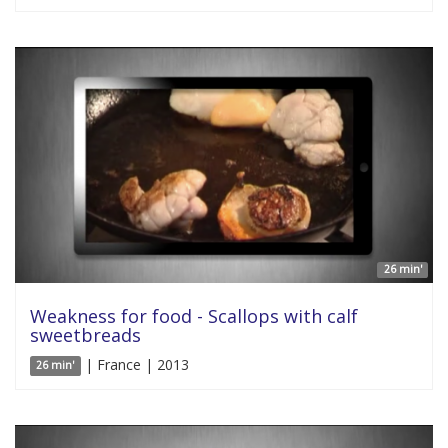
26 min'
Weakness for food - Scallops with calf
sweetbreads
| France | 2013
26 min'