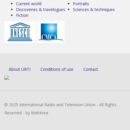
Current world
Portraits
Discoveries & travelogues
Sciences & techniques
Fiction
About URTI
Conditions of use
Contact
© 2025 International Radio and Television Union - All Rights
Reserved - by WebKrea