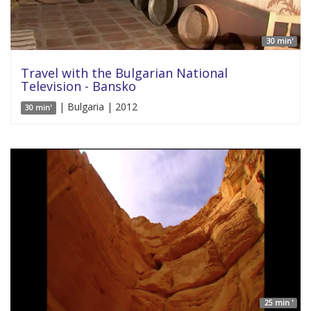
30 min'
Travel with the Bulgarian National
Television - Bansko
| Bulgaria | 2012
30 min'
25 min '