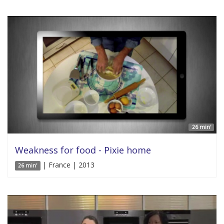
26 min'
Weakness for food - Pixie home
| France | 2013
26 min'