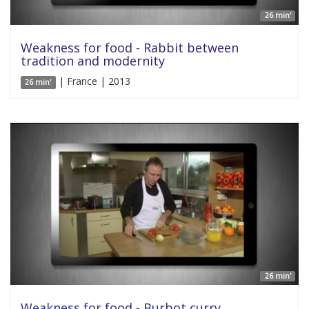
26 min'
Weakness for food - Rabbit between
tradition and modernity
| France | 2013
26 min'
26 min'
Weakness for food - Burbot curry