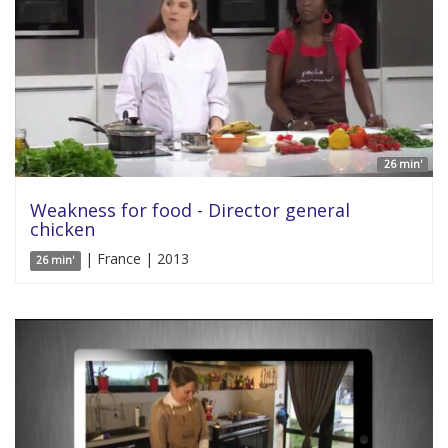
26 min'
Weakness for food - Director general
chicken
| France | 2013
26 min'