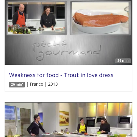
26 min'
Weakness for food - Trout in love dress
| France | 2013
26 min'