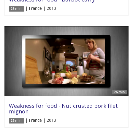
| France | 2013
26 min'
26 min'
Weakness for food - Nut crusted pork filet
mignon
| France | 2013
26 min'