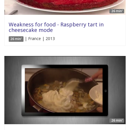
26 min'
Weakness for food - Raspberry tart in
cheesecake mode
| France | 2013
26 min'
26 min'