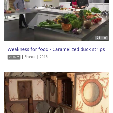
26 min'
Weakness for food - Caramelized duck strips
| France | 2013
26 min'