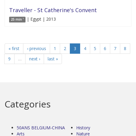
Traveller - St Catherine's Convent
| Egypt | 2013
25 min '
« first
‹ previous
1
2
3
4
5
6
7
8
9
…
next ›
last »
Categories
50ANS BELGIUM-CHINA
History
Arts
Nature