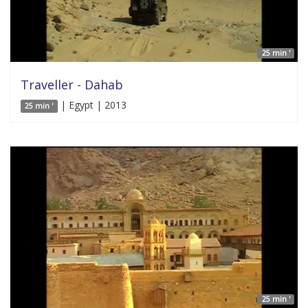
25 min '
Traveller - Dahab
| Egypt | 2013
25 min '
25 min '