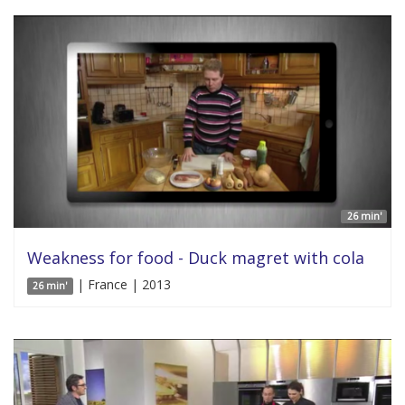
26 min'
Weakness for food - Duck magret with cola
| France | 2013
26 min'