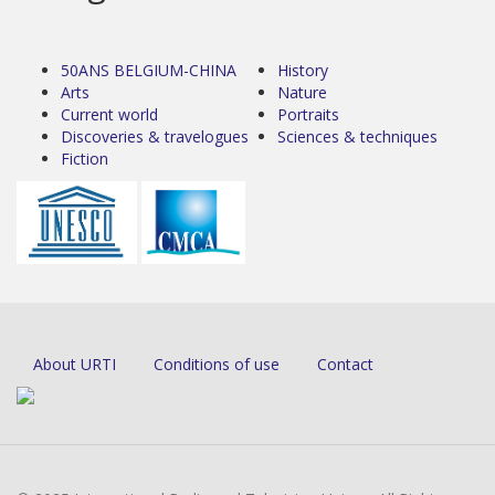
50ANS BELGIUM-CHINA
History
Arts
Nature
Current world
Portraits
Discoveries & travelogues
Sciences & techniques
Fiction
About URTI
Conditions of use
Contact