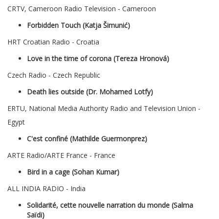
CRTV, Cameroon Radio Television - Cameroon
Forbidden Touch (Katja Šimunić)
HRT Croatian Radio - Croatia
Love in the time of corona (Tereza Hronová)
Czech Radio - Czech Republic
Death lies outside (Dr. Mohamed Lotfy)
ERTU, National Media Authority Radio and Television Union -
Egypt
C'est confiné (Mathilde Guermonprez)
ARTE Radio/ARTE France - France
Bird in a cage (Sohan Kumar)
ALL INDIA RADIO - India
Solidarité, cette nouvelle narration du monde (Salma
Saïdi)