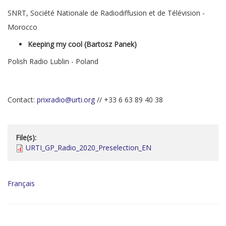
SNRT, Société Nationale de Radiodiffusion et de Télévision -
Morocco
Keeping my cool (Bartosz Panek)
Polish Radio Lublin - Poland
Contact:
prixradio@urti.org
// +33 6 63 89 40 38
File(s):
URTI_GP_Radio_2020_Preselection_EN
Français