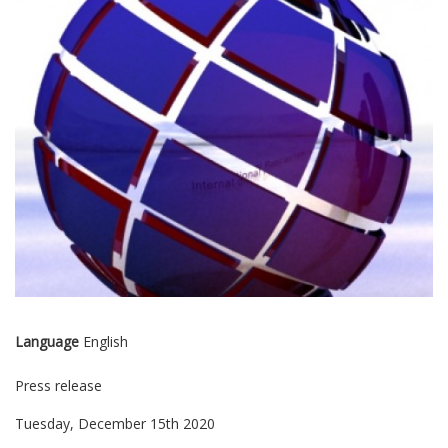
Language
English
Press release
Tuesday, December 15th 2020