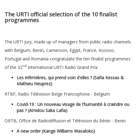
The URTI official selection of the 10 finalist
programmes
The URTI Jury, made up of managers from public radio channels
with Belgium, Benin, Cameroon, Egypt, France, Kosovo,
Portugal and Romania congratulate the ten finalist programmes
nd
of the 32
International URTI Radio Grand Prix:
Les infirmières, qui prend soin d'elles ? (Safia Kessas &
Mathieu Neuprez)
RTBF, Radio Télévision Belge Francophone - Belgium
Covid-19 : Un nouveau visage de l'humanité à craindre ou
pas ? (Amidou Saka Lafia)
ORTB, Office de Radiodiffusion et Télévision du Bénin - Benin
A new order (Kange Williams Wasaloko)