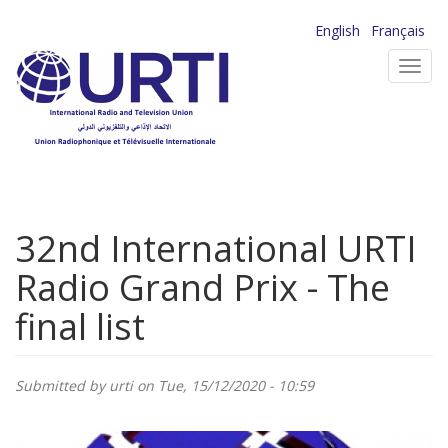
Skip
English
Français
to
Toggl
main
navig
content
32nd International URTI
Radio Grand Prix - The
final list
Submitted by
urti
on Tue, 15/12/2020 - 10:59