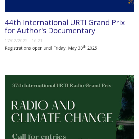
44th International URTI Grand Prix
for Author's Documentary
17/02/2025 - 16:21
th
Registrations open until Friday, May 30
2025