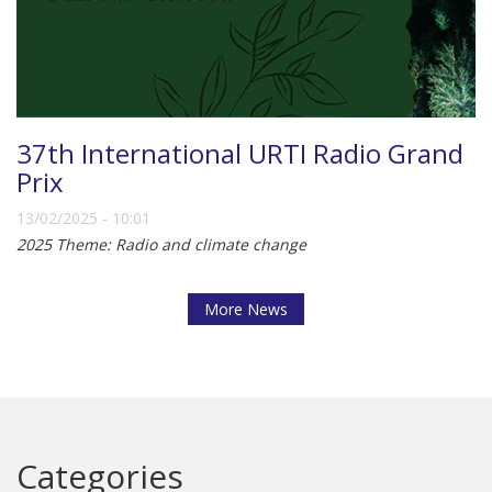
37th International URTI Radio Grand
Prix
13/02/2025 - 10:01
2025 Theme: Radio and climate change
More News
Categories