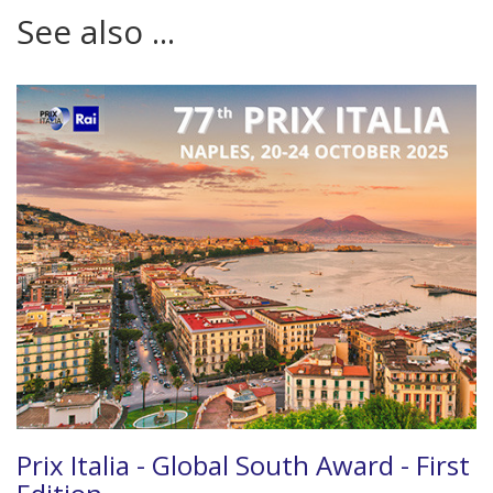
See also ...
Prix Italia - Global South Award - First