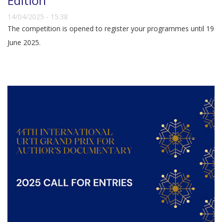
Edition
14/04/2025 - 15:38
The competition is opened to register your programmes until 19
June 2025.