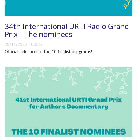
34th International URTI Radio Grand
Prix - The nominees
28/11/2022 - 00:25
Official selection of the 10 finalist programs!