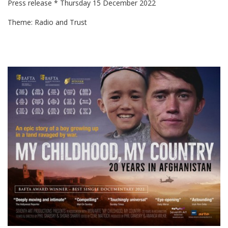
Press release * Thursday 15 December 2022
Theme: Radio and Trust