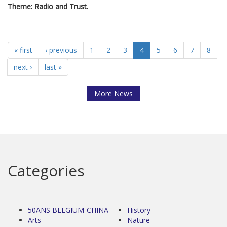
Theme: Radio and Trust.
« first
‹ previous
1
2
3
4
5
6
7
8
next ›
last »
More News
Categories
50ANS BELGIUM-CHINA
History
Arts
Nature