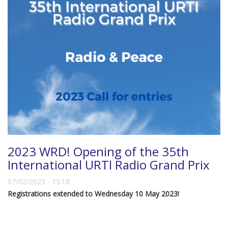
2023 WRD! Opening of the 35th
International URTI Radio Grand Prix
07/02/2023 - 15:18
Registrations extended to Wednesday 10 May 2023!