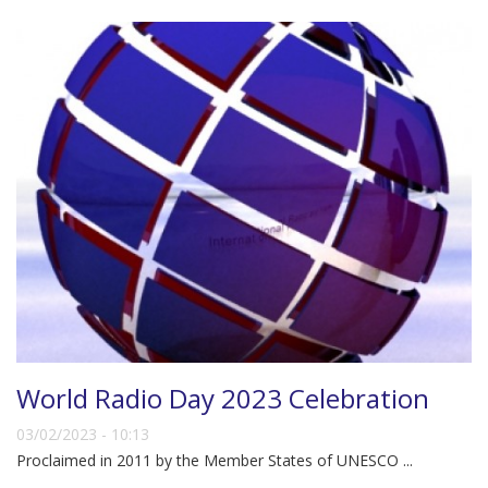
World Radio Day 2023 Celebration
03/02/2023 - 10:13
Proclaimed in 2011 by the Member States of UNESCO ...