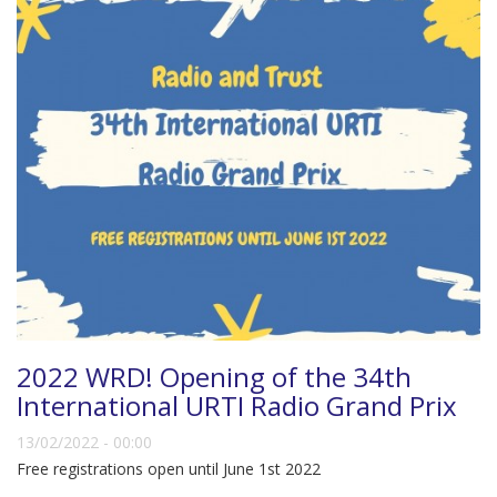
2022 WRD! Opening of the 34th
International URTI Radio Grand Prix
13/02/2022 - 00:00
Free registrations open until June 1st 2022