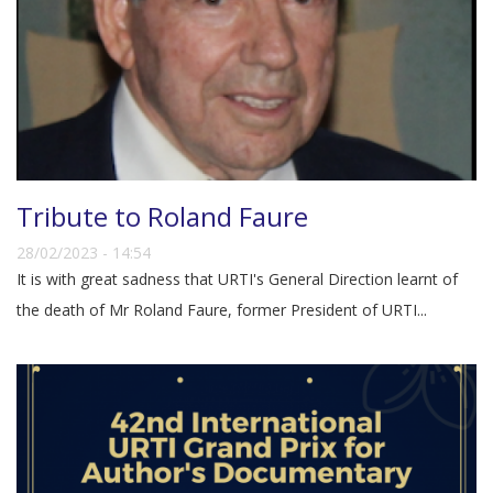
Tribute to Roland Faure
28/02/2023 - 14:54
It is with great sadness that URTI's General Direction learnt of
the death of Mr Roland Faure, former President of URTI...