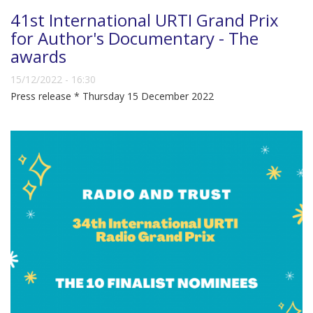
41st International URTI Grand Prix
for Author's Documentary - The
awards
15/12/2022 - 16:30
Press release * Thursday 15 December 2022