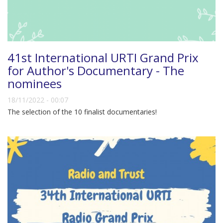
41st International URTI Grand Prix
for Author's Documentary - The
nominees
18/11/2022 - 00:07
The selection of the 10 finalist documentaries!