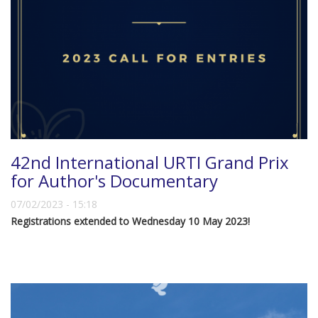
42nd International URTI Grand Prix
for Author's Documentary
07/02/2023 - 15:18
Registrations extended to Wednesday 10 May 2023!