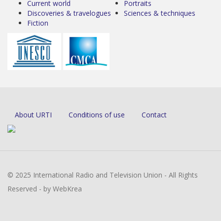
Current world
Portraits
Discoveries & travelogues
Sciences & techniques
Fiction
About URTI
Conditions of use
Contact
© 2025 International Radio and Television Union - All Rights
Reserved - by WebKrea