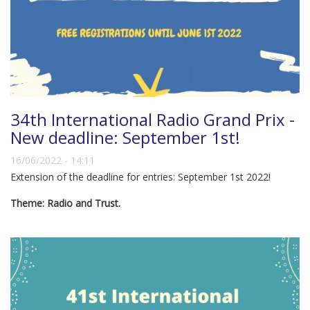
34th International Radio Grand Prix -
New deadline: September 1st!
16/06/2022 - 14:11
Extension of the deadline for entries: September 1st 2022!
Theme: Radio and Trust.