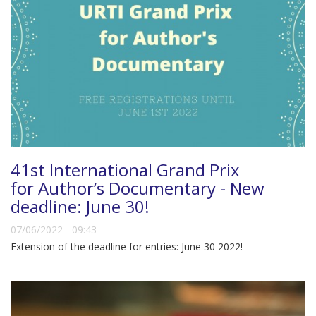
41st International Grand Prix
for Author’s Documentary - New
deadline: June 30!
07/06/2022 - 09:43
Extension of the deadline for entries: June 30 2022!