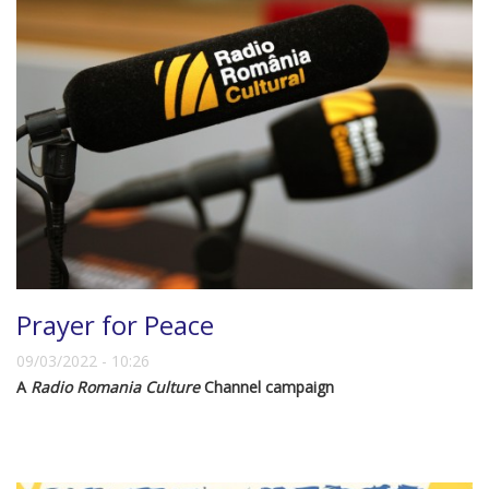
Prayer for Peace
09/03/2022 - 10:26
A
Radio Romania Culture
Channel campaign