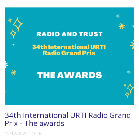
34th International URTI Radio Grand
Prix - The awards
15/12/2022 - 16:32