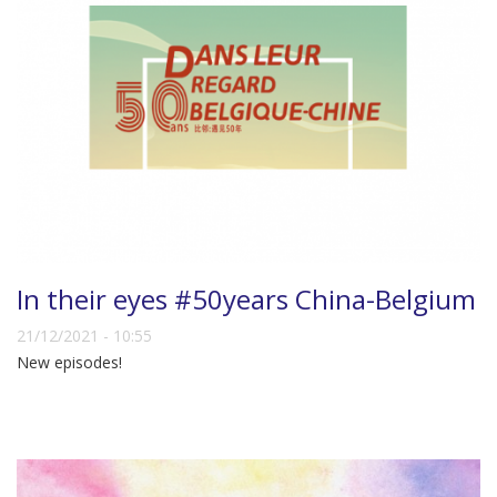
In their eyes #50years China-Belgium
21/12/2021 - 10:55
New episodes!