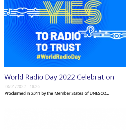
World Radio Day 2022 Celebration
28/01/2022 - 18:26
Proclaimed in 2011 by the Member States of UNESCO...