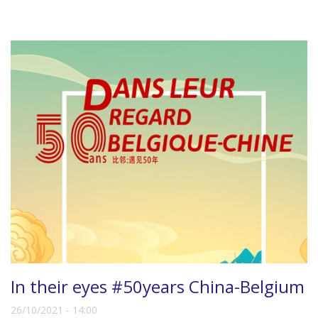
In their eyes #50years China-Belgium
26/10/2021 - 14:00