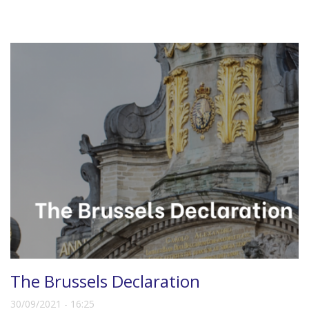
The Brussels Declaration
30/09/2021 - 16:25