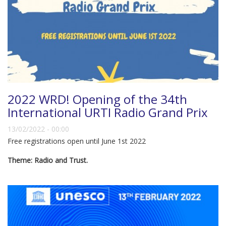
2022 WRD! Opening of the 34th
International URTI Radio Grand Prix
13/02/2022 - 00:00
Free registrations open until June 1st 2022
Theme: Radio and Trust.