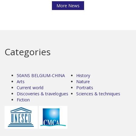
More News
Categories
50ANS BELGIUM-CHINA
History
Arts
Nature
Current world
Portraits
Discoveries & travelogues
Sciences & techniques
Fiction