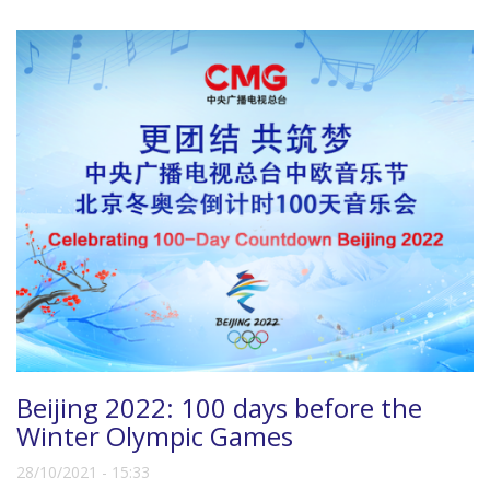
Beijing 2022: 100 days before the
Winter Olympic Games
28/10/2021 - 15:33