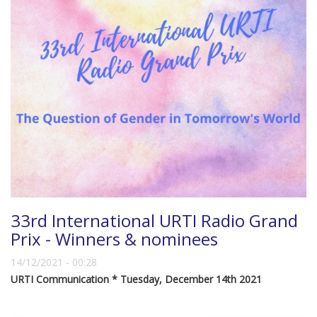
33rd International URTI Radio Grand
Prix - Winners & nominees
14/12/2021 - 00:28
URTI Communication * Tuesday, December 14th 2021