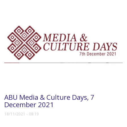
ABU Media & Culture Days, 7
December 2021
18/11/2021 - 08:19