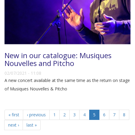
New in our catalogue: Musiques
Nouvelles and Pitcho
02/07/2021 - 11:08
A new concert available at the same time as the return on stage
of Musiques Nouvelles & Pitcho
« first
‹ previous
1
2
3
4
5
6
7
8
next ›
last »