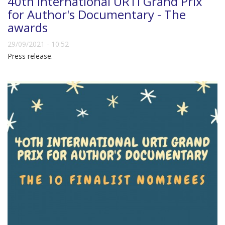
40th International URTI Grand Prix
for Author's Documentary - The
awards
29/09/2021 - 10:52
Press release.