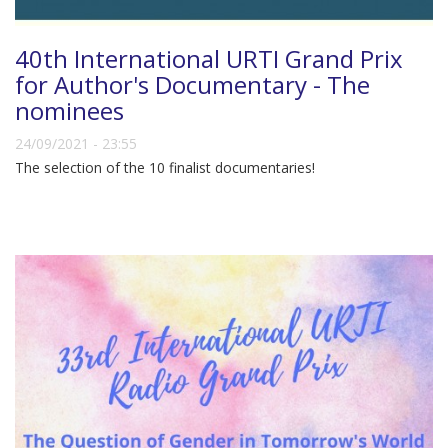
40th International URTI Grand Prix
for Author's Documentary - The
nominees
24/09/2021 - 23:55
The selection of the 10 finalist documentaries!