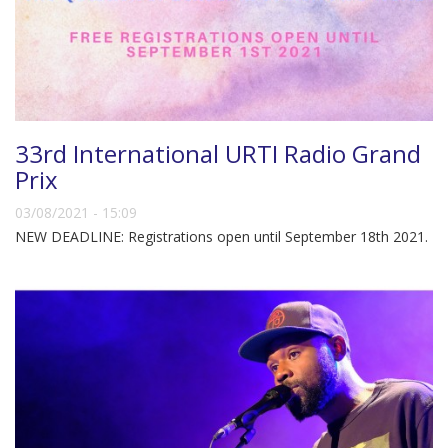
33rd International URTI Radio Grand
Prix
03/08/2021 - 15:09
NEW DEADLINE: Registrations open until September 18th 2021.