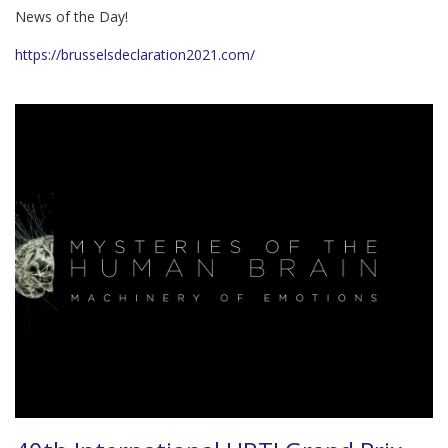
News of the Day!
https://brusselsdeclaration2021.com/