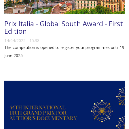
Prix Italia - Global South Award - First
Edition
14/04/2025 - 15:38
The competition is opened to register your programmes until 19
June 2025.