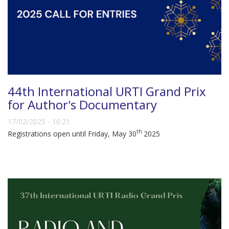
44th International URTI Grand Prix
for Author's Documentary
17/02/2025 - 16:21
th
Registrations open until Friday, May 30
2025