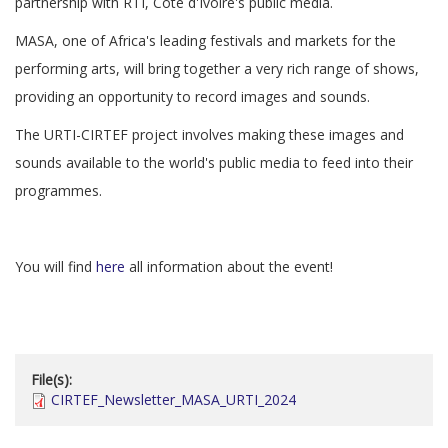
partnership with RTI, Côte d'Ivoire's public media.
MASA, one of Africa's leading festivals and markets for the
performing arts, will bring together a very rich range of shows,
providing an opportunity to record images and sounds.
The URTI-CIRTEF project involves making these images and
sounds available to the world's public media to feed into their
programmes.
You will find
here
all information about the event!
File(s):
CIRTEF_Newsletter_MASA_URTI_2024