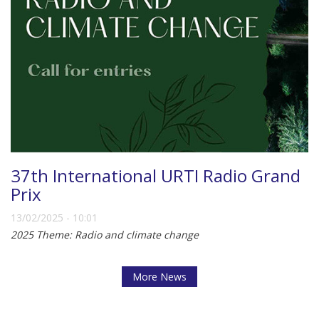
37th International URTI Radio Grand
Prix
13/02/2025 - 10:01
2025 Theme: Radio and climate change
More News