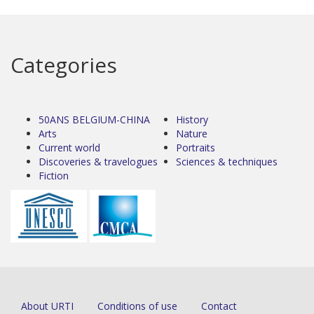
Categories
50ANS BELGIUM-CHINA
History
Arts
Nature
Current world
Portraits
Discoveries & travelogues
Sciences & techniques
Fiction
About URTI
Conditions of use
Contact