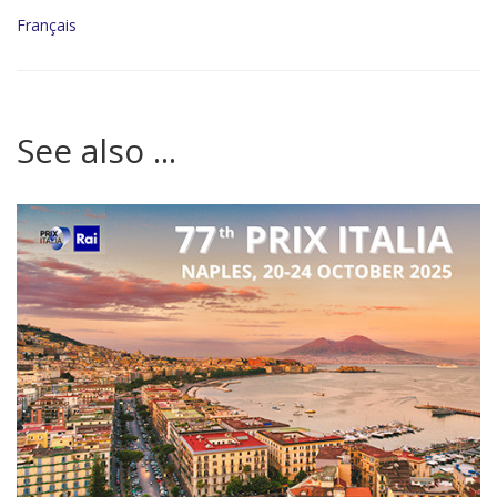
Français
See also ...