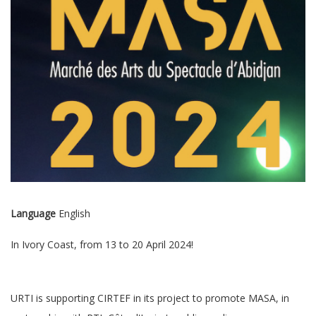
Language
English
In Ivory Coast, from 13 to 20 April 2024!
URTI is supporting CIRTEF in its project to promote MASA, in