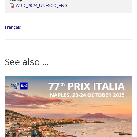
WRD_2024_UNESCO_ENG
Français
See also ...