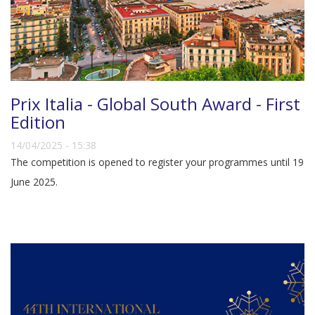
Prix Italia - Global South Award - First
Edition
14/04/2025 - 15:38
The competition is opened to register your programmes until 19
June 2025.