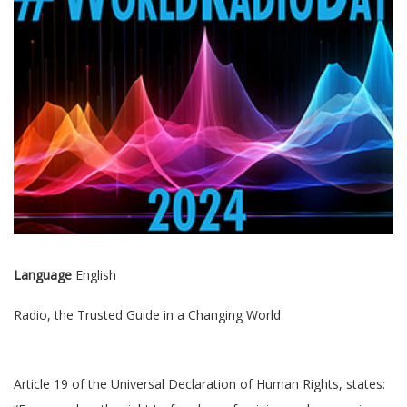
Language
English
Radio, the Trusted Guide in a Changing World
Article 19 of the Universal Declaration of Human Rights, states: