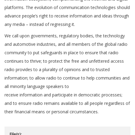
platforms. The evolution of communication technologies should
advance people’s right to receive information and ideas through
any media – instead of regressing it.
We call upon governments, regulatory bodies, the technology
and automotive industries, and all members of the global radio
community to put safeguards in place to ensure that radio
continues to thrive; to protect the free and unfettered access
radio provides to a plurality of opinions and to trusted
information; to allow radio to continue to help communities and
all minority language speakers to
receive information and participate in democratic processes;
and to ensure radio remains available to all people regardless of
their financial means or personal circumstances.
File(s):