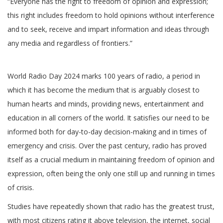
“Everyone has the right to freedom of opinion and expression;
this right includes freedom to hold opinions without interference
and to seek, receive and impart information and ideas through
any media and regardless of frontiers.”
World Radio Day 2024 marks 100 years of radio, a period in
which it has become the medium that is arguably closest to
human hearts and minds, providing news, entertainment and
education in all corners of the world. It satisfies our need to be
informed both for day-to-day decision-making and in times of
emergency and crisis. Over the past century, radio has proved
itself as a crucial medium in maintaining freedom of opinion and
expression, often being the only one still up and running in times
of crisis.
Studies have repeatedly shown that radio has the greatest trust,
with most citizens rating it above television, the internet, social