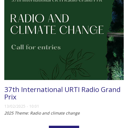
37th International URTI Radio Grand
Prix
13/02/2025 - 10:01
2025 Theme: Radio and climate change