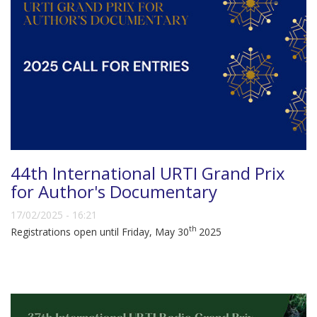
44th International URTI Grand Prix
for Author's Documentary
17/02/2025 - 16:21
th
Registrations open until Friday, May 30
2025