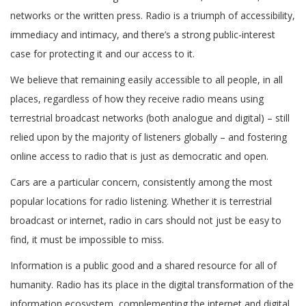
networks or the written press. Radio is a triumph of accessibility,
immediacy and intimacy, and there’s a strong public-interest
case for protecting it and our access to it.
We believe that remaining easily accessible to all people, in all
places, regardless of how they receive radio means using
terrestrial broadcast networks (both analogue and digital) – still
relied upon by the majority of listeners globally – and fostering
online access to radio that is just as democratic and open.
Cars are a particular concern, consistently among the most
popular locations for radio listening. Whether it is terrestrial
broadcast or internet, radio in cars should not just be easy to
find, it must be impossible to miss.
Information is a public good and a shared resource for all of
humanity. Radio has its place in the digital transformation of the
information ecosystem, complementing the internet and digital