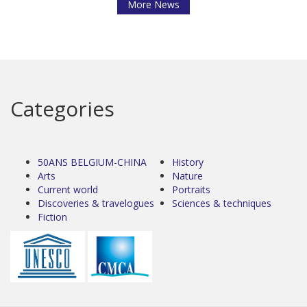
More News
Categories
50ANS BELGIUM-CHINA
History
Arts
Nature
Current world
Portraits
Discoveries & travelogues
Sciences & techniques
Fiction