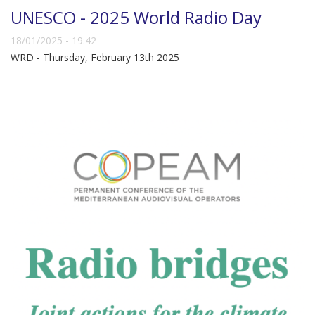
UNESCO - 2025 World Radio Day
18/01/2025 - 19:42
WRD - Thursday, February 13th 2025