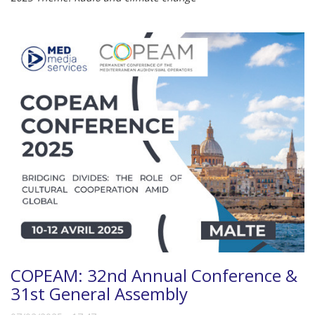
COPEAM: 32nd Annual Conference &
31st General Assembly