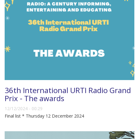
36th International URTI Radio Grand
Prix - The awards
12/12/2024 - 00:29
Final list * Thursday 12 December 2024