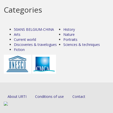
Categories
50ANS BELGIUM-CHINA
History
Arts
Nature
Current world
Portraits
Discoveries & travelogues
Sciences & techniques
Fiction
About URTI
Conditions of use
Contact