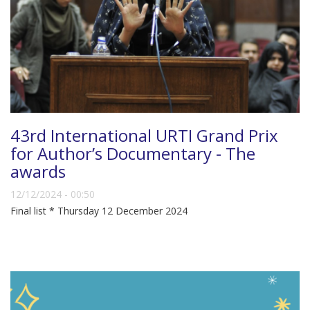
43rd International URTI Grand Prix
for Author’s Documentary - The
awards
12/12/2024 - 00:50
Final list * Thursday 12 December 2024