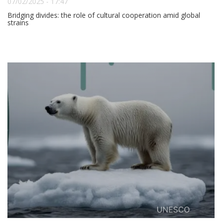
07/02/2025 - 17:47
Bridging divides: the role of cultural cooperation amid global
strains