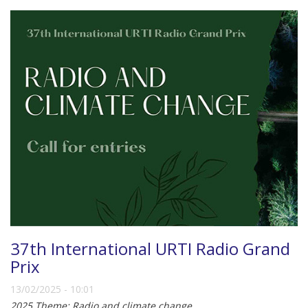
37th International URTI Radio Grand
Prix
13/02/2025 - 10:01
2025 Theme: Radio and climate change