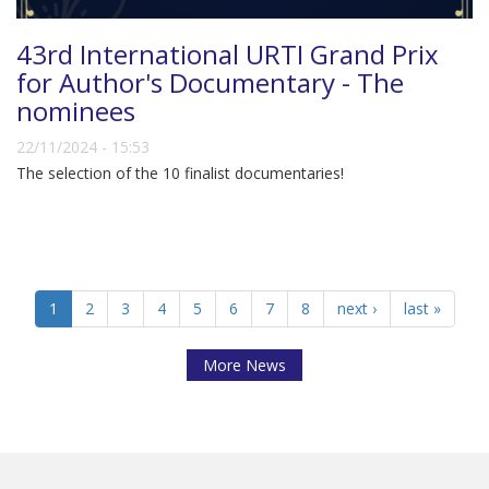
43rd International URTI Grand Prix
for Author's Documentary - The
nominees
22/11/2024 - 15:53
The selection of the 10 finalist documentaries!
1
2
3
4
5
6
7
8
next ›
last »
More News