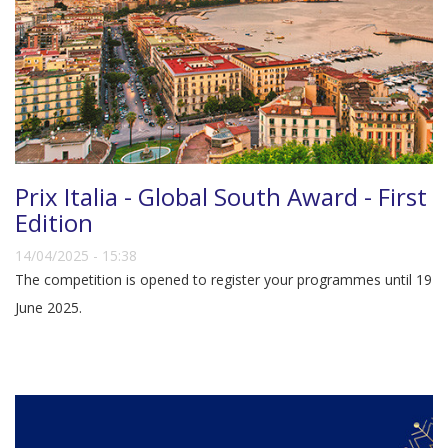
Prix Italia - Global South Award - First
Edition
14/04/2025 - 15:38
The competition is opened to register your programmes until 19
June 2025.