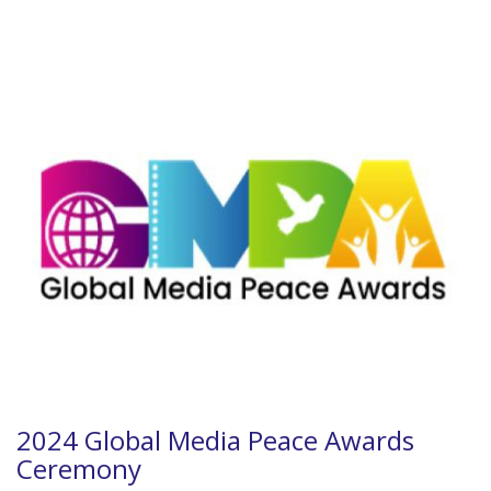
2024 Global Media Peace Awards
Ceremony