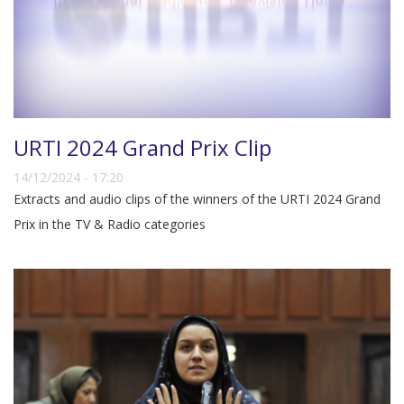
URTI 2024 Grand Prix Clip
14/12/2024 - 17:20
Extracts and audio clips of the winners of the URTI 2024 Grand
Prix in the TV & Radio categories