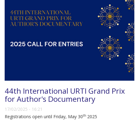
44th International URTI Grand Prix
for Author's Documentary
17/02/2025 - 16:21
th
Registrations open until Friday, May 30
2025