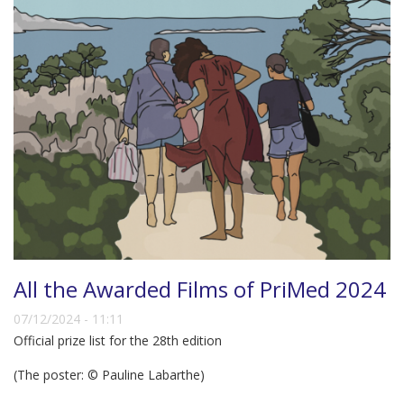
All the Awarded Films of PriMed 2024
07/12/2024 - 11:11
Official prize list for the 28th edition
(The poster: © Pauline Labarthe)