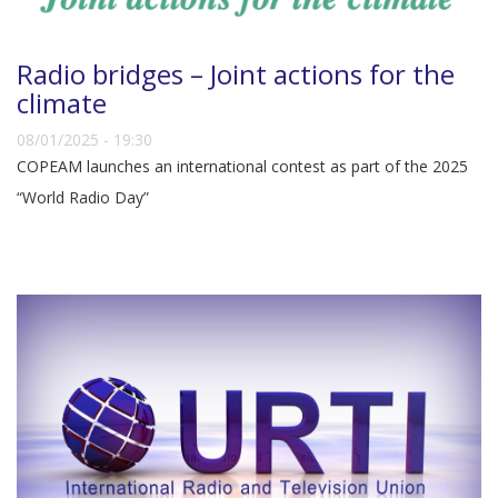
Radio bridges – Joint actions for the
climate
08/01/2025 - 19:30
COPEAM launches an international contest as part of the 2025
“World Radio Day”