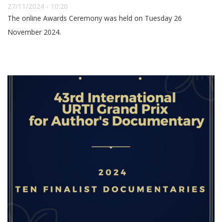
27/11/2024 - 10:20
The online Awards Ceremony was held on Tuesday 26
November 2024.