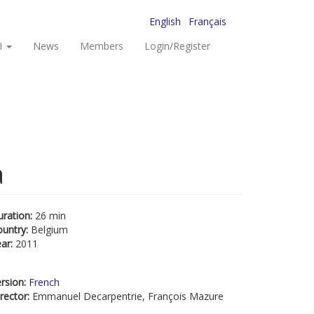
English
Français
I
News
Members
Login/Register
a
uration:
26 min
ountry:
Belgium
ear:
2011
rsion:
French
rector:
Emmanuel Decarpentrie, François Mazure