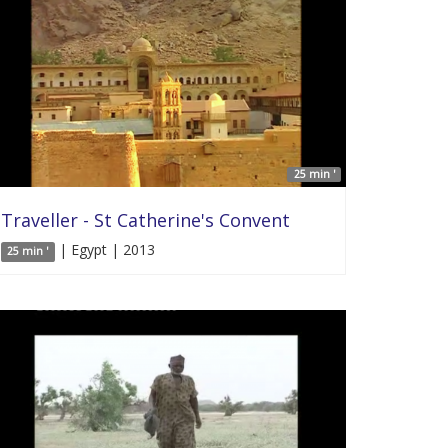
25 min '
Traveller - St Catherine's Convent
| Egypt | 2013
25 min '