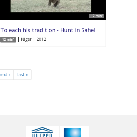
12 min'
To each his tradition - Hunt in Sahel
| Niger | 2012
12 min'
next ›
last »