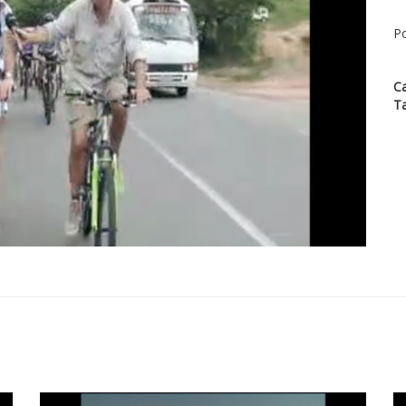
Po
C
T