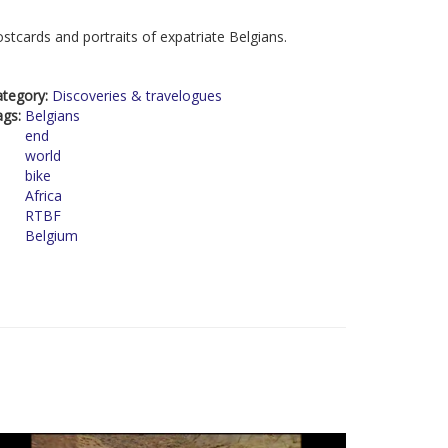
stcards and portraits of expatriate Belgians.
ategory:
Discoveries & travelogues
ags:
Belgians
end
world
bike
Africa
RTBF
Belgium