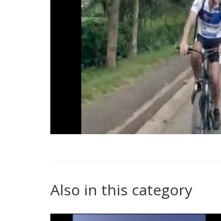
Also in this category