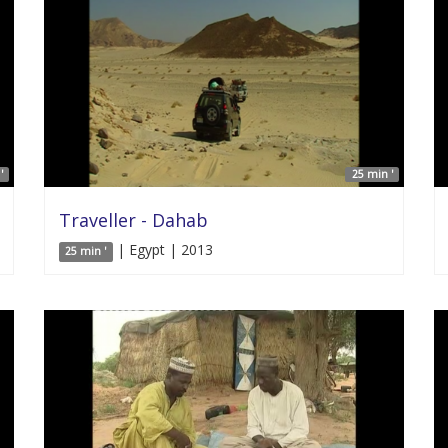
'
25 min '
Traveller - Dahab
| Egypt | 2013
25 min '