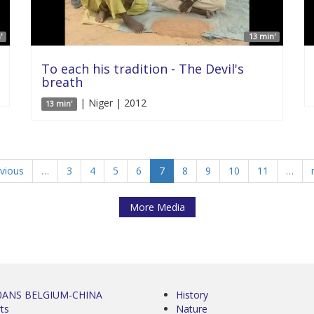
'
13 min'
To each his tradition - The Devil's
breath
| Niger | 2012
13 min'
evious
…
3
4
5
6
7
8
9
10
11
…
More Media
0ANS BELGIUM-CHINA
History
ts
Nature