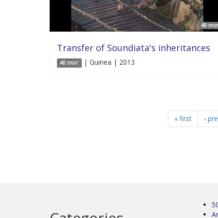
40 min
Transfer of Soundiata's inheritances
| Guinea | 2013
40 min'
« first
‹ pr
5
Categories
Ar