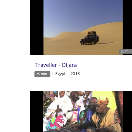
25 min 
Traveller - Dijara
| Egypt | 2013
25 min '