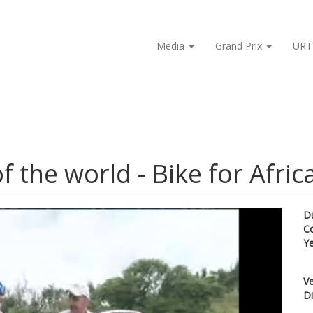
Media
Grand Prix
URT
f the world - Bike for Afric
D
C
Y
Ve
Di