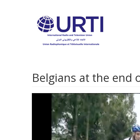
Skip
to
main
content
Belgians at the end o