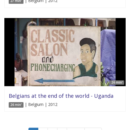
| Belgium | 2012
27 min'
26 min'
Belgians at the end of the world - Uganda
| Belgium | 2012
26 min'