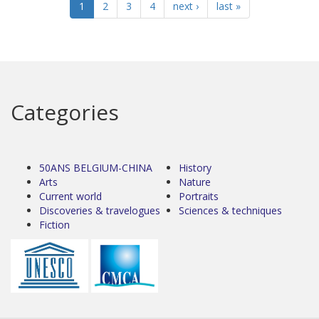
1
2
3
4
next ›
last »
Categories
50ANS BELGIUM-CHINA
History
Arts
Nature
Current world
Portraits
Discoveries & travelogues
Sciences & techniques
Fiction