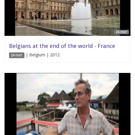
26 min'
Belgians at the end of the world - France
| Belgium | 2012
26 min'