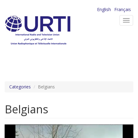
Skip
English
Français
to
Toggl
main
navig
content
Categories
Belgians
Belgians