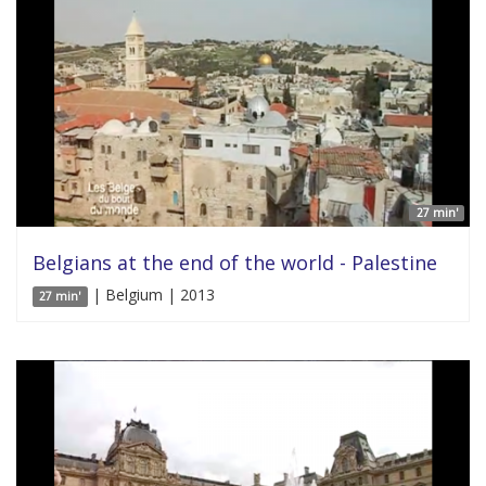
27 min'
Belgians at the end of the world - Palestine
| Belgium | 2013
27 min'