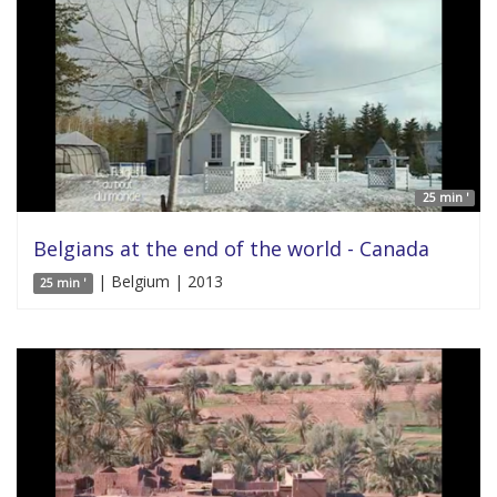
25 min '
Belgians at the end of the world - Canada
| Belgium | 2013
25 min '