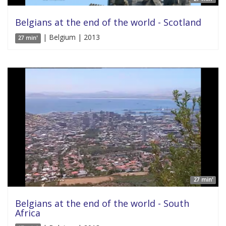
Belgians at the end of the world - Scotland
| Belgium | 2013
27 min'
27 min'
Belgians at the end of the world - South
Africa