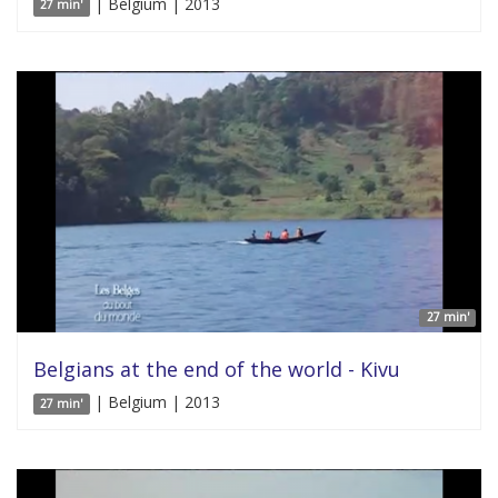
| Belgium | 2013
27 min'
27 min'
Belgians at the end of the world - Kivu
| Belgium | 2013
27 min'