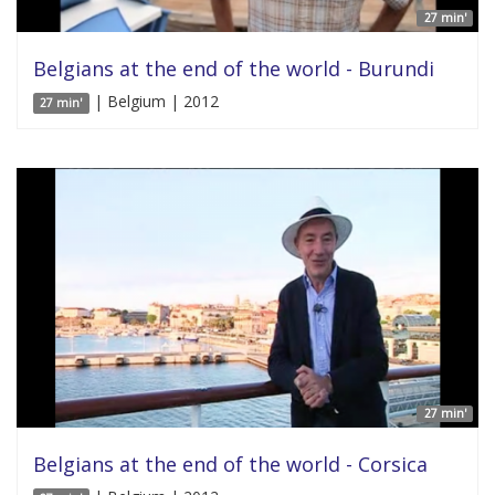
27 min'
Belgians at the end of the world - Burundi
| Belgium | 2012
27 min'
27 min'
Belgians at the end of the world - Corsica