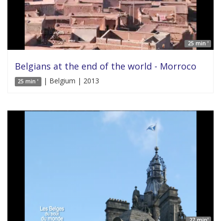
25 min '
Belgians at the end of the world - Morroco
| Belgium | 2013
25 min '
27 min'