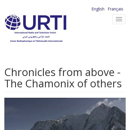
Skip
English
Français
to
Toggl
main
navig
content
Chronicles from above -
The Chamonix of others