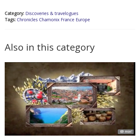
Category:
Discoveries & travelogues
Tags:
Chronicles Chamonix France Europe
Also in this category
69 min'