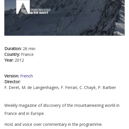
Duration:
26 min
Country:
France
Year:
2012
Version:
French
Director:
F. Deret, M. de Langenhagen, F. Ferrari, C. Chayé, P. Barbier
Weekly magazine of discovery of the mountaineering world in
France and in Europe.
Host and voice over commentary in the programme.