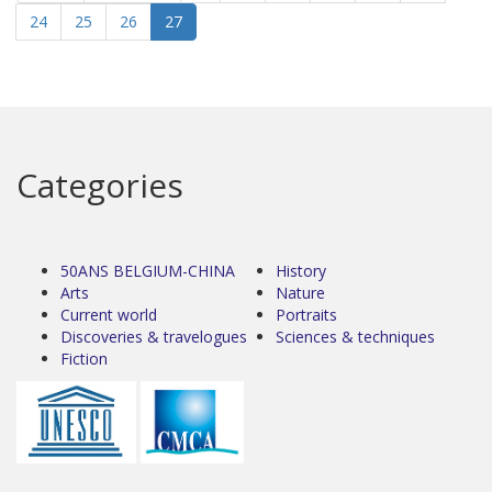
24
25
26
27
Categories
50ANS BELGIUM-CHINA
History
Arts
Nature
Current world
Portraits
Discoveries & travelogues
Sciences & techniques
Fiction