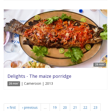
26 min'
Delights - The maize porridge
| Cameroon | 2013
26 min'
« first
‹ previous
…
19
20
21
22
23