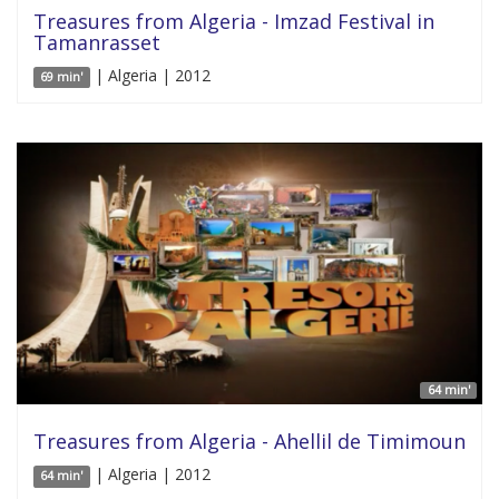
Treasures from Algeria - Imzad Festival in
Tamanrasset
| Algeria | 2012
69 min'
64 min'
Treasures from Algeria - Ahellil de Timimoun
| Algeria | 2012
64 min'