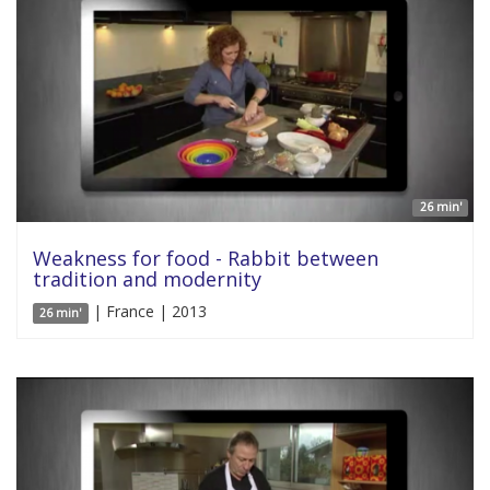
26 min'
Weakness for food - Rabbit between
tradition and modernity
| France | 2013
26 min'