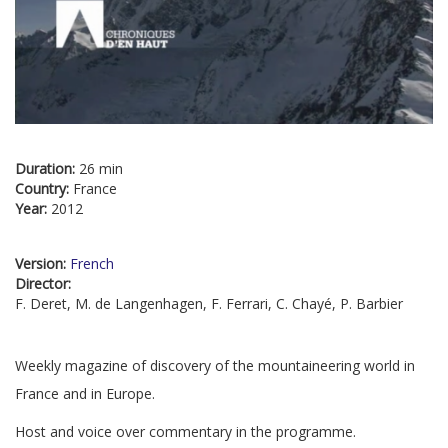
Duration:
26 min
Country:
France
Year:
2012
Version:
French
Director:
F. Deret, M. de Langenhagen, F. Ferrari, C. Chayé, P. Barbier
Weekly magazine of discovery of the mountaineering world in
France and in Europe.
Host and voice over commentary in the programme.