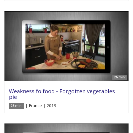
26 min'
Weakness fo food - Forgotten vegetables
pie
| France | 2013
26 min'