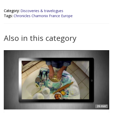
Category:
Discoveries & travelogues
Tags:
Chronicles Chamonix France Europe
Also in this category
26 min'