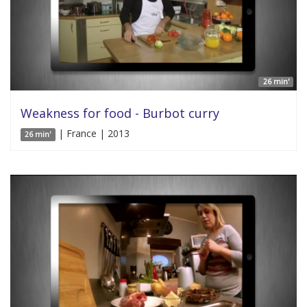
26 min'
Weakness for food - Burbot curry
| France | 2013
26 min'