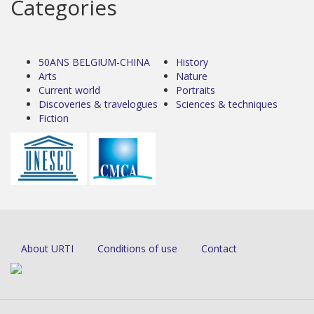
Categories
50ANS BELGIUM-CHINA
History
Arts
Nature
Current world
Portraits
Discoveries & travelogues
Sciences & techniques
Fiction
About URTI
Conditions of use
Contact