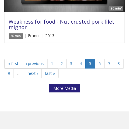
26 min'
Weakness for food - Nut crusted pork filet
mignon
| France | 2013
26 min'
« first
‹ previous
1
2
3
4
5
6
7
8
9
…
next ›
last »
More Media