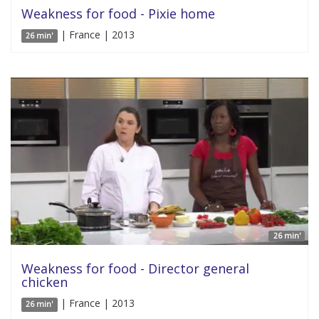
Weakness for food - Pixie home
| France | 2013
26 min'
26 min'
Weakness for food - Director general
chicken
| France | 2013
26 min'