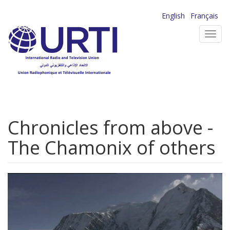
Skip
English
Français
to
Toggl
main
navig
content
Chronicles from above -
The Chamonix of others