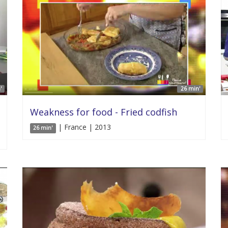
'
26 min'
Weakness for food - Fried codfish
| France | 2013
26 min'