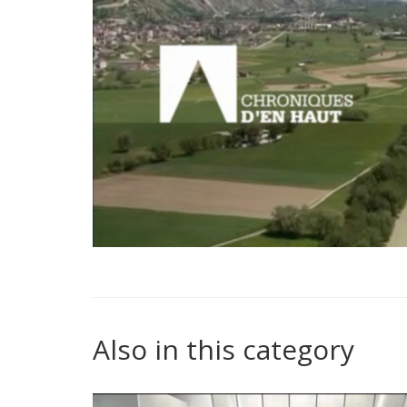
Also in this category