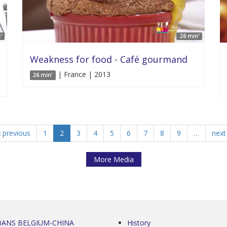
'
26 min'
Weakness for food - Café gourmand
| France | 2013
26 min'
‹ previous
1
2
3
4
5
6
7
8
9
…
next 
More Media
0ANS BELGIUM-CHINA
History