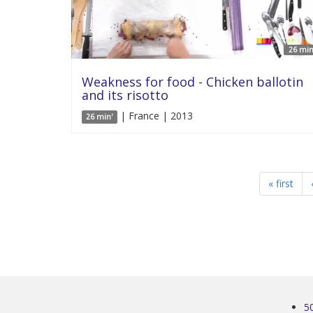
26 min
Weakness for food - Chicken ballotin
and its risotto
| France | 2013
26 min'
« first
5