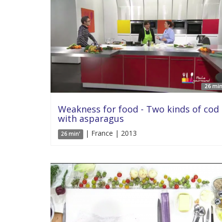
26 min
Weakness for food - Two kinds of cod
with asparagus
| France | 2013
26 min'