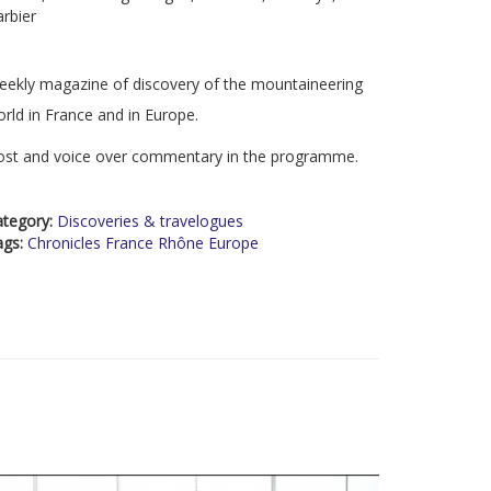
rbier
ekly magazine of discovery of the mountaineering
rld in France and in Europe.
ost and voice over commentary in the programme.
ategory:
Discoveries & travelogues
ags:
Chronicles France Rhône Europe