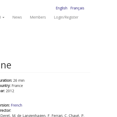
English
Français
I
News
Members
Login/Register
ône
uration:
26 min
ountry:
France
ear:
2012
rsion:
French
rector:
 Deret, M. de Langenhagen, F. Ferrari, C. Chayé, P.