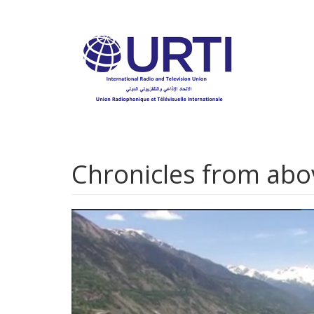
Skip
to
main
content
Chronicles from abo