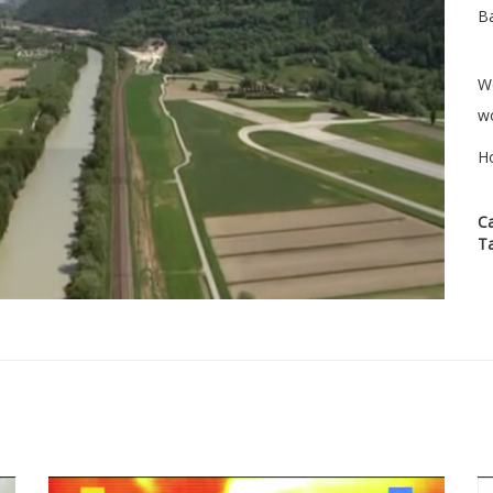
Ba
We
wo
H
C
T