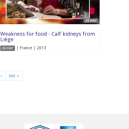
26 min'
Weakness for food - Calf kidneys from
Liège
| France | 2013
26 min'
›
last »