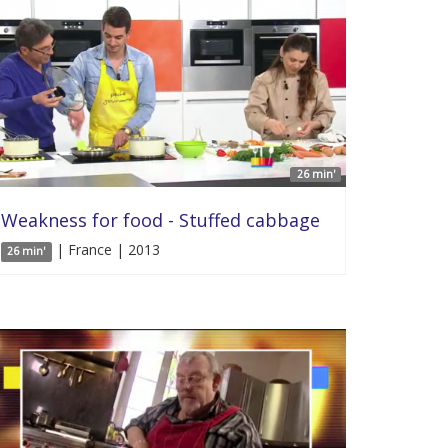
26 min'
Weakness for food - Stuffed cabbage
| France | 2013
26 min'