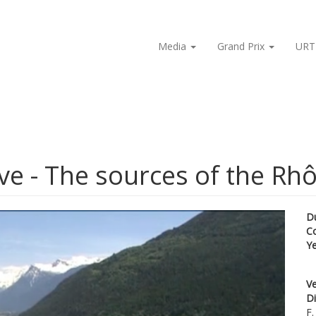
Media
Grand Prix
URT
ve - The sources of the Rh
D
C
Y
Ve
Di
F.