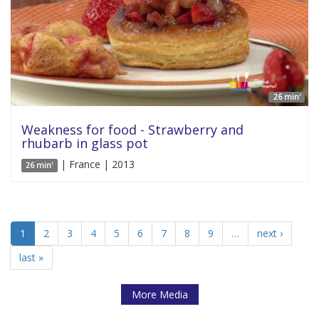
26 min'
Weakness for food - Strawberry and
rhubarb in glass pot
| France | 2013
26 min'
1
2
3
4
5
6
7
8
9
…
next ›
last »
More Media