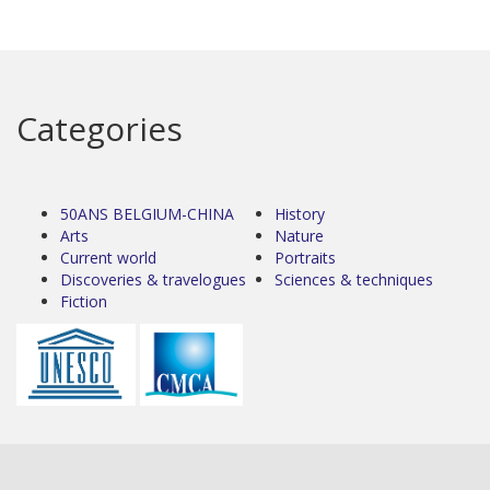
Categories
50ANS BELGIUM-CHINA
History
Arts
Nature
Current world
Portraits
Discoveries & travelogues
Sciences & techniques
Fiction