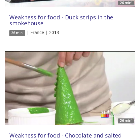
26 min'
Weakness for food - Duck strips in the
smokehouse
| France | 2013
26 min'
26 min'
Weakness for food - Chocolate and salted