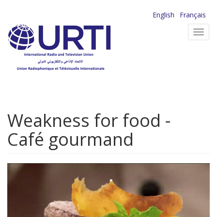
Skip
English
Français
to
Toggl
main
navig
content
Weakness for food -
Café gourmand