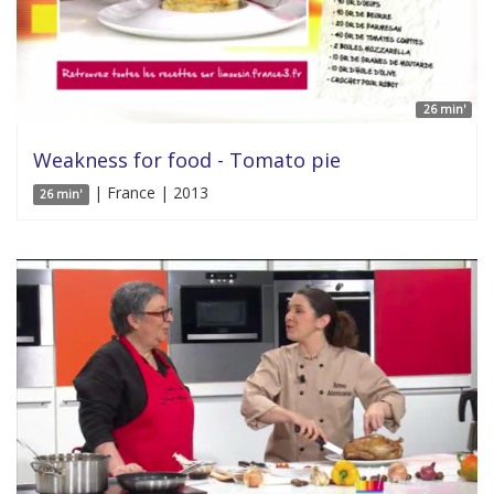
26 min'
Weakness for food - Tomato pie
| France | 2013
26 min'