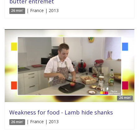
butter entremet
| France | 2013
26 min'
26 min'
Weakness for food - Lamb hide shanks
| France | 2013
26 min'