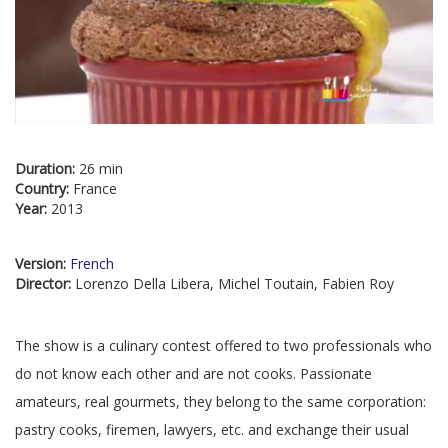
Duration:
26 min
Country:
France
Year:
2013
Version:
French
Director:
Lorenzo Della Libera, Michel Toutain, Fabien Roy
The show is a culinary contest offered to two professionals who
do not know each other and are not cooks. Passionate
amateurs, real gourmets, they belong to the same corporation:
pastry cooks, firemen, lawyers, etc. and exchange their usual