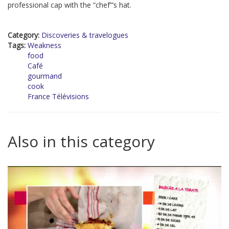
professional cap with the “chef”’s hat.
Category:
Discoveries & travelogues
Tags:
Weakness
food
Café
gourmand
cook
France Télévisions
Also in this category