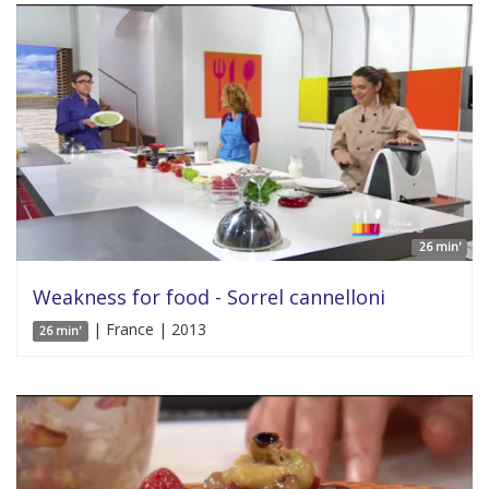
26 min'
Weakness for food - Sorrel cannelloni
| France | 2013
26 min'