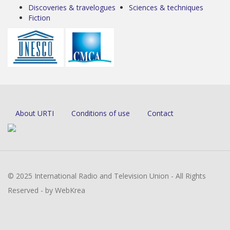
Discoveries & travelogues
Sciences & techniques
Fiction
About URTI
Conditions of use
Contact
© 2025 International Radio and Television Union - All Rights
Reserved - by WebKrea