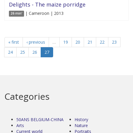
Delights - The maize porridge
| Cameroon | 2013
26 min'
« first
‹ previous
…
19
20
21
22
23
24
25
26
27
Categories
50ANS BELGIUM-CHINA
History
Arts
Nature
Current world
Portraits