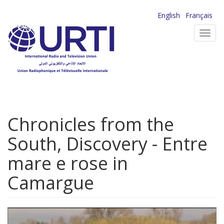
Skip
English
Français
to
Toggl
main
navig
content
Chronicles from the
South, Discovery - Entre
mare e rose in
Camargue