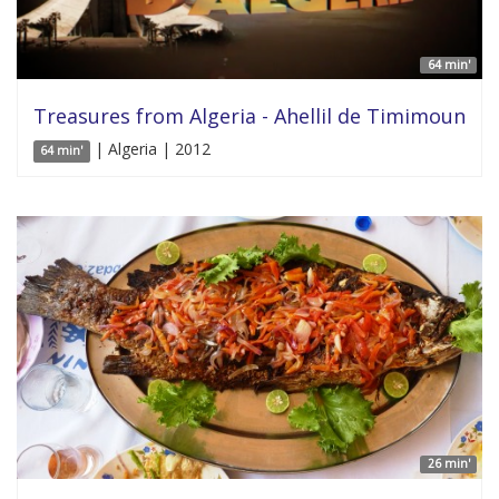
64 min'
Treasures from Algeria - Ahellil de Timimoun
| Algeria | 2012
64 min'
26 min'