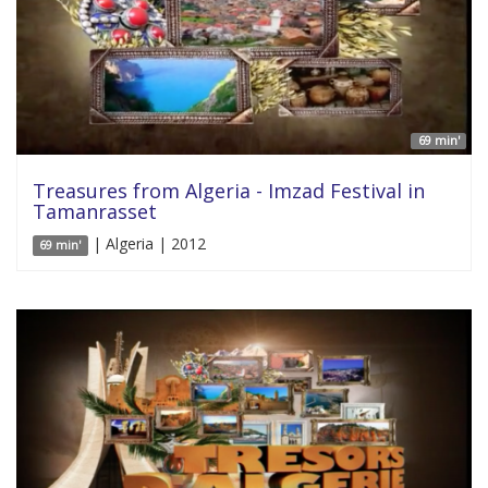
69 min'
Treasures from Algeria - Imzad Festival in
Tamanrasset
| Algeria | 2012
69 min'