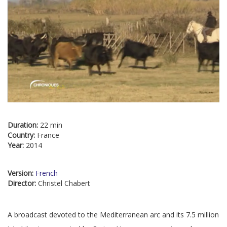
Duration:
22 min
Country:
France
Year:
2014
Version:
French
Director:
Christel Chabert
A broadcast devoted to the Mediterranean arc and its 7.5 million