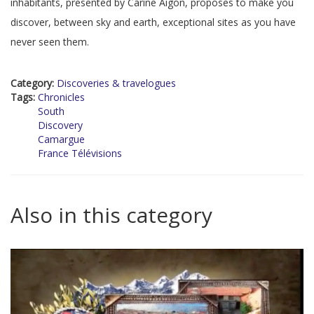
inhabitants, presented by Carine Aigon, proposes to make you
discover, between sky and earth, exceptional sites as you have
never seen them.
Category:
Discoveries & travelogues
Tags:
Chronicles
South
Discovery
Camargue
France Télévisions
Also in this category