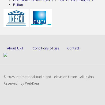
Fiction
About URTI
Conditions of use
Contact
© 2025 International Radio and Television Union - All Rights
Reserved - by WebKrea