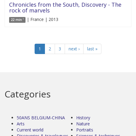
Chronicles from the South, Discovery - The
rock of marvels
| France | 2013
22 min '
1
2
3
next ›
last »
Categories
50ANS BELGIUM-CHINA
History
Arts
Nature
Current world
Portraits
Discoveries & travelogues
Sciences & techniques