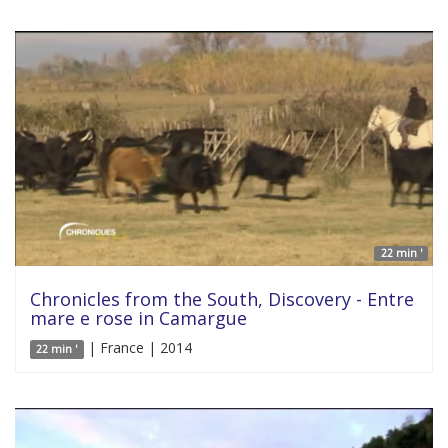
22 min '
Chronicles from the South, Discovery - Entre
mare e rose in Camargue
| France | 2014
22 min '