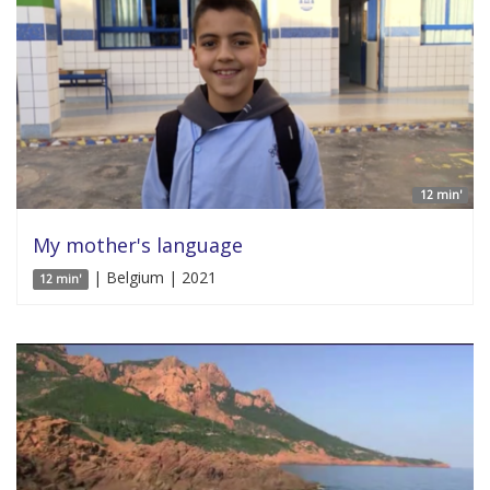
12 min'
My mother's language
| Belgium | 2021
12 min'