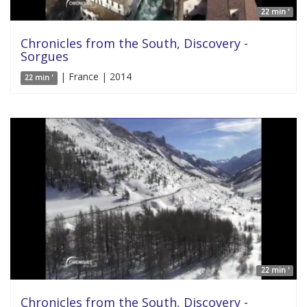
22 min '
Chronicles from the South, Discovery -
Sorgues
| France | 2014
22 min '
22 min '
Chronicles from the South, Discovery -