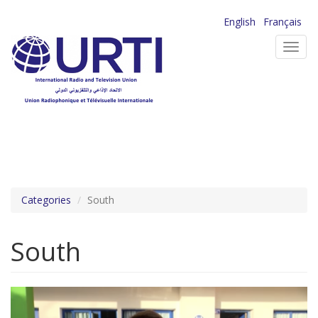
Skip
English
Français
to
Toggl
main
navig
content
Categories
South
South