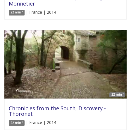
Monnetier
| France | 2014
22 min '
22 min '
Chronicles from the South, Discovery -
Thoronet
| France | 2014
22 min '