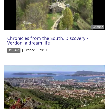
22 min '
Chronicles from the South, Discovery -
Verdon, a dream life
| France | 2013
22 min '