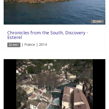
22 min '
Chronicles from the South, Discovery -
Esterel
| France | 2014
22 min '