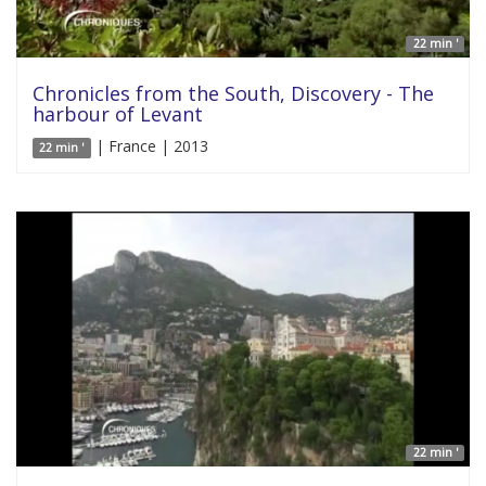
22 min '
Chronicles from the South, Discovery - The
harbour of Levant
| France | 2013
22 min '
22 min '