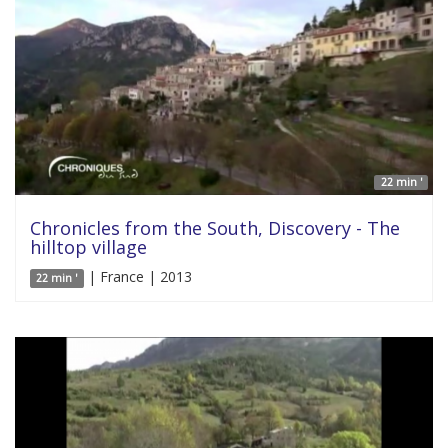
22 min '
Chronicles from the South, Discovery - The
hilltop village
| France | 2013
22 min '