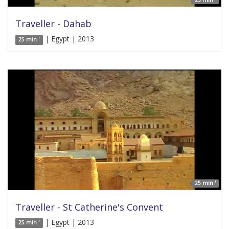
25 min '
Traveller - Dahab
| Egypt | 2013
25 min '
25 min '
Traveller - St Catherine's Convent
| Egypt | 2013
25 min '