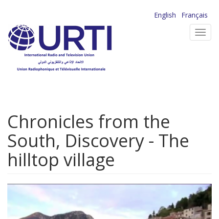
Skip
English
Français
to
Toggl
main
navig
content
Chronicles from the
South, Discovery - The
hilltop village