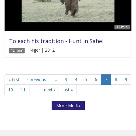
12 min'
To each his tradition - Hunt in Sahel
| Niger | 2012
12 min'
« first
‹ previous
…
3
4
5
6
7
8
9
10
11
…
next ›
last »
More Media