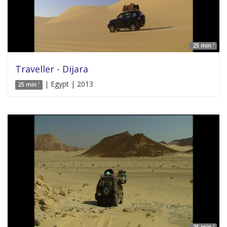
25 min '
Traveller - Dijara
| Egypt | 2013
25 min '