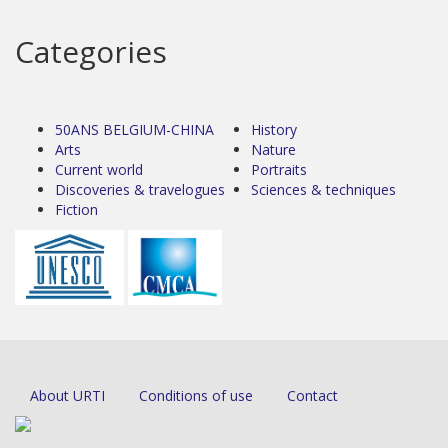
Categories
50ANS BELGIUM-CHINA
History
Arts
Nature
Current world
Portraits
Discoveries & travelogues
Sciences & techniques
Fiction
About URTI
Conditions of use
Contact