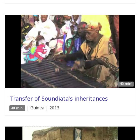
40 min'
Transfer of Soundiata's inheritances
| Guinea | 2013
40 min'