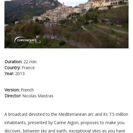
Duration:
22 min
Country:
France
Year:
2013
Version:
French
Director:
Nicolas Mastras
A broadcast devoted to the Mediterranean arc and its 7.5 million
inhabitants, presented by Carine Aigon, proposes to make you
discover, between sky and earth, exceptional sites as you have