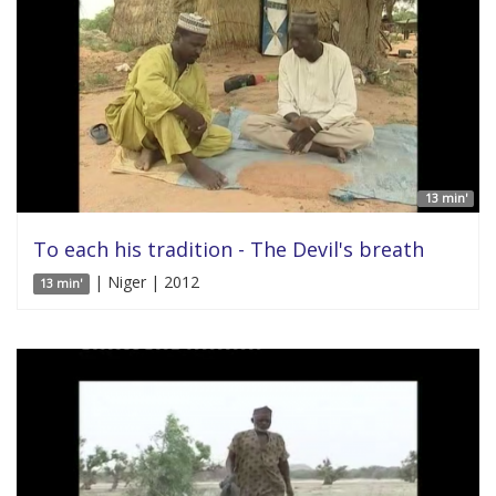
13 min'
To each his tradition - The Devil's breath
| Niger | 2012
13 min'