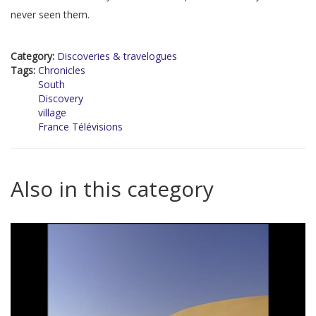
never seen them.
Category:
Discoveries & travelogues
Tags:
Chronicles
South
Discovery
village
France Télévisions
Also in this category