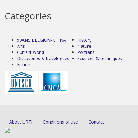
Categories
50ANS BELGIUM-CHINA
History
Arts
Nature
Current world
Portraits
Discoveries & travelogues
Sciences & techniques
Fiction
About URTI
Conditions of use
Contact