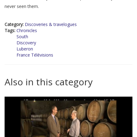
never seen them.
Category:
Discoveries & travelogues
Tags:
Chronicles
South
Discovery
Luberon
France Télévisions
Also in this category