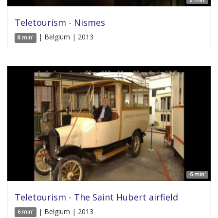
8 min'
Teletourism - Nismes
| Belgium | 2013
8 min'
6 min'
Teletourism - The Saint Hubert airfield
| Belgium | 2013
6 min'