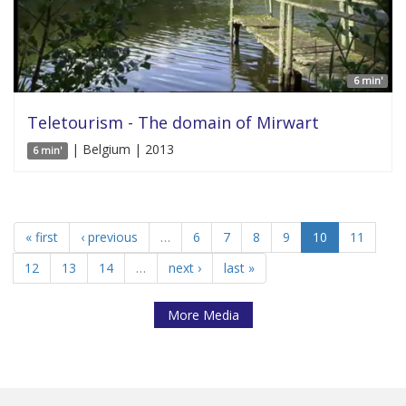
6 min'
Teletourism - The domain of Mirwart
| Belgium | 2013
6 min'
« first
‹ previous
…
6
7
8
9
10
11
12
13
14
…
next ›
last »
More Media