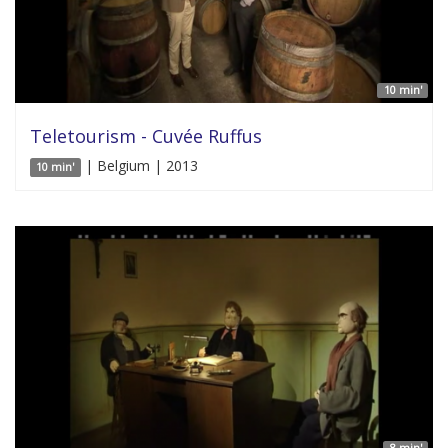
10 min'
Teletourism - Cuvée Ruffus
| Belgium | 2013
10 min'