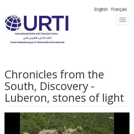
Skip
English
Français
to
Toggl
main
navig
content
Chronicles from the
South, Discovery -
Luberon, stones of light