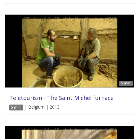
5 min'
Teletourism - The Saint Michel furnace
| Belgium | 2013
5 min'