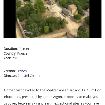
Duration:
22 min
Country:
France
Year:
2013
Version:
French
Director:
Christel Chabert
A broadcast devoted to the Mediterranean arc and its 7.5 million
inhabitants, presented by Carine Aigon, proposes to make you
discover, between sky and earth, exceptional sites as you have