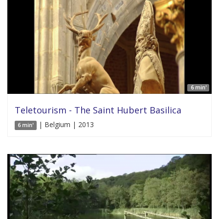
6 min'
Teletourism - The Saint Hubert Basilica
| Belgium | 2013
6 min'