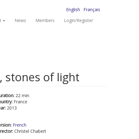
English
Français
I
News
Members
Login/Register
 stones of light
uration:
22 min
ountry:
France
ear:
2013
rsion:
French
rector:
Christel Chabert