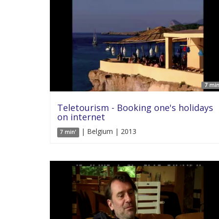
7 min
Teletourism - Booking one's holidays
on internet
| Belgium | 2013
7 min'