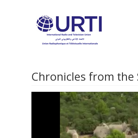
Skip
to
main
content
Chronicles from the 