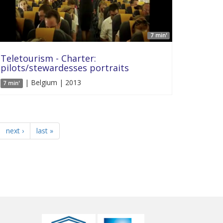
7 min'
Teletourism - Charter:
pilots/stewardesses portraits
| Belgium | 2013
7 min'
next ›
last »