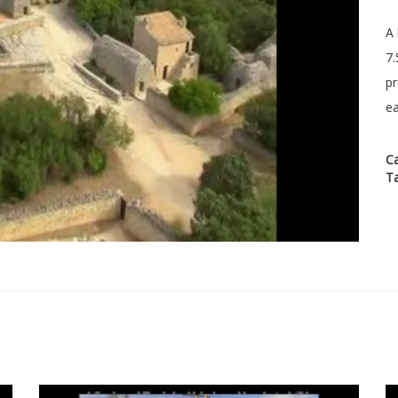
A 
7.
pr
ea
C
T