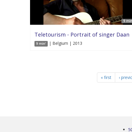
9 min
Teletourism - Portrait of singer Daan
| Belgium | 2013
9 min'
« first
‹ previ
5