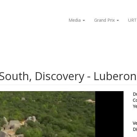
Media
Grand Prix
URT
South, Discovery - Luberon,
D
C
Y
Ve
Di