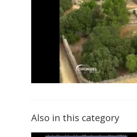
Also in this category