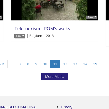
'
6 min'
Teletourism - POM's walks
| Belgium | 2013
6 min'
ous
…
7
8
9
10
11
12
13
14
15
…
More Media
0ANS BELGIUM-CHINA
History