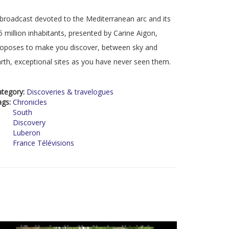
broadcast devoted to the Mediterranean arc and its
5 million inhabitants, presented by Carine Aigon,
oposes to make you discover, between sky and
rth, exceptional sites as you have never seen them.
ategory:
Discoveries & travelogues
ags:
Chronicles
South
Discovery
Luberon
France Télévisions