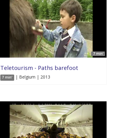
7 min'
Teletourism - Paths barefoot
| Belgium | 2013
7 min'