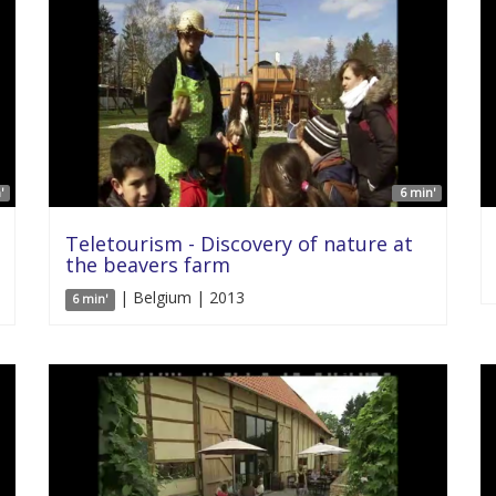
'
6 min'
Teletourism - Discovery of nature at
the beavers farm
| Belgium | 2013
6 min'