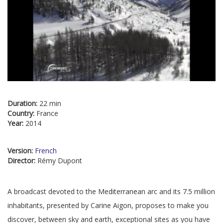
Duration:
22 min
Country:
France
Year:
2014
Version:
French
Director:
Rémy Dupont
A broadcast devoted to the Mediterranean arc and its 7.5 million
inhabitants, presented by Carine Aigon, proposes to make you
discover, between sky and earth, exceptional sites as you have