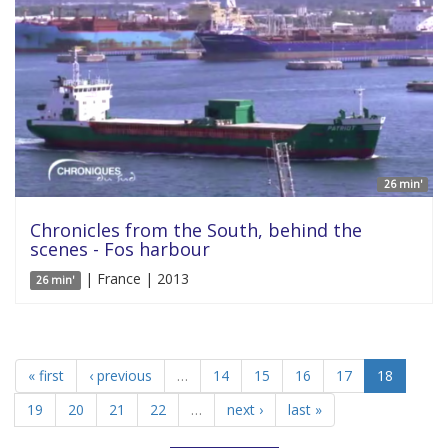
26 min'
Chronicles from the South, behind the
scenes - Fos harbour
| France | 2013
26 min'
« first
‹ previous
…
14
15
16
17
18
19
20
21
22
…
next ›
last »