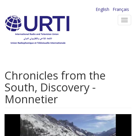
Skip
English
Français
to
Toggl
main
navig
content
Chronicles from the
South, Discovery -
Monnetier