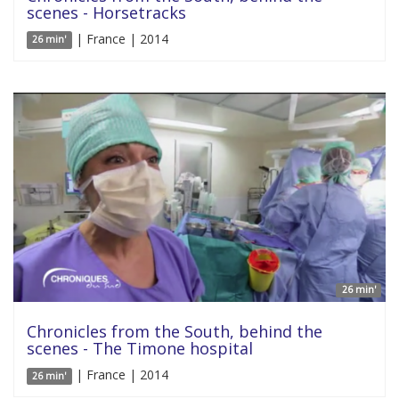
scenes - Horsetracks
| France | 2014
26 min'
26 min'
Chronicles from the South, behind the
scenes - The Timone hospital
| France | 2014
26 min'