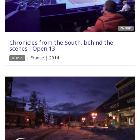
26 min'
Chronicles from the South, behind the
scenes - Open 13
| France | 2014
26 min'