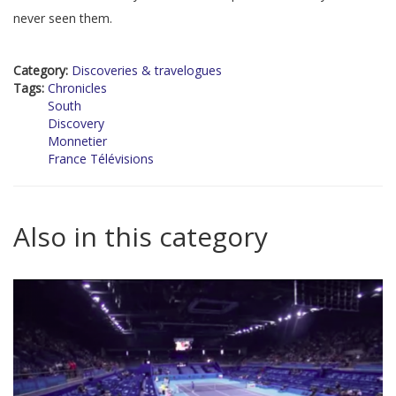
never seen them.
Category:
Discoveries & travelogues
Tags:
Chronicles
South
Discovery
Monnetier
France Télévisions
Also in this category