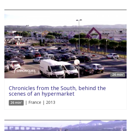
26 min'
Chronicles from the South, behind the
scenes of an hypermarket
| France | 2013
26 min'