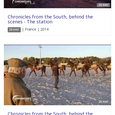
26 min'
Chronicles from the South, behind the
scenes - The station
| France | 2014
26 min'
26 min'
Chronicles from the South, behind the