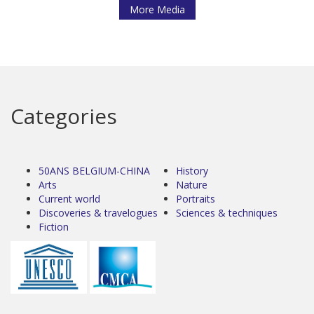
More Media
Categories
50ANS BELGIUM-CHINA
History
Arts
Nature
Current world
Portraits
Discoveries & travelogues
Sciences & techniques
Fiction