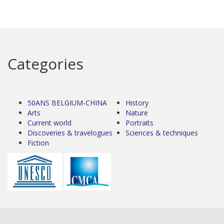
Categories
50ANS BELGIUM-CHINA
History
Arts
Nature
Current world
Portraits
Discoveries & travelogues
Sciences & techniques
Fiction