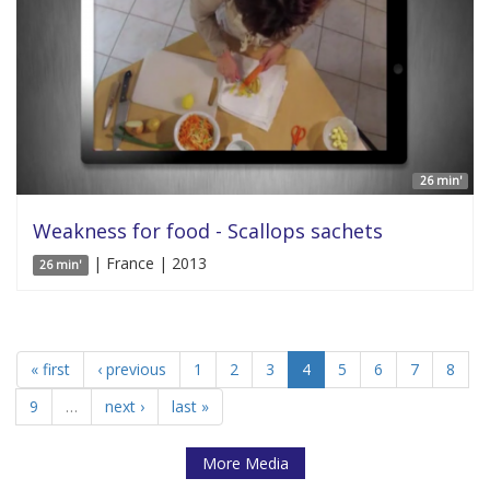
26 min'
Weakness for food - Scallops sachets
| France | 2013
26 min'
« first
‹ previous
1
2
3
4
5
6
7
8
9
…
next ›
last »
More Media