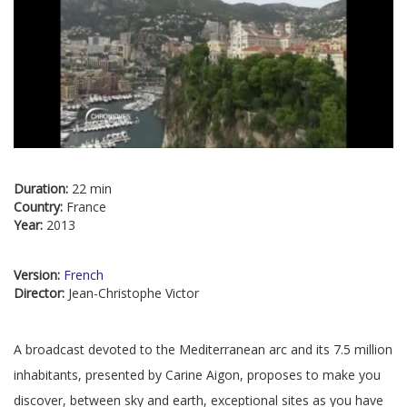
Duration:
22 min
Country:
France
Year:
2013
Version:
French
Director:
Jean-Christophe Victor
A broadcast devoted to the Mediterranean arc and its 7.5 million
inhabitants, presented by Carine Aigon, proposes to make you
discover, between sky and earth, exceptional sites as you have