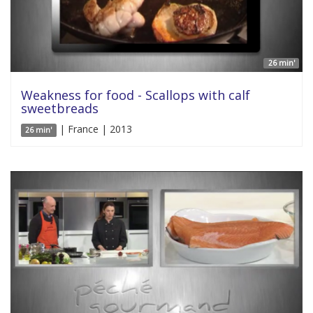
26 min'
Weakness for food - Scallops with calf
sweetbreads
| France | 2013
26 min'