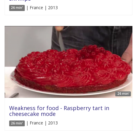
| France | 2013
26 min'
26 min'
Weakness for food - Raspberry tart in
cheesecake mode
| France | 2013
26 min'