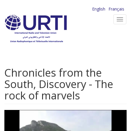
Skip
English
Français
to
Toggl
main
navig
content
Chronicles from the
South, Discovery - The
rock of marvels