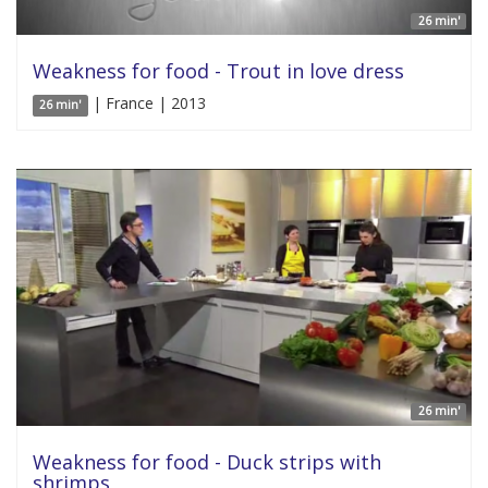
26 min'
Weakness for food - Trout in love dress
| France | 2013
26 min'
26 min'
Weakness for food - Duck strips with
shrimps