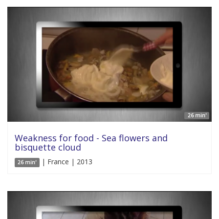
26 min'
Weakness for food - Sea flowers and
bisquette cloud
| France | 2013
26 min'