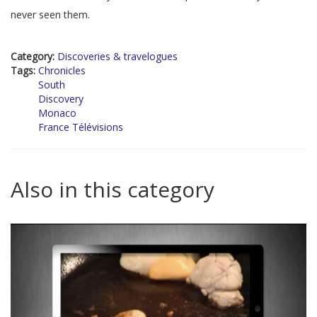
never seen them.
Category:
Discoveries & travelogues
Tags:
Chronicles
South
Discovery
Monaco
France Télévisions
Also in this category