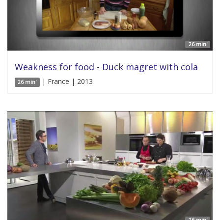
26 min'
Weakness for food - Duck magret with cola
| France | 2013
26 min'