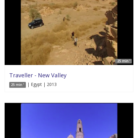
25 min '
Traveller - New Valley
| Egypt | 2013
25 min '