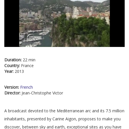
Duration:
22 min
Country:
France
Year:
2013
Version:
French
Director:
Jean-Christophe Victor
A broadcast devoted to the Mediterranean arc and its 7.5 million
inhabitants, presented by Carine Aigon, proposes to make you
discover, between sky and earth, exceptional sites as you have