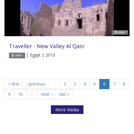
25 min '
Traveller - New Valley Al Qasr
| Egypt | 2013
25 min '
« first
‹ previous
…
2
3
4
5
6
7
8
9
10
…
next ›
last »
More Media