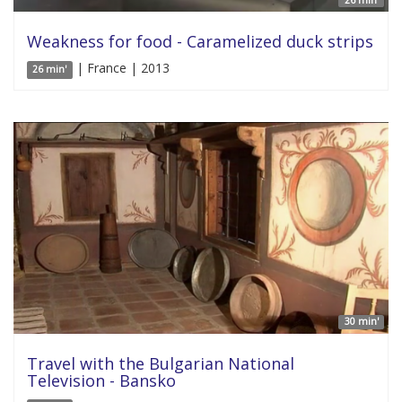
26 min'
Weakness for food - Caramelized duck strips
| France | 2013
26 min'
30 min'
Travel with the Bulgarian National
Television - Bansko