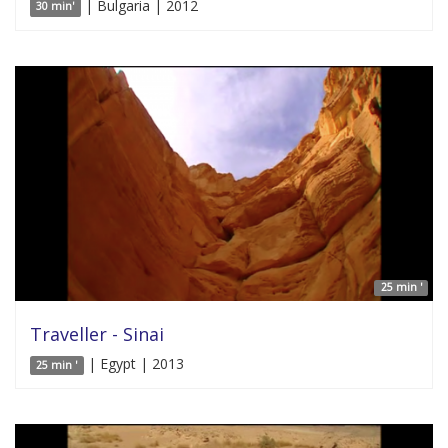
| Bulgaria | 2012
30 min'
25 min '
Traveller - Sinai
| Egypt | 2013
25 min '