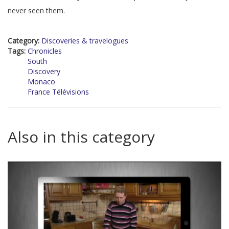
never seen them.
Category:
Discoveries & travelogues
Tags:
Chronicles
South
Discovery
Monaco
France Télévisions
Also in this category