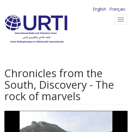
Skip
English
Français
to
Toggl
main
navig
content
Chronicles from the
South, Discovery - The
rock of marvels