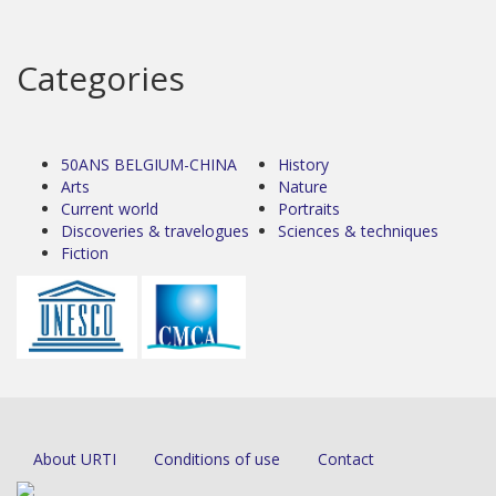
Categories
50ANS BELGIUM-CHINA
History
Arts
Nature
Current world
Portraits
Discoveries & travelogues
Sciences & techniques
Fiction
About URTI
Conditions of use
Contact